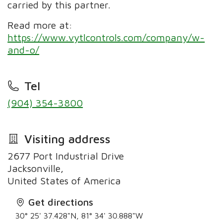
carried by this partner.
Read more at:
https://www.vytlcontrols.com/company/w-
and-o/
Tel
(904) 354-3800
Visiting address
2677 Port Industrial Drive
Jacksonville,
United States of America
Get directions
30° 25' 37.428"N, 81° 34' 30.888"W