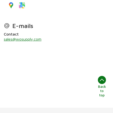
E-mails
Contact
sales@wosupply.com
Back
to
top