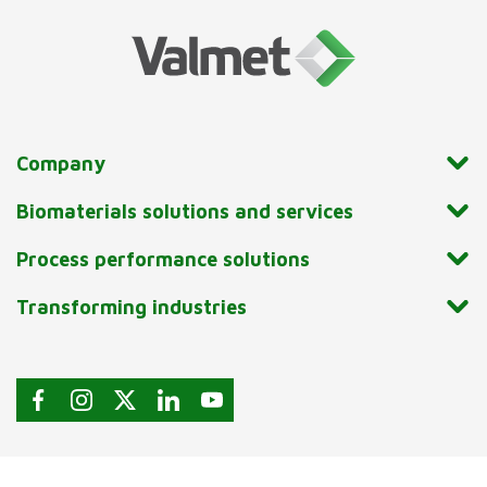
Company
Biomaterials solutions and services
Process performance solutions
Transforming industries