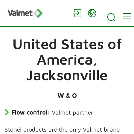
United States of
America,
Jacksonville
W & O
Flow control:
Valmet partner
Stonel products are the only Valmet brand