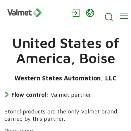
United States of
America,
Boise
Western States Automation, LLC
Flow control:
Valmet partner
Stonel products are the only Valmet brand
carried by this partner.
Read more