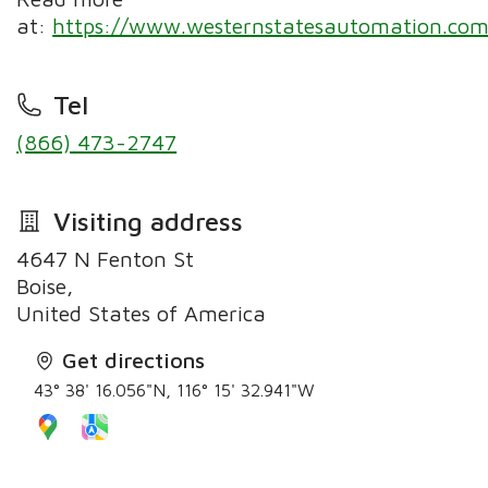
at:
https://www.westernstatesautomation.com
Tel
(866) 473-2747
Visiting address
4647 N Fenton St
Boise,
United States of America
Get directions
43° 38' 16.056"N, 116° 15' 32.941"W