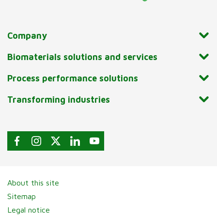
Company
Biomaterials solutions and services
Process performance solutions
Transforming industries
About this site
Sitemap
Legal notice