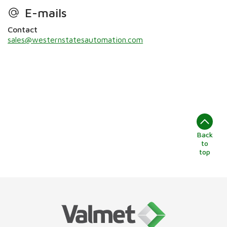
E-mails
Contact
sales@westernstatesautomation.com
Back
to
top