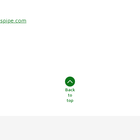
nspipe.com
Back
to
top