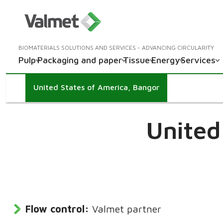
BIOMATERIALS SOLUTIONS AND SERVICES - ADVANCING CIRCULARITY
Pulp
Packaging and paper
Tissue
Energy
Services
United States of America, Bangor
United
Flow control:
Valmet partner