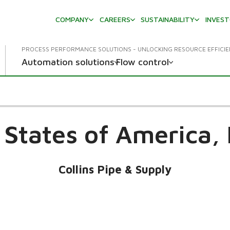
COMPANY
CAREERS
SUSTAINABILITY
INVES
PROCESS PERFORMANCE SOLUTIONS - UNLOCKING RESOURCE EFFICI
Automation solutions
Flow control
 States of America,
Collins Pipe & Supply