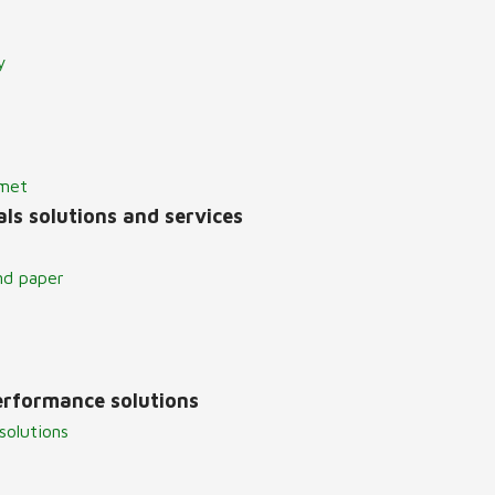
y
lmet
ls solutions and services
nd paper
erformance solutions
solutions