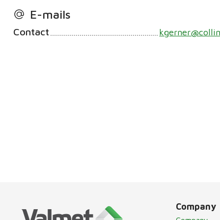
E-mails
Contact
kgerner@colli
Company
Company