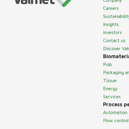
Careers
Sustainabilit
Insights
Investors
Contact us
Discover Va
Biomateria
Pulp
Packaging a
Tissue
Energy
Services
Process p
Automation 
Flow control