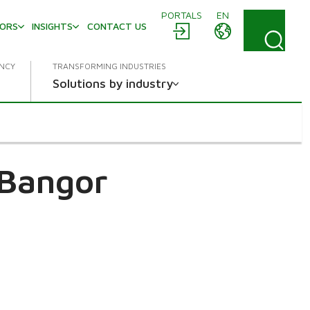
PORTALS
EN
TORS
INSIGHTS
CONTACT US
ENCY
TRANSFORMING INDUSTRIES
Solutions by industry
Bangor