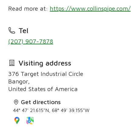
Read more at:
https://www.collinspipe.com/
Tel
(207) 907-7878
Visiting address
376 Target Industrial Circle
Bangor,
United States of America
Get directions
44° 47' 21.615"N, 68° 49' 39.155"W