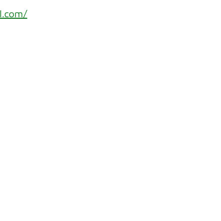
l.com/