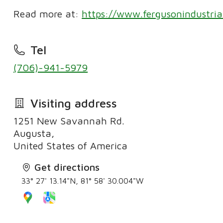
Read more at:
https://www.fergusonindustria
Tel
(706)-941-5979
Visiting address
1251 New Savannah Rd.
Augusta,
United States of America
Get directions
33° 27' 13.14"N, 81° 58' 30.004"W