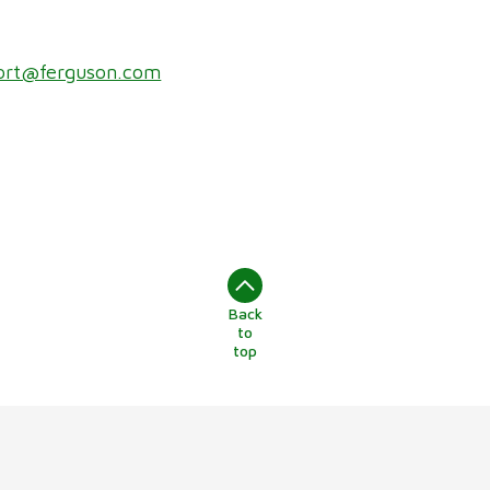
ort@ferguson.com
Back
to
top