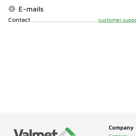
E-mails
Contact
customer.supp
Company
Company