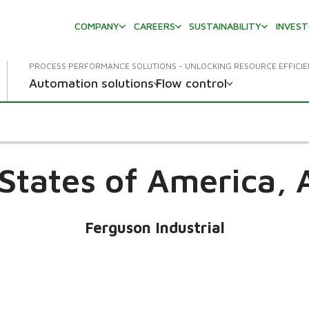
COMPANY
CAREERS
SUSTAINABILITY
INVES
PROCESS PERFORMANCE SOLUTIONS - UNLOCKING RESOURCE EFFICI
Automation solutions
Flow control
States of America,
Ferguson Industrial