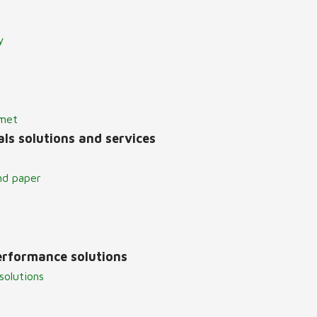
y
lmet
ls solutions and services
nd paper
erformance solutions
solutions