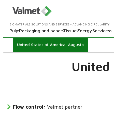
BIOMATERIALS SOLUTIONS AND SERVICES - ADVANCING CIRCULARITY
Pulp
Packaging and paper
Tissue
Energy
Services
United States of America, Augusta
United 
Flow control:
Valmet partner