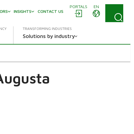
PORTALS
EN
TORS
INSIGHTS
CONTACT US
ENCY
TRANSFORMING INDUSTRIES
Solutions by industry
Augusta