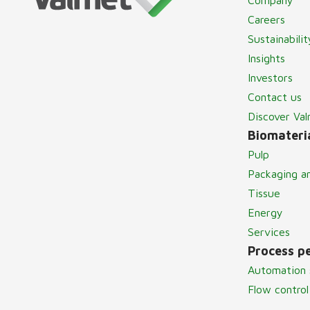
Careers
Sustainabilit
Insights
Investors
Contact us
Discover Va
Biomateria
Pulp
Packaging a
Tissue
Energy
Services
Process p
Automation 
Flow control