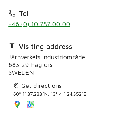
Tel
+46 (0) 10 787 00 00
Visiting address
Järnverkets Industriområde
683 29 Hagfors
Get directions
60° 1' 37.233"N, 13° 41' 24.352"E