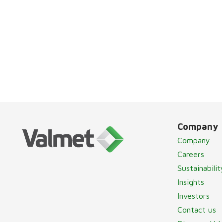
Company
Company
Careers
Sustainabilit
Insights
Investors
Contact us