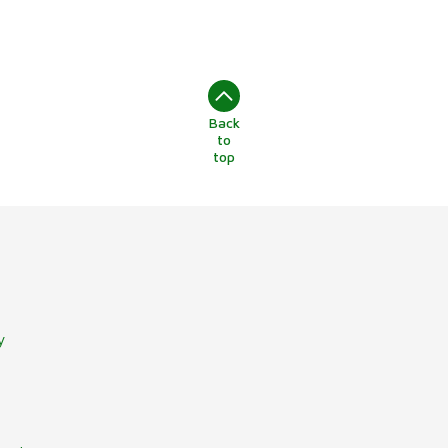
Back
to
top
y