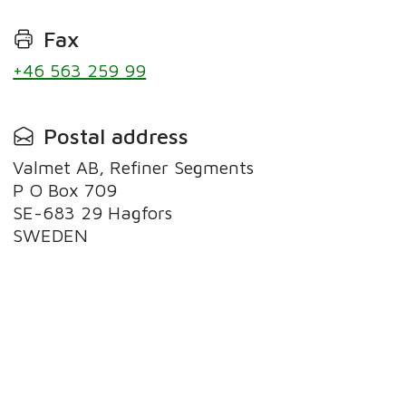
Fax
+46 563 259 99
Postal address
Valmet AB, Refiner Segments
P O Box 709
SE-683 29 Hagfors
SWEDEN