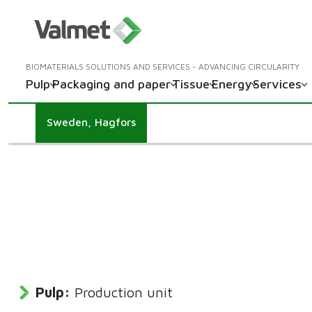
BIOMATERIALS SOLUTIONS AND SERVICES - ADVANCING CIRCULARITY
Pulp
Packaging and paper
Tissue
Energy
Services
Sweden, Hagfors
Pulp:
Production unit