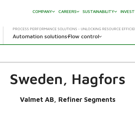
COMPANY
CAREERS
SUSTAINABILITY
INVES
PROCESS PERFORMANCE SOLUTIONS - UNLOCKING RESOURCE EFFICI
Automation solutions
Flow control
Sweden,
Hagfors
Valmet AB, Refiner Segments