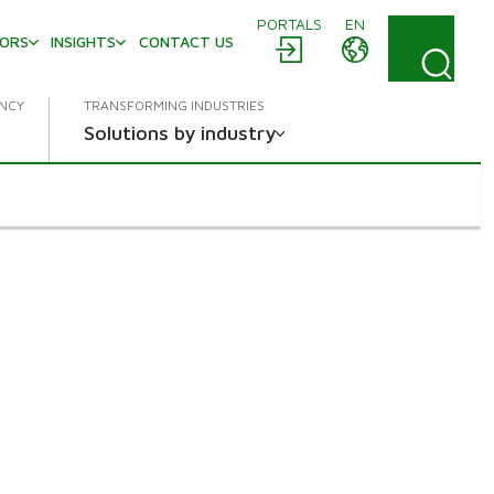
PORTALS
EN
TORS
INSIGHTS
CONTACT US
ENCY
TRANSFORMING INDUSTRIES
Solutions by industry