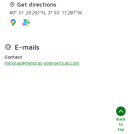
Get directions
40° 31' 29.291"N, 3° 53' 17.287"W
E-mails
Contact
mejoras@mejoras-energeticas.com
Back
to
top