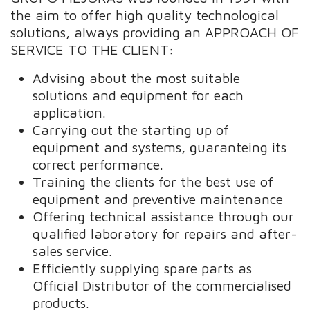
the aim to offer high quality technological
solutions, always providing an APPROACH OF
SERVICE TO THE CLIENT:
Advising about the most suitable
solutions and equipment for each
application.
Carrying out the starting up of
equipment and systems, guaranteing its
correct performance.
Training the clients for the best use of
equipment and preventive maintenance
Offering technical assistance through our
qualified laboratory for repairs and after-
sales service.
Efficiently supplying spare parts as
Official Distributor of the commercialised
products.