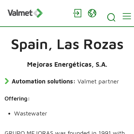
Spain,
Las Rozas
Mejoras Energéticas, S.A.
Automation solutions:
Valmet partner
Offering:
Wastewater
GRUPO MEJORAS was founded in 1991 with