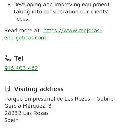
Developing and improving equipment
taking into consideration our clients’
needs.
Read more at:
https://www.mejoras-
energeticas.com
Tel
916 403 462
Visiting address
Parque Empresarial de Las Rozas - Gabriel
García Márquez, 3
28232 Las Rozas
Spain