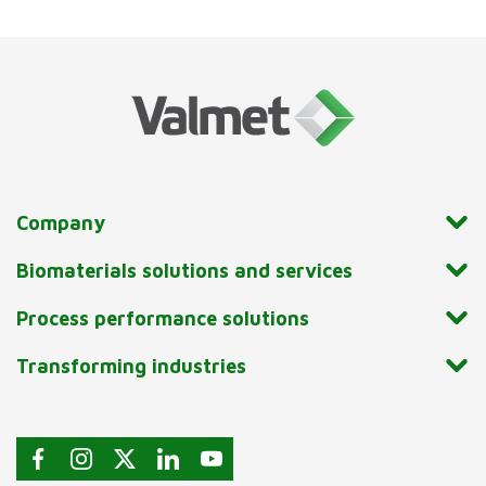
Company
Biomaterials solutions and services
Process performance solutions
Transforming industries