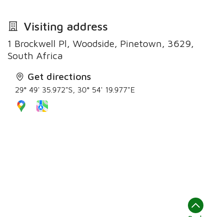
Visiting address
1 Brockwell Pl, Woodside, Pinetown, 3629,
South Africa
Get directions
29° 49' 35.972"S, 30° 54' 19.977"E