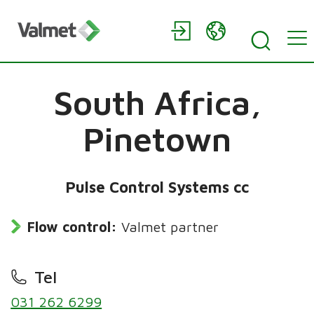
South Africa,
Pinetown
Pulse Control Systems cc
Flow control:
Valmet partner
Tel
031 262 6299