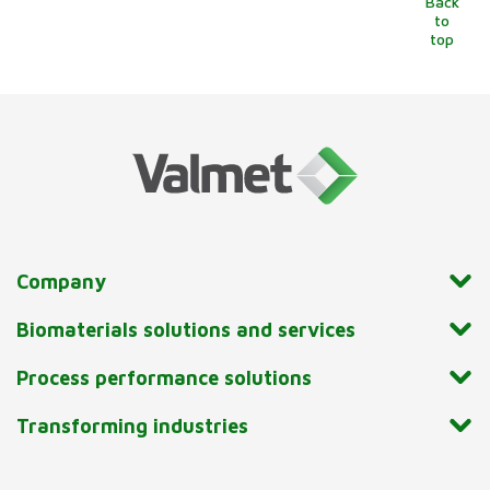
Back
to
top
Company
Biomaterials solutions and services
Process performance solutions
Transforming industries