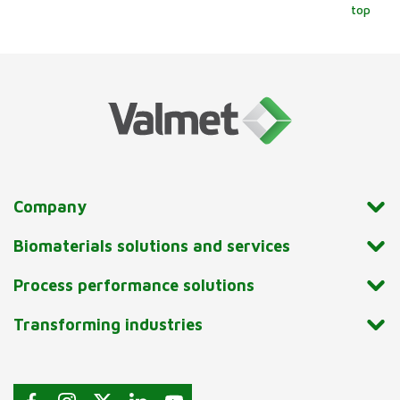
top
Company
Biomaterials solutions and services
Process performance solutions
Transforming industries