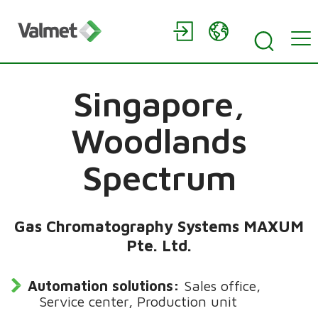
Singapore,
Woodlands
Spectrum
Gas Chromatography Systems MAXUM
Pte. Ltd.
Automation solutions:
Sales office,
Service center, Production unit