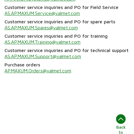
Customer service inquiries and PO for Field Service
AS.AP.MAXUM.Service@valmet.com
Customer service inquiries and PO for spare parts
AS.AP.MAXUM.Spares@valmet.com
Customer service inquiries and PO for training
AS.AP.MAXUM.Training@valmet.com
Customer service inquiries and PO for technical support
AS.AP.MAXUM.Support@valmet.com
Purchase orders
AP.MAXUM.Orders@valmet.com
Back
to