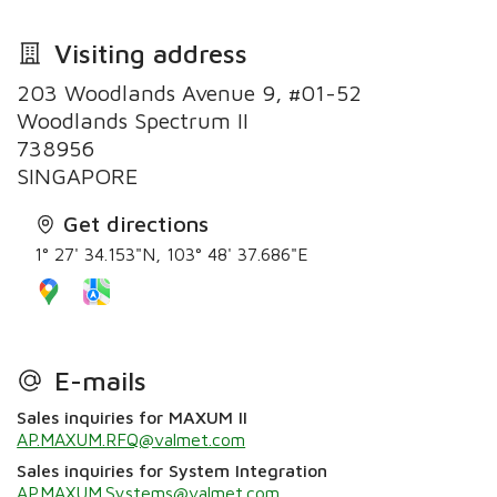
Visiting address
203 Woodlands Avenue 9, #01-52
Woodlands Spectrum II
738956
SINGAPORE
Get directions
1° 27' 34.153"N, 103° 48' 37.686"E
E-mails
Sales inquiries for MAXUM II
AP.MAXUM.RFQ@valmet.com
Sales inquiries for System Integration
AP.MAXUM.Systems@valmet.com