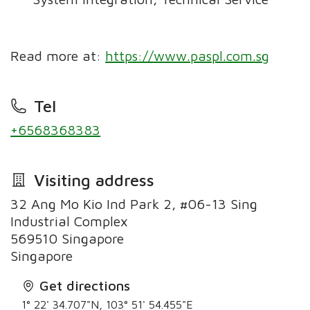
Read more at:
https://www.paspl.com.sg
Tel
+6568368383
Visiting address
32 Ang Mo Kio Ind Park 2, #06-13 Sing
Industrial Complex
569510 Singapore
Singapore
Get directions
1° 22' 34.707"N, 103° 51' 54.455"E