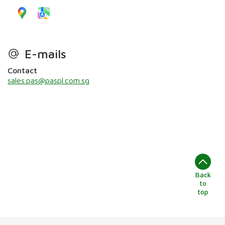
E-mails
Contact
sales.pas@paspl.com.sg
Back
to
top