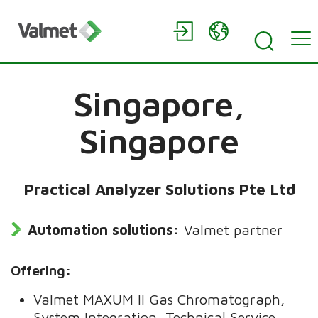
Singapore,
Singapore
Practical Analyzer Solutions Pte Ltd
Automation solutions:
Valmet partner
Offering:
Valmet MAXUM II Gas Chromatograph,
System Integration, Technical Service