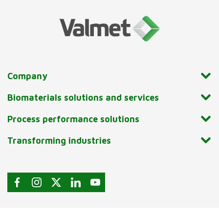
Company
Biomaterials solutions and services
Process performance solutions
Transforming industries