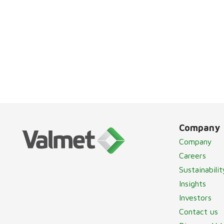
Company
Company
Careers
Sustainabilit
Insights
Investors
Contact us