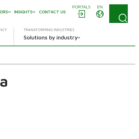
PORTALS
EN
TORS
INSIGHTS
CONTACT US
ENCY
TRANSFORMING INDUSTRIES
Solutions by industry
a