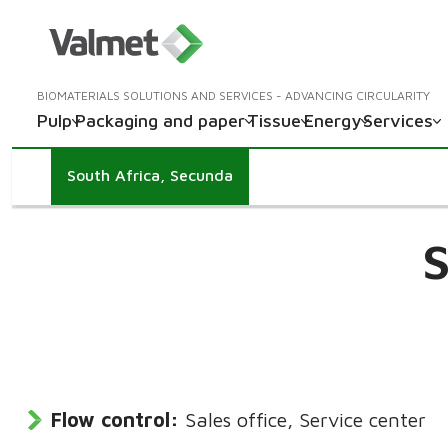
BIOMATERIALS SOLUTIONS AND SERVICES - ADVANCING CIRCULARITY
Pulp
Packaging and paper
Tissue
Energy
Services
South Africa, Secunda
S
Flow control:
Sales office, Service center