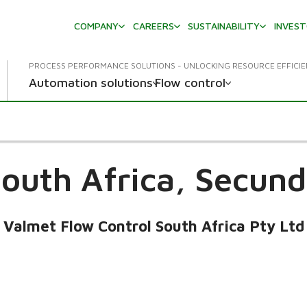
COMPANY
CAREERS
SUSTAINABILITY
INVES
PROCESS PERFORMANCE SOLUTIONS - UNLOCKING RESOURCE EFFICI
Automation solutions
Flow control
outh Africa,
Secund
Valmet Flow Control South Africa Pty Ltd