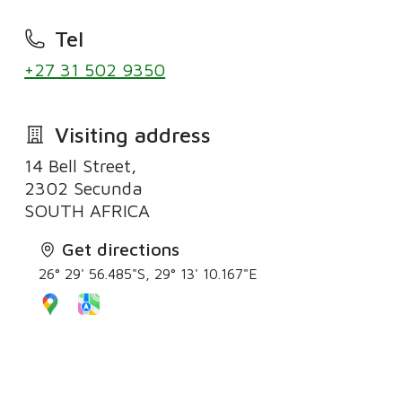
Tel
+27 31 502 9350
Visiting address
14 Bell Street,
2302 Secunda
SOUTH AFRICA
Get directions
26° 29' 56.485"S, 29° 13' 10.167"E