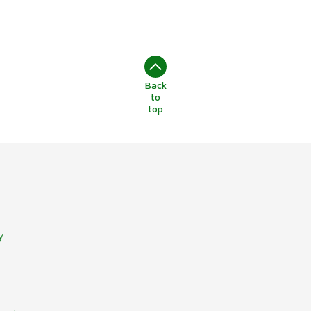
Back
to
top
y