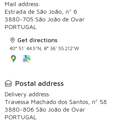
Mail address:
Estrada de São João, nº 6
3880-705 São João de Ovar
PORTUGAL
Get directions
40° 51' 44.5"N, 8° 36' 55.212"W
Postal address
Delivery address:
Travessa Machado dos Santos, nº 58
3880-806 São João de Ovar
PORTUGAL