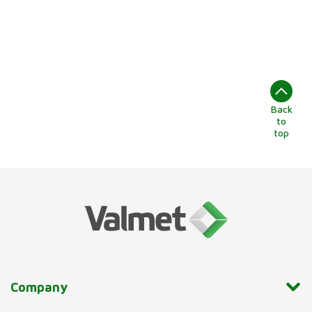
Back
to
top
Company