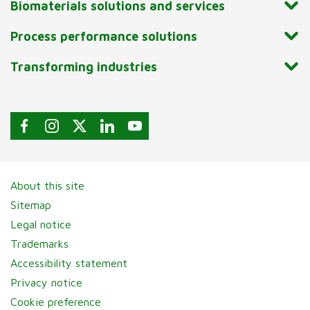
Biomaterials solutions and services
Process performance solutions
Transforming industries
About this site
Sitemap
Legal notice
Trademarks
Accessibility statement
Privacy notice
Cookie preference