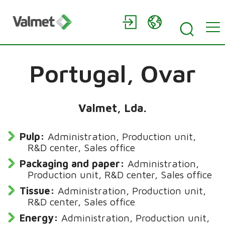
Portugal,
Ovar
Valmet, Lda.
Pulp:
Administration, Production unit,
R&D center, Sales office
Packaging and paper:
Administration,
Production unit, R&D center, Sales office
Tissue:
Administration, Production unit,
R&D center, Sales office
Energy:
Administration, Production unit,