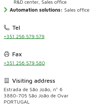
R&D center, Sales office
Automation solutions:
Sales office
Tel
+351 256 579 579
Fax
+351 256 579 580
Visiting address
Estrada de São João, nº 6
3880-705 São João de Ovar
PORTUGAL