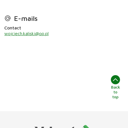
E-mails
Contact
wojciech.kaliski@op.pl
Back
to
top