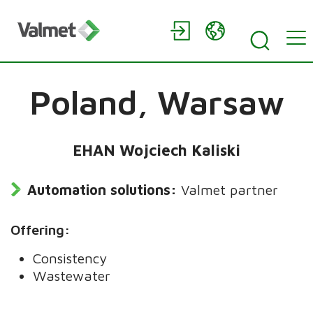
Poland,
Warsaw
EHAN Wojciech Kaliski
Automation solutions:
Valmet partner
Offering:
Consistency
Wastewater