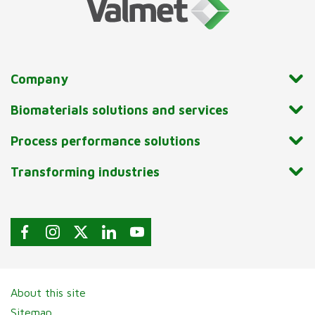
Company
Biomaterials solutions and services
Process performance solutions
Transforming industries
About this site
Sitemap