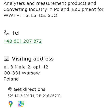
Analyzers and measurement products and
Converting Industry in Poland, Equipment for
WWTP: TS, LS, DS, SDO
Tel
+48 601 207 872
Visiting address
al. 3 Maja 2, apt. 12
00-391 Warsaw
Poland
Get directions
52° 14' 6.391"N, 21° 2' 6.067"E