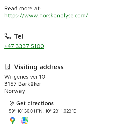
Read more at:
https://www.norskanalyse.com/
Tel
+47 3337 5100
Visiting address
Wirgenes vei 10
3157 Barkåker
Norway
Get directions
59° 18' 38.011"N, 10° 23' 1.823"E