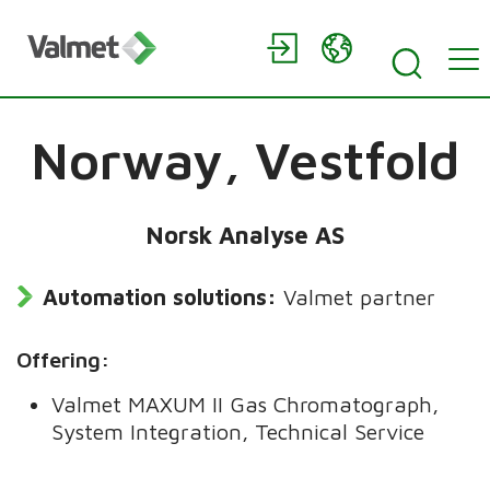
Norway,
Vestfold
Norsk Analyse AS
Automation solutions:
Valmet partner
Offering:
Valmet MAXUM II Gas Chromatograph,
System Integration, Technical Service