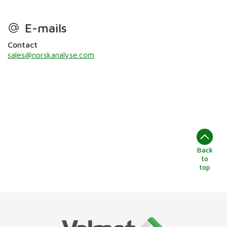
E-mails
Contact
sales@norskanalyse.com
Back
to
top