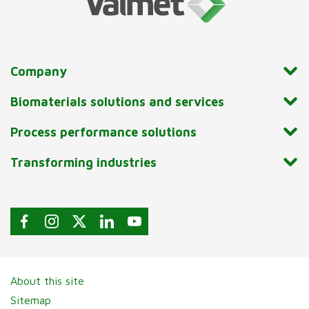
Company
Biomaterials solutions and services
Process performance solutions
Transforming industries
About this site
Sitemap