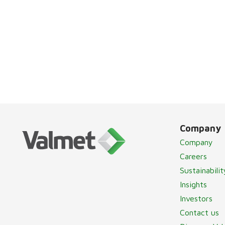
Company
Company
Careers
Sustainabilit
Insights
Investors
Contact us