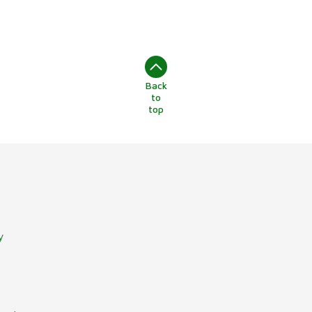
Back
to
top
y