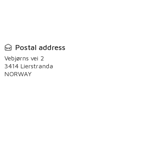
Postal address
Vebjørns vei 2
3414 Lierstranda
NORWAY