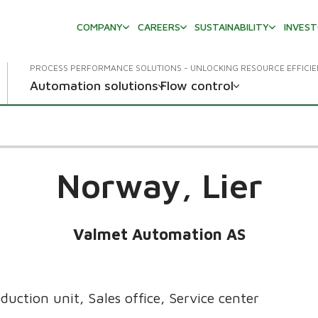
COMPANY
CAREERS
SUSTAINABILITY
INVES
PROCESS PERFORMANCE SOLUTIONS - UNLOCKING RESOURCE EFFICI
Automation solutions
Flow control
Norway,
Lier
Valmet Automation AS
duction unit, Sales office, Service center