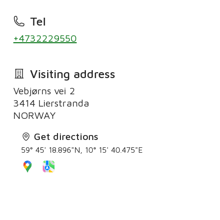
Tel
+4732229550
Visiting address
Vebjørns vei 2
3414 Lierstranda
Get directions
59° 45' 18.896"N, 10° 15' 40.475"E