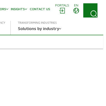
PORTALS
EN
TORS
INSIGHTS
CONTACT US
ENCY
TRANSFORMING INDUSTRIES
Solutions by industry