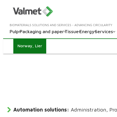
BIOMATERIALS SOLUTIONS AND SERVICES - ADVANCING CIRCULARITY
Pulp
Packaging and paper
Tissue
Energy
Services
Norway, Lier
Automation solutions:
Administration, Pro