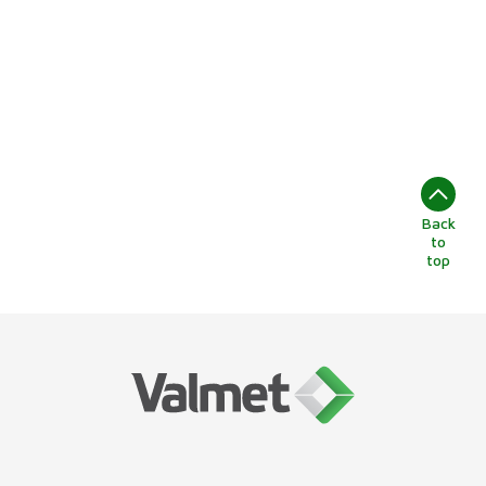
Back
to
top