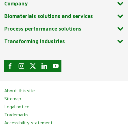
Company
Biomaterials solutions and services
Process performance solutions
Transforming industries
About this site
Sitemap
Legal notice
Trademarks
Accessibility statement