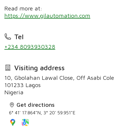
Read more at:
https://www.gilautomation.com
Tel
+234 8093930328
Visiting address
10, Gbolahan Lawal Close, Off Asabi Cole
101233 Lagos
Nigeria
Get directions
6° 41' 17.864"N, 3° 20' 59.951"E