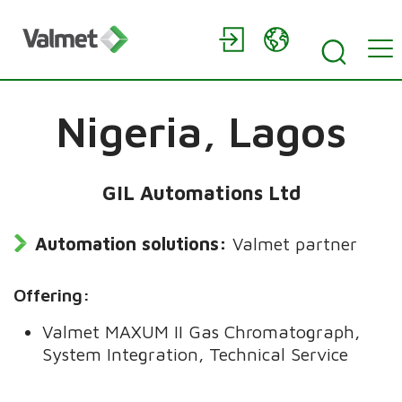
Nigeria,
Lagos
GIL Automations Ltd
Automation solutions:
Valmet partner
Offering:
Valmet MAXUM II Gas Chromatograph,
System Integration, Technical Service