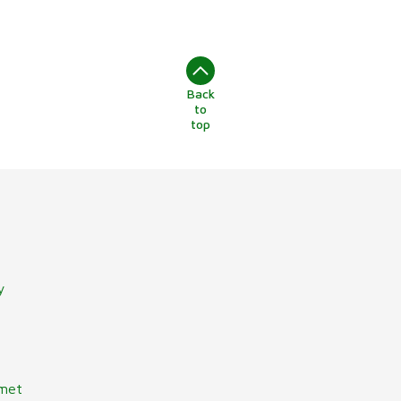
Back
to
top
y
lmet