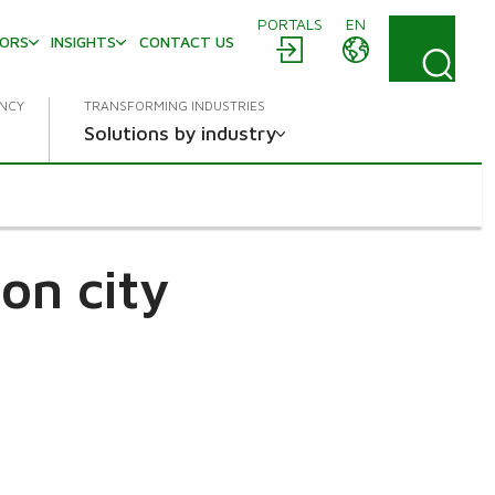
PORTALS
EN
TORS
INSIGHTS
CONTACT US
ENCY
TRANSFORMING INDUSTRIES
Solutions by industry
on city