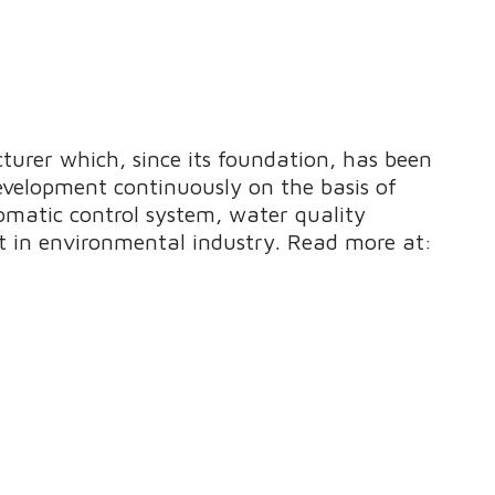
urer which, since its foundation, has been
evelopment continuously on the basis of
omatic control system, water quality
 in environmental industry. Read more at: