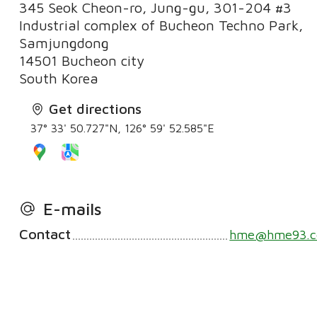
345 Seok Cheon-ro, Jung-gu, 301-204 #3
Industrial complex of Bucheon Techno Park,
Samjungdong
14501 Bucheon city
South Korea
Get directions
37° 33' 50.727"N, 126° 59' 52.585"E
E-mails
Contact
hme@hme93.