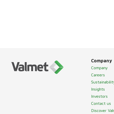
Company
Company
Careers
Sustainabilit
Insights
Investors
Contact us
Discover Va