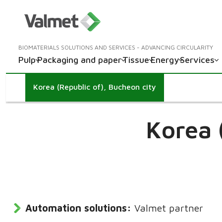
BIOMATERIALS SOLUTIONS AND SERVICES - ADVANCING CIRCULARITY
Pulp
Packaging and paper
Tissue
Energy
Services
Korea (Republic of), Bucheon city
Korea 
Automation solutions:
Valmet partner