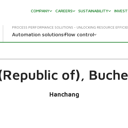
COMPANY
CAREERS
SUSTAINABILITY
INVES
PROCESS PERFORMANCE SOLUTIONS - UNLOCKING RESOURCE EFFICI
Automation solutions
Flow control
(Republic of),
Buche
Hanchang