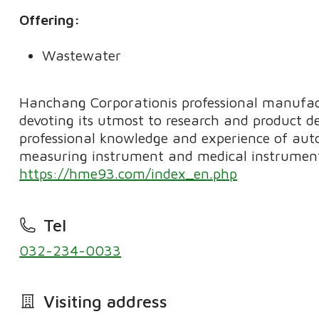
Offering:
Wastewater
Hanchang Corporationis professional manufact
devoting its utmost to research and product d
professional knowledge and experience of aut
measuring instrument and medical instrument
https://hme93.com/index_en.php
Tel
032-234-0033
Visiting address