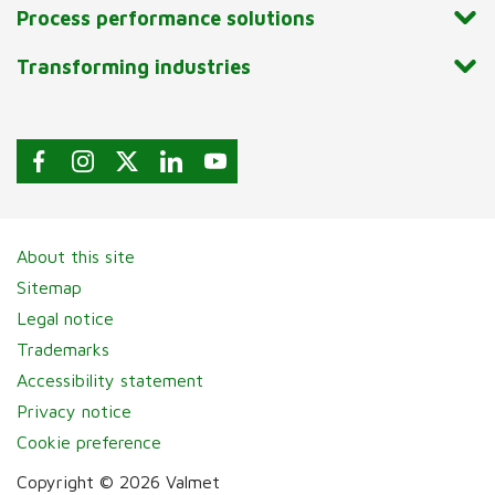
Process performance solutions
Transforming industries
About this site
Sitemap
Legal notice
Trademarks
Accessibility statement
Privacy notice
Cookie preference
Copyright © 2026 Valmet