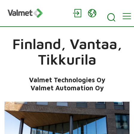
Finland,
Vantaa,
Tikkurila
Valmet Technologies Oy
Valmet Automation Oy