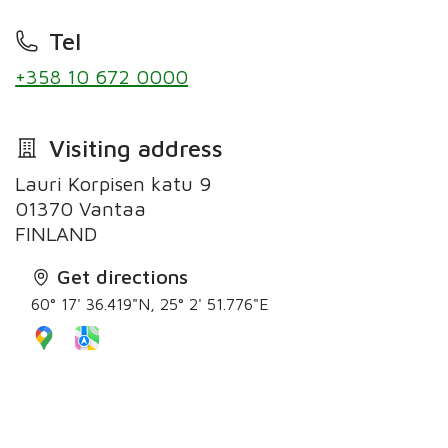
Tel
+358 10 672 0000
Visiting address
Lauri Korpisen katu 9
01370 Vantaa
FINLAND
Get directions
60° 17' 36.419"N, 25° 2' 51.776"E