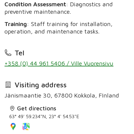
Condition Assessment
: Diagnostics and
preventive maintenance.
Training
: Staff training for installation,
operation, and maintenance tasks.
Tel
+358 (0) 44 961 5406 / Ville Vuorensivu
Visiting address
Jänismaantie 30, 67800 Kokkola, FInland
Get directions
63° 49' 59.234"N, 23° 4' 54.53"E