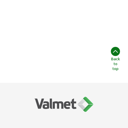
Back
to
top