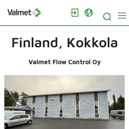
Finland,
Kokkola
Valmet Flow Control Oy