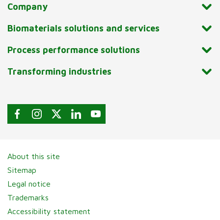
Company
Biomaterials solutions and services
Process performance solutions
Transforming industries
About this site
Sitemap
Legal notice
Trademarks
Accessibility statement