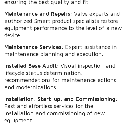
ensuring the best quality and fit.
Maintenance and Repairs
: Valve experts and
authorized Smart product specialists restore
equipment performance to the level of a new
device.
Maintenance Services
: Expert assistance in
maintenance planning and execution.
Installed Base Audit
: Visual inspection and
lifecycle status determination,
recommendations for maintenance actions
and modernizations.
Installation, Start-up, and Commissioning
:
Fast and effortless services for the
installation and commissioning of new
equipment.