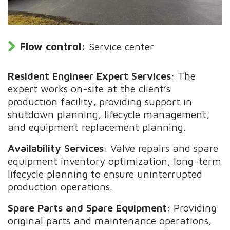
Flow control:
Service center
Resident Engineer Expert Services
: The
expert works on-site at the client’s
production facility, providing support in
shutdown planning, lifecycle management,
and equipment replacement planning.
Availability Services
: Valve repairs and spare
equipment inventory optimization, long-term
lifecycle planning to ensure uninterrupted
production operations.
Spare Parts and Spare Equipment
: Providing
original parts and maintenance operations,