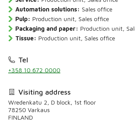
Automation solutions:
Sales office
Pulp:
Production unit, Sales office
Packaging and paper:
Production unit, Sal
Tissue:
Production unit, Sales office
Tel
+358 10 672 0000
Visiting address
Wredenkatu 2, D block, 1st floor
78250 Varkaus
FINLAND