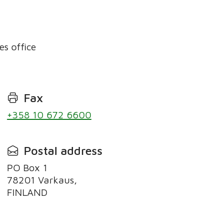
es office
Fax
+358 10 672 6600
Postal address
PO Box 1
78201 Varkaus,
FINLAND