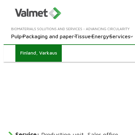
BIOMATERIALS SOLUTIONS AND SERVICES - ADVANCING CIRCULARITY
Pulp
Packaging and paper
Tissue
Energy
Services
Finland, Varkaus
Service:
Production unit, Sales office