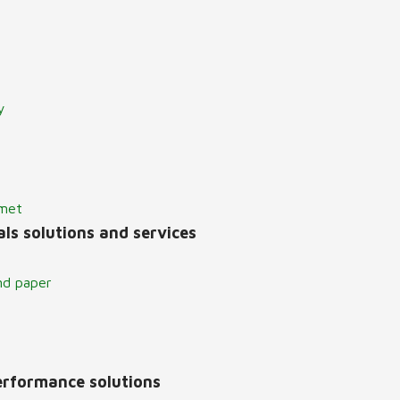
y
lmet
ls solutions and services
nd paper
erformance solutions