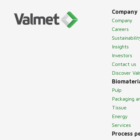
Company
Company
Careers
Sustainabilit
Insights
Investors
Contact us
Discover Va
Biomateria
Pulp
Packaging a
Tissue
Energy
Services
Process p