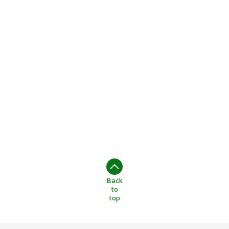
Back
to
top