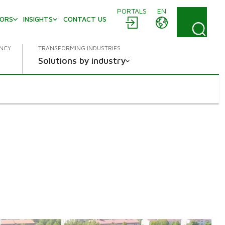
PORTALS
EN
TORS
INSIGHTS
CONTACT US
ENCY
TRANSFORMING INDUSTRIES
Solutions by industry