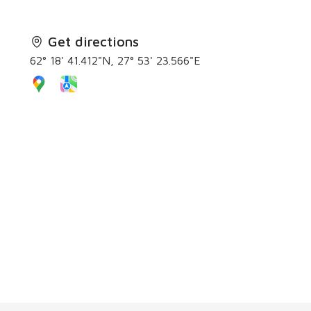
Get directions
62° 18' 41.412"N, 27° 53' 23.566"E