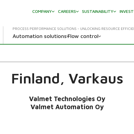
COMPANY
CAREERS
SUSTAINABILITY
INVES
PROCESS PERFORMANCE SOLUTIONS - UNLOCKING RESOURCE EFFICI
Automation solutions
Flow control
Finland,
Varkaus
Valmet Technologies Oy