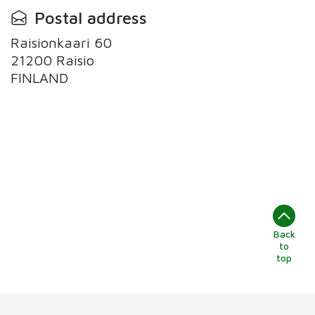
Postal address
Raisionkaari 60
21200 Raisio
Back
to
top