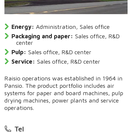
Energy:
Administration, Sales office
Packaging and paper:
Sales office, R&D
center
Pulp:
Sales office, R&D center
Service:
Sales office, R&D center
Raisio operations was established in 1964 in
Pansio. The product portfolio includes air
systems for paper and board machines, pulp
drying machines, power plants and service
operations.
Tel