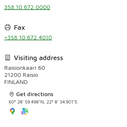
358 10 672 0000
Fax
+358 10 672 4010
Visiting address
Raisionkaari 60
21200 Raisio
Get directions
60° 28' 59.498"N, 22° 8' 34.901"E