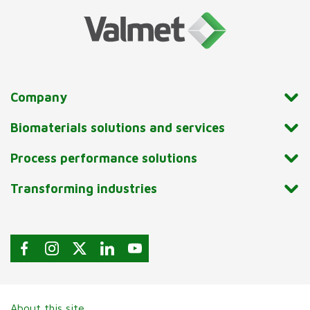
Company
Biomaterials solutions and services
Process performance solutions
Transforming industries
About this site