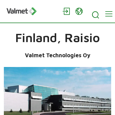
Finland,
Raisio
Valmet Technologies Oy