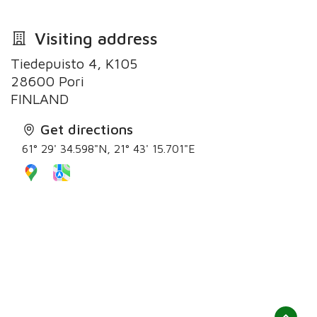
Visiting address
Tiedepuisto 4, K105
28600 Pori
Get directions
61° 29' 34.598"N, 21° 43' 15.701"E