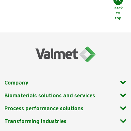
Back
to
top
Company
Biomaterials solutions and services
Process performance solutions
Transforming industries