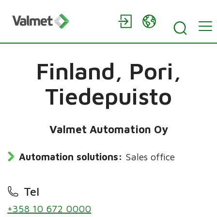
Finland,
Pori,
Tiedepuisto
Valmet Automation Oy
Automation solutions:
Sales office
Tel
+358 10 672 0000