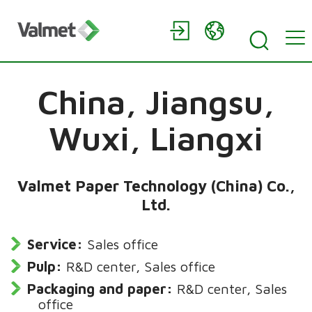
China,
Jiangsu,
Wuxi, Liangxi
Valmet Paper Technology (China) Co.,
Ltd.
Service:
Sales office
Pulp:
R&D center, Sales office
Packaging and paper:
R&D center, Sales
office