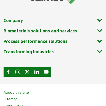
Company
Biomaterials solutions and services
Process performance solutions
Transforming industries
About this site
Sitemap
Legal notice