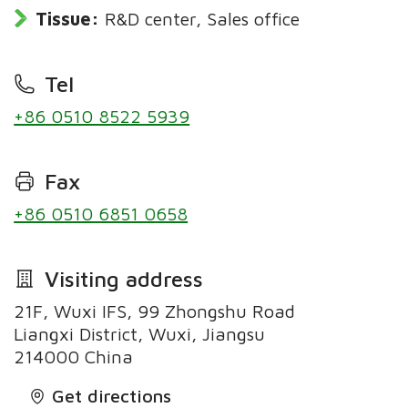
Tissue:
R&D center, Sales office
Tel
+86 0510 8522 5939
Fax
+86 0510 6851 0658
Visiting address
21F, Wuxi IFS, 99 Zhongshu Road
Liangxi District, Wuxi, Jiangsu
214000 China
Get directions