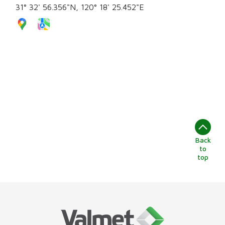
31° 32' 56.356"N, 120° 18' 25.452"E
Back
to
top