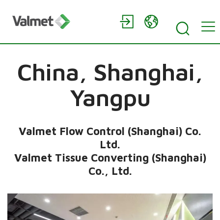
China,
Shanghai,
Yangpu
Valmet Flow Control (Shanghai) Co.
Ltd.
Valmet Tissue Converting (Shanghai)
Co., Ltd.