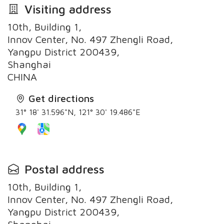
Visiting address
10th, Building 1,
Innov Center, No. 497 Zhengli Road,
Yangpu District 200439,
Shanghai
CHINA
Get directions
31° 18' 31.596"N, 121° 30' 19.486"E
Postal address
10th, Building 1,
Innov Center, No. 497 Zhengli Road,
Yangpu District 200439,