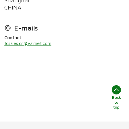
Shanghai
CHINA
E-mails
Contact
fcsales.cn@valmet.com
Back
to
top