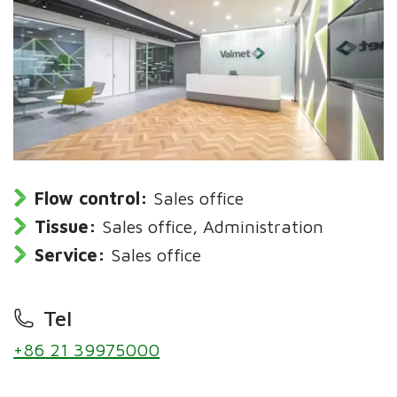
Flow control:
Sales office
Tissue:
Sales office, Administration
Service:
Sales office
Tel
+86 21 39975000