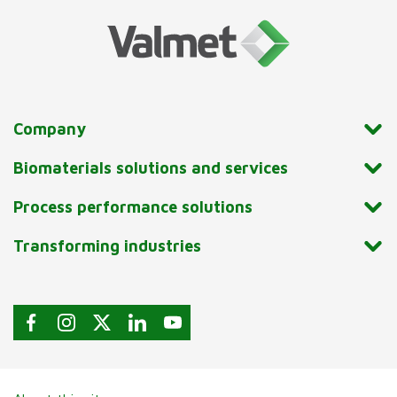
Company
Biomaterials solutions and services
Process performance solutions
Transforming industries