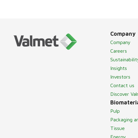
Company
Company
Careers
Sustainabilit
Insights
Investors
Contact us
Discover Va
Biomateria
Pulp
Packaging a
Tissue
Energy