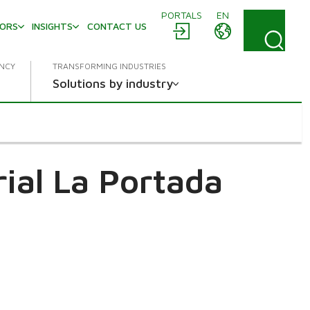
PORTALS
EN
TORS
INSIGHTS
CONTACT US
ENCY
TRANSFORMING INDUSTRIES
Solutions by industry
ial La Portada