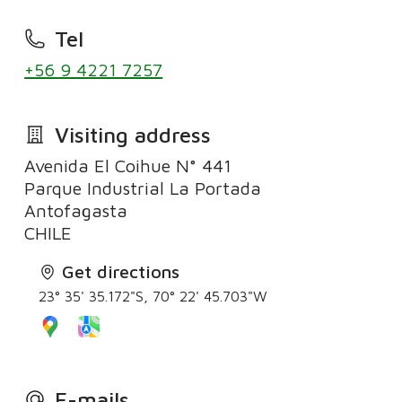
Tel
+56 9 4221 7257
Visiting address
Avenida El Coihue N° 441
Parque Industrial La Portada
Antofagasta
Get directions
23° 35' 35.172"S, 70° 22' 45.703"W
E-mails