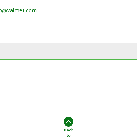
zo@valmet.com
Back
to