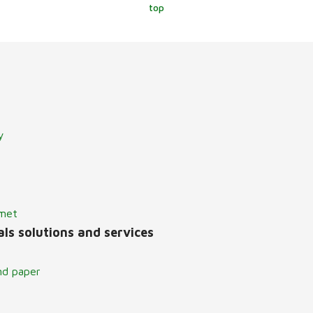
top
y
lmet
ls solutions and services
nd paper