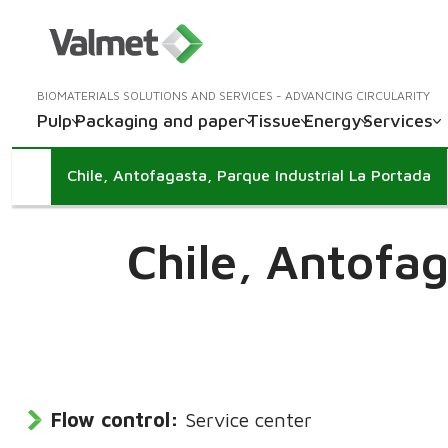
BIOMATERIALS SOLUTIONS AND SERVICES - ADVANCING CIRCULARITY
Pulp
Packaging and paper
Tissue
Energy
Services
Chile, Antofagasta, Parque Industrial La Portada
Chile,
Antofag
Flow control:
Service center