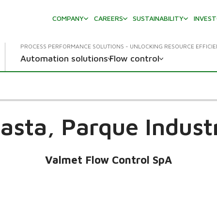
COMPANY
CAREERS
SUSTAINABILITY
INVES
PROCESS PERFORMANCE SOLUTIONS - UNLOCKING RESOURCE EFFICI
Automation solutions
Flow control
asta, Parque Industr
Valmet Flow Control SpA