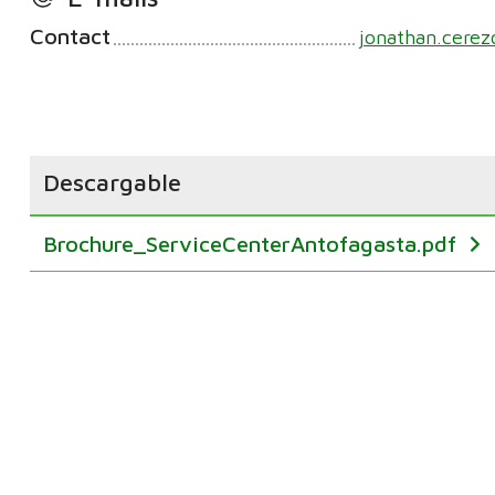
Contact
jonathan.cere
Descargable
Brochure_ServiceCenterAntofagasta.pdf