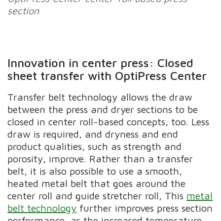
section
Innovation in center press: Closed
sheet transfer with OptiPress Center
Transfer belt technology allows the draw
between the press and dryer sections to be
closed in center roll-based concepts, too. Less
draw is required, and dryness and end
product qualities, such as strength and
porosity, improve. Rather than a transfer
belt, it is also possible to use a smooth,
heated metal belt that goes around the
center roll and guide stretcher roll, This
metal
belt technology
further improves press section
performance, as the increased temperature