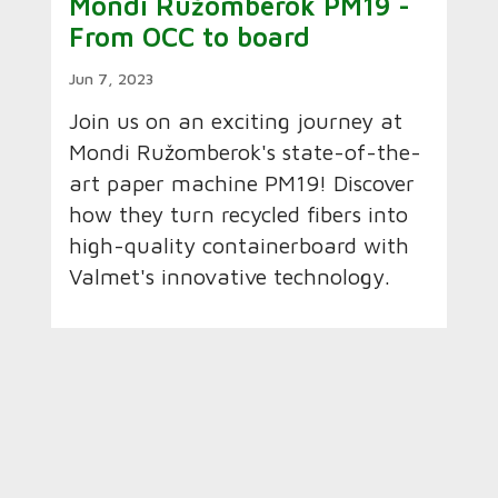
Mondi Ružomberok PM19 -
From OCC to board
Jun 7, 2023
Join us on an exciting journey at
Mondi Ružomberok's state-of-the-
art paper machine PM19! Discover
how they turn recycled fibers into
high-quality containerboard with
Valmet's innovative technology.