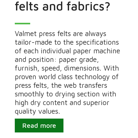
felts and fabrics?
Valmet press felts are always
tailor-made to the specifications
of each individual paper machine
and position: paper grade,
furnish, speed, dimensions. With
proven world class technology of
press felts, the web transfers
smoothly to drying section with
high dry content and superior
quality values.
Read more