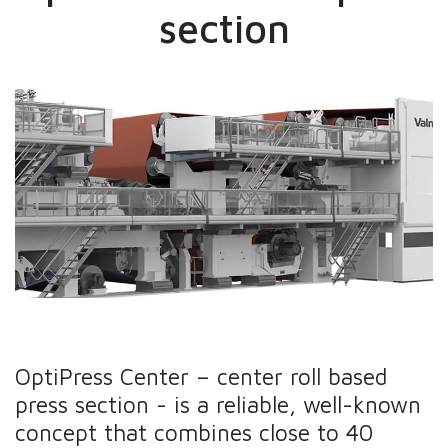
section
OptiPress Center – center roll based
press section - is a reliable, well-known
concept that combines close to 40