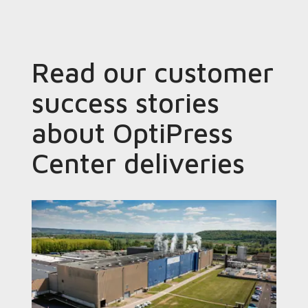
Read our customer
success stories
about OptiPress
Center deliveries