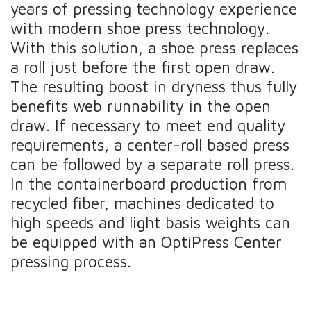
years of pressing technology experience
with modern shoe press technology.
With this solution, a shoe press replaces
a roll just before the first open draw.
The resulting boost in dryness thus fully
benefits web runnability in the open
draw. If necessary to meet end quality
requirements, a center-roll based press
can be followed by a separate roll press.
In the containerboard production from
recycled fiber, machines dedicated to
high speeds and light basis weights can
be equipped with an OptiPress Center
pressing process.