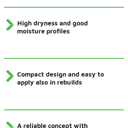
High dryness and good
moisture profiles
Compact design and easy to
apply also in rebuilds
A reliable concept with