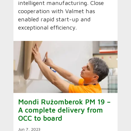
intelligent manufacturing. Close
cooperation with Valmet has
enabled rapid start-up and
exceptional efficiency.
Mondi Ružomberok PM 19 –
A complete delivery from
OCC to board
Jun 7, 2023