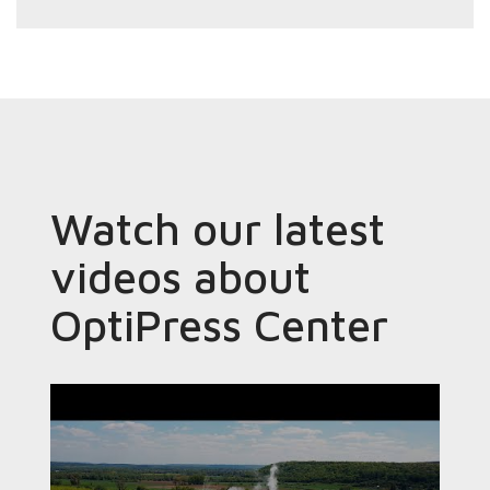
Watch our latest
videos about
OptiPress Center