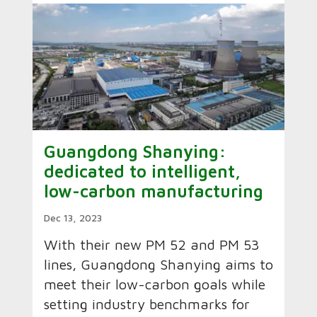
Guangdong Shanying:
dedicated to intelligent,
low-carbon manufacturing
Dec 13, 2023
With their new PM 52 and PM 53
lines, Guangdong Shanying aims to
meet their low-carbon goals while
setting industry benchmarks for