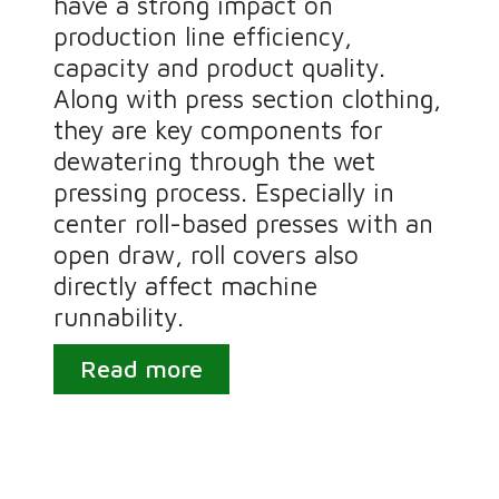
have a strong impact on
production line efficiency,
capacity and product quality.
Along with press section clothing,
they are key components for
dewatering through the wet
pressing process. Especially in
center roll-based presses with an
open draw, roll covers also
directly affect machine
runnability.
Read more