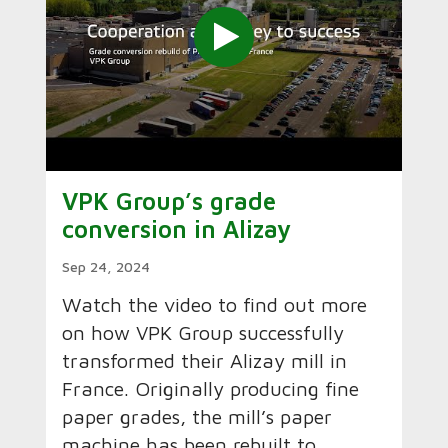
VPK Group’s grade
conversion in Alizay
Sep 24, 2024
Watch the video to find out more
on how VPK Group successfully
transformed their Alizay mill in
France. Originally producing fine
paper grades, the mill’s paper
machine has been rebuilt to