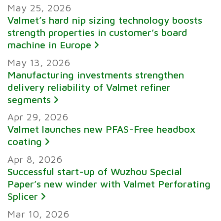
May 25, 2026
Valmet’s hard nip sizing technology boosts
strength properties in customer’s board
machine in Europe
May 13, 2026
Manufacturing investments strengthen
delivery reliability of Valmet refiner
segments
Apr 29, 2026
Valmet launches new PFAS-Free headbox
coating
Apr 8, 2026
Successful start-up of Wuzhou Special
Paper’s new winder with Valmet Perforating
Splicer
Mar 10, 2026