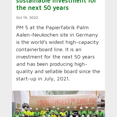
sustainable investment for
the next 50 years
Oct 19, 2022
PM 5 at the Papierfabrik Palm
Aalen-Neukochen site in Germany
is the world’s widest high-capacity
containerboard line. It is an
investment for the next 50 years
and has been producing high-
quality and sellable board since the
start-up in July, 2021.