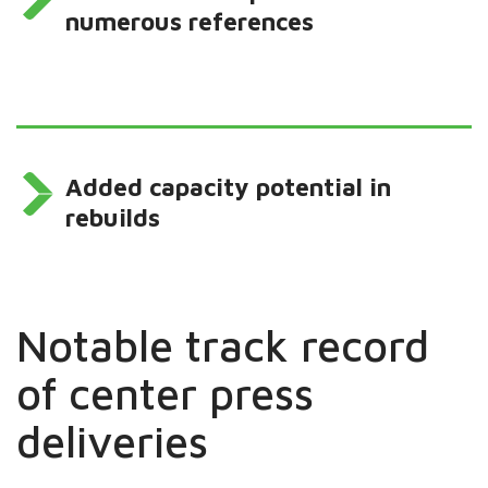
numerous references
Added capacity potential in
rebuilds
Notable track record
of center press
deliveries