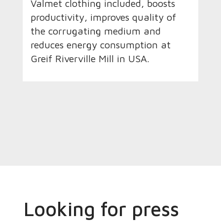
Valmet clothing included, boosts
productivity, improves quality of
the corrugating medium and
reduces energy consumption at
Greif Riverville Mill in USA.
Looking for press