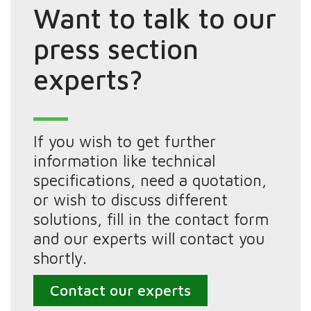
Want to talk to our
press section
experts?
If you wish to get further
information like technical
specifications, need a quotation,
or wish to discuss different
solutions, fill in the contact form
and our experts will contact you
shortly.
Contact our experts