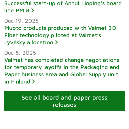
Successful start-up of Anhui Linping's board
line PM 8
Dec 19, 2025
Muoto products produced with Valmet 3D
Fiber technology piloted at Valmet’s
Jyväskylä location
Dec 8, 2025
Valmet has completed change negotiations
for temporary layoffs in the Packaging and
Paper business area and Global Supply unit
in Finland
See all board and paper press
releases