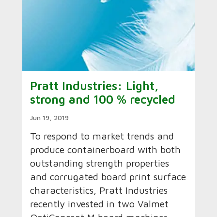
Pratt Industries: Light,
strong and 100 % recycled
Jun 19, 2019
To respond to market trends and
produce containerboard with both
outstanding strength properties
and corrugated board print surface
characteristics, Pratt Industries
recently invested in two Valmet