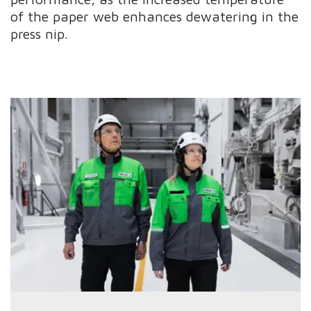
of the paper web enhances dewatering in the
press nip.