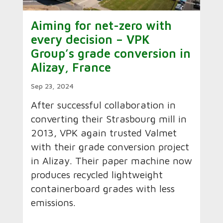
Aiming for net-zero with
every decision – VPK
Group’s grade conversion in
Alizay, France
Sep 23, 2024
After successful collaboration in
converting their Strasbourg mill in
2013, VPK again trusted Valmet
with their grade conversion project
in Alizay. Their paper machine now
produces recycled lightweight
containerboard grades with less
emissions.