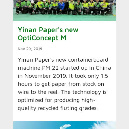
Yinan Paper's new
OptiConcept M
Nov 29, 2019
Yinan Paper´s new containerboard
machine PM 22 started up in China
in November 2019. It took only 1.5
hours to get paper from stock on
wire to the reel. The technology is
optimized for producing high-
quality recycled fluting grades.