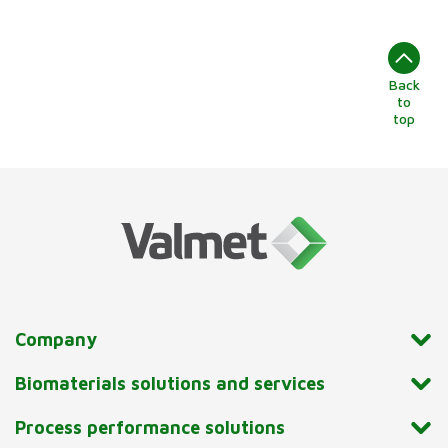
Back
to
top
Company
Biomaterials solutions and services
Process performance solutions