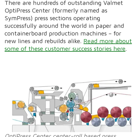
There are hundreds of outstanding Valmet
OptiPress Center (formerly named as
SymPress) press sections operating
successfully around the world in paper and
containerboard production machines – for
new lines and rebuilds alike.
Read more about
some of these customer success stories here
.
OptiPress Center center-roll based press