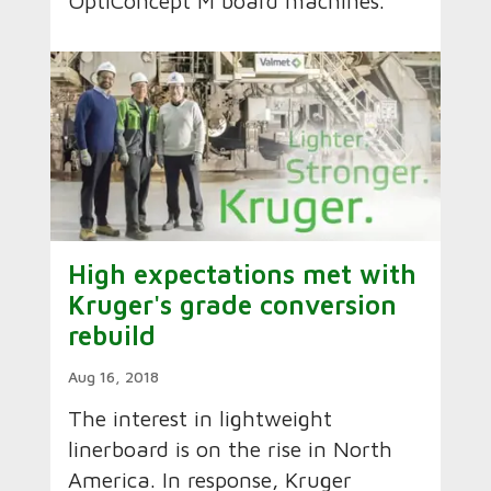
OptiConcept M board machines.
High expectations met with
Kruger's grade conversion
rebuild
Aug 16, 2018
The interest in lightweight
linerboard is on the rise in North
America. In response, Kruger