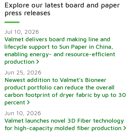
Explore our latest board and paper
press releases
Jul 10, 2026
Valmet delivers board making line and
lifecycle support to Sun Paper in China,
enabling energy- and resource-efficient
production
Jun 25, 2026
Newest addition to Valmet’s Bioneer
product portfolio can reduce the overall
carbon footprint of dryer fabric by up to 30
percent
Jun 10, 2026
Valmet launches novel 3D Fiber technology
for high-capacity molded fiber production