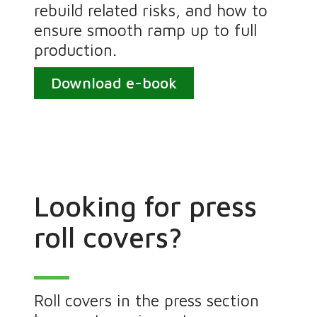
rebuild related risks, and how to
ensure smooth ramp up to full
production.
Download e-book
Looking for press
roll covers?
Roll covers in the press section