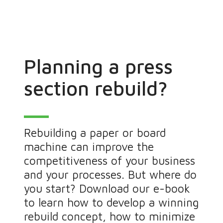
Planning a press
section rebuild?
Rebuilding a paper or board
machine can improve the
competitiveness of your business
and your processes. But where do
you start? Download our e-book
to learn how to develop a winning
rebuild concept, how to minimize