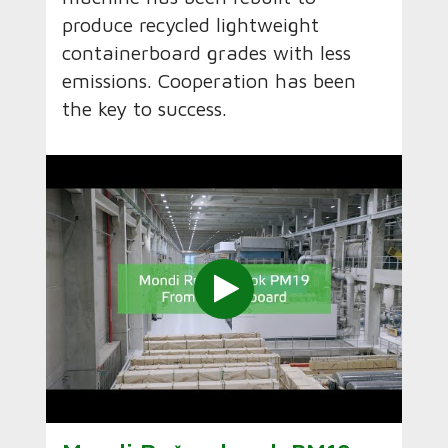
produce recycled lightweight
containerboard grades with less
emissions. Cooperation has been
the key to success.