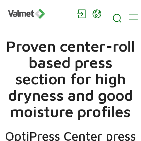
Proven center-roll
based press
section for high
dryness and good
moisture profiles
OptiPress Center press