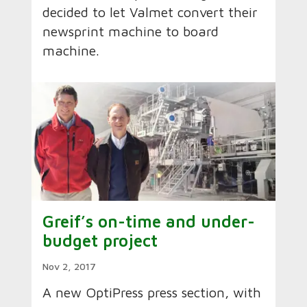
decided to let Valmet convert their
newsprint machine to board
machine.
Greif’s on-time and under-
budget project
Nov 2, 2017
A new OptiPress press section, with