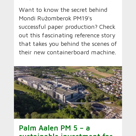
Want to know the secret behind
Mondi Ružomberok PM19's
successful paper production? Check
out this fascinating reference story
that takes you behind the scenes of
their new containerboard machine.
Palm Aalen PM 5 – a