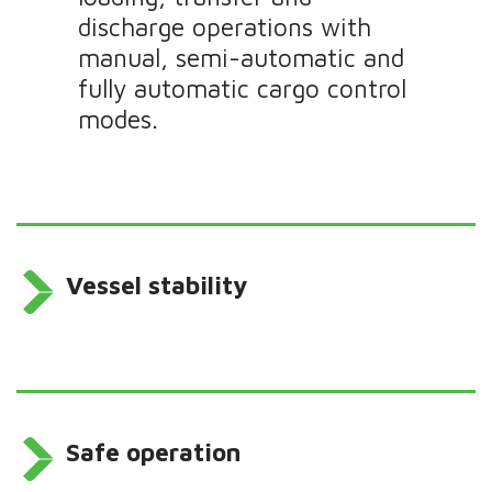
discharge operations with
manual, semi-automatic and
fully automatic cargo control
modes.
Vessel stability
Safe operation