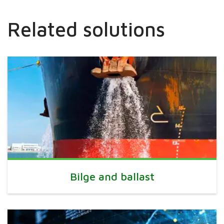
Related solutions
Bilge and ballast