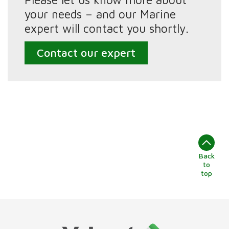
your needs – and our Marine
expert will contact you shortly.
Contact our expert
Back
to
top