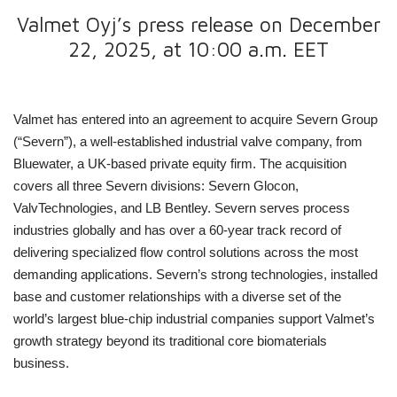
Valmet Oyj’s press release on December
22, 2025, at 10:00 a.m. EET
Valmet has entered into an agreement to acquire Severn Group
(“Severn”), a well-established industrial valve company, from
Bluewater, a UK-based private equity firm. The acquisition
covers all three Severn divisions: Severn Glocon,
ValvTechnologies, and LB Bentley. Severn serves process
industries globally and has over a 60-year track record of
delivering specialized flow control solutions across the most
demanding applications. Severn’s strong technologies, installed
base and customer relationships with a diverse set of the
world’s largest blue-chip industrial companies support Valmet’s
growth strategy beyond its traditional core biomaterials
business.