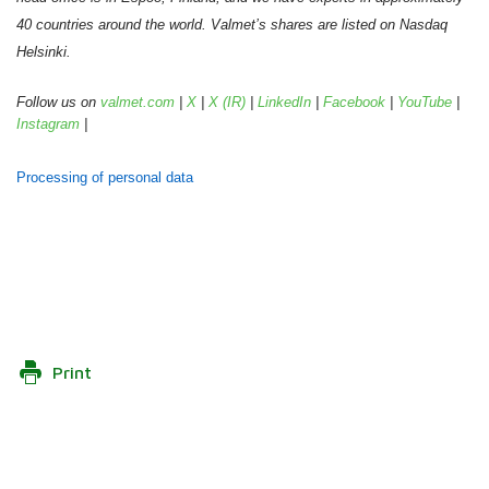
40 countries around the world. Valmet’s shares are listed on Nasdaq
Helsinki.
Follow us on
valmet.com
|
X
|
X (IR)
|
LinkedIn
|
Facebook
|
YouTube
|
Instagram
|
Processing of personal data
Print