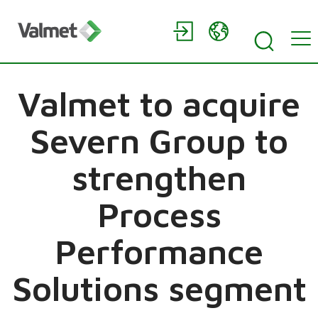
Valmet to acquire
Severn Group to
strengthen
Process
Performance
Solutions segment