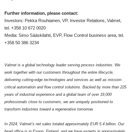
Further information, please contact:
Investors: Pekka Rouhiainen, VP, Investor Relations, Valmet,
tel. +358 10 672 0020
Media: Simo Sääskilahti, EVP, Flow Control business area, tel.
+358 50 386 3234
Valmet is a global technology leader serving process industries. We
work together with our customers throughout the entire lifecycle,
delivering cutting-edge technologies and services as well as mission-
critical automation and flow control solutions. Backed by more than 225
years of industrial experience and a global team of over 19,000
professionals close to customers, we are uniquely positioned to
transform industries toward a regenerative tomorrow.
In 2024, Valmet’s net sales totaled approximately EUR 5.4 billion. Our
head office is in Espoo, Finland, and we have experts in approximately