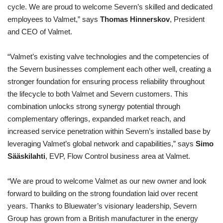
cycle. We are proud to welcome Severn’s skilled and dedicated
employees to Valmet,” says
Thomas Hinnerskov
, President
and CEO of Valmet.
“Valmet’s existing valve technologies and the competencies of
the Severn businesses complement each other well, creating a
stronger foundation for ensuring process reliability throughout
the lifecycle to both Valmet and Severn customers. This
combination unlocks strong synergy potential through
complementary offerings, expanded market reach, and
increased service penetration within Severn’s installed base by
leveraging Valmet’s global network and capabilities,” says
Simo
Sääskilahti
, EVP, Flow Control business area at Valmet.
“We are proud to welcome Valmet as our new owner and look
forward to building on the strong foundation laid over recent
years. Thanks to Bluewater’s visionary leadership, Severn
Group has grown from a British manufacturer in the energy