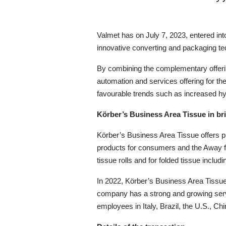
Valmet has on
July
7, 20
23,
entered in
innovative converting and packaging tec
By combining the complementary offeri
automation and services offering for the
favourable trends such as increased 
Körber’s Business Area Tissue in bri
Körber
’s Business Area
Tissue offers 
products for consumers and the Awa
tissue rolls and for folded tissue includ
In 2022,
Körber’s Business Area Tissue
company has a strong and growing ser
employees in Italy, Brazil, the U.S.
,
Chi