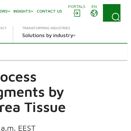
PORTALS
EN
TORS
INSIGHTS
CONTACT US
ENCY
TRANSFORMING INDUSTRIES
Solutions by industry
rocess
egments by
rea Tissue
0 a.m. EEST