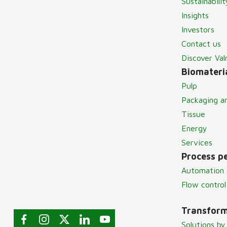
Sustainabilit
Insights
Investors
Contact us
Discover Va
Biomateria
Pulp
Packaging a
Tissue
Energy
Services
Process p
Automation 
Flow control
Transform
Solutions by