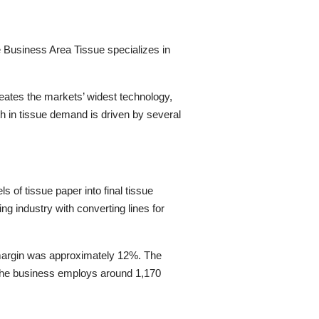
e
Business Area
Tissue
specializes in
ates the markets’ widest technology,
h in tissue demand is driven by several
s of tissue paper into final tissue
ing industry with converting lines for
margin was approximately 12%. The
he business
employs
around
1,1
70