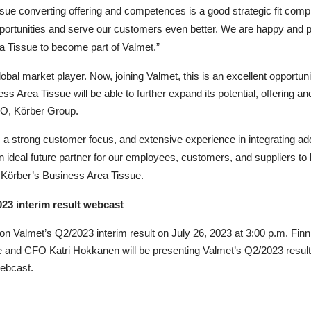
issue converting offering and competences is a good strategic fit co
pportunities and serve our customers even better. We are happy and 
a Tissue to become part of Valmet.”
obal market player. Now, joining Valmet, t
his is an excellent opportun
ess Area Tissue will be able to further expand its potential, offering 
O, Körber Group.
 a strong customer focus, and extensive experience in integrating a
ideal future partner for our employees, customers, and suppliers to le
 Körber’s Business Area Tissue.
023 interim result webcast
on Valmet’s Q2/2023 interim result on July 26, 2023 at 3:00 p.m. Fin
 and CFO Katri Hokkanen will be presenting Valmet’s Q2/2023 resul
webcast
.