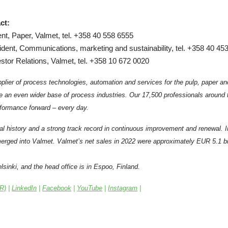
ct:
nt, Paper, Valmet, tel. +358 40 558 6555
ident, Communications, marketing and sustainability, tel. +358 40 45
stor Relations, Valmet, tel. +358 10 672 0020
plier of process technologies, automation and services for the pulp, paper an
e an even wider base of process industries. Our 17,500 professionals around
formance forward – every day.
al history and a strong track record in continuous improvement and renewal. 
rged into Valmet. Valmet’s net sales in 2022 were approximately EUR 5.1 bil
sinki, and the head office is in Espoo, Finland.
IR)
|
LinkedIn
|
Facebook
|
YouTube
|
Instagram
|