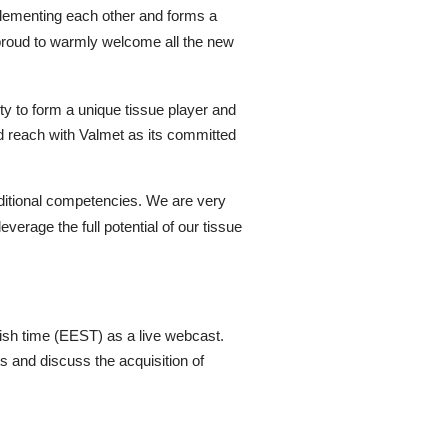
mplementing each other and forms a
proud to warmly welcome all the new
ity to form a unique tissue player and
and reach with Valmet as its committed
dditional competencies. We are very
verage the full potential of our tissue
nish time (EEST) as a live webcast.
ts and
discuss
the acquisition of