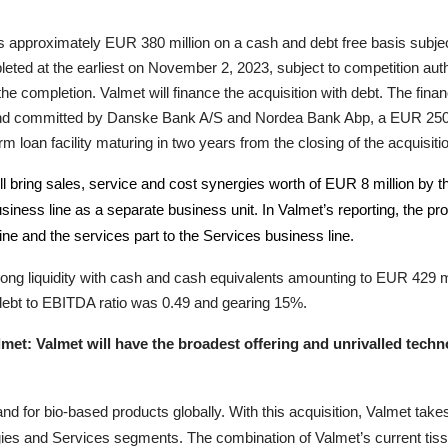
n is approximately EUR
380
million on a cash and debt free basis subje
pleted at the earliest on November 2, 2023
, subject to competition aut
 the completion.
Valmet will finance the acquisition with debt. The fina
n and committed by Danske Bank A/S and Nordea Bank Abp, a EUR 250 mi
 loan facility maturing in two years from the closing of the acquisiti
ill bring sales, service and cost synergies worth of EUR 8 million by
usiness line as a separate business unit. In Valmet’s reporting, the p
line and the services part to the Services business line.
ng liquidity with cash and cash equivalents amounting to EUR 429 milli
 debt to EBITDA ratio was 0.49 and gearing 15%.
met: Valmet will have the broadest offering and unrivalled techno
d for bio-based products globally. With this acquisition, Valmet tak
gies and Services segments. The combination of Valmet’s current tis