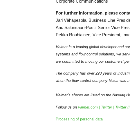
Corporate Communications
For further information, please conta
Jari Vähäpesola, Business Line Preside
Anu Salonsaari-Posti, Senior Vice Pres
Pekka Rouhiainen, Vice President, Inve
Valmet is a leading global developer and sup
systems and flow control solutions, we serv
are committed to moving our customers’ per
The company has over 220 years of industri
when the flow control company Neles was me
Valmet’s shares are listed on the Nasdaq Hel
Follow us on
valmet.com
|
Twitter
|
Twitter (
Processing of personal data