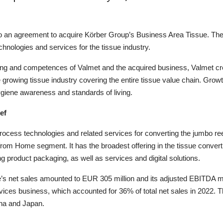
to an agreement to acquire Körber Group’s Business Area
Tissue
.
Th
hnologies and services for the tissue industry.
ng and competences of Valmet and the acquired business, Valmet cre
 growing tissue industry covering the entire tissue value chain. G
rowt
hygiene awareness and standard
s
of living.
ef
process technolog
ies
and related services for converting the jumbo reel
y from Home segment.
It
has the broadest offering in the tissue convert
ing product packaging, as well as services and digital solutions.
’s
net sales amounted to EUR 305 million and its adjusted EBITDA 
vice
s
business, which accounted for 36% of total net sales in 2022.
T
na
and Japan
.