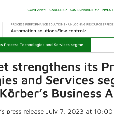
COMPANY
CAREERS
SUSTAINABILITY
INVES
PROCESS PERFORMANCE SOLUTIONS - UNLOCKING RESOURCE EFFICI
Automation solutions
Flow control
Valmet strengthens its Process Technologies and Services segments by acquiring Körber’s Business Area Tissue
t strengthens its P
ies and Services s
 Körber’s Business A
’s press release July 7, 2023 at 10:0