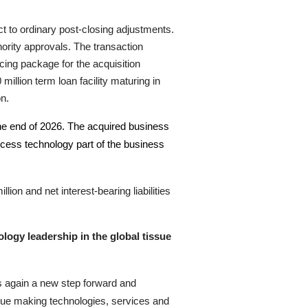
ct to ordinary post-closing adjustments.
hority approvals
.
The transaction
ncing package for the acquisition
llion term loan facility maturing in
on.
 the end of 2026. The acquired business
rocess technology part of the business
on and net interest-bearing liabilities
logy leadership in the global tissue
es again a new step forward and
sue making technologies, services and