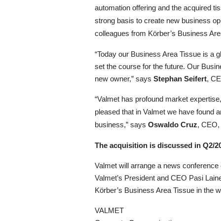
automation offering and the acquired t
strong basis to create new business o
colleagues from Körber’s Business Are
“
Today our Business Area Tissue is a gl
set the course for the future. Our Busin
new owner,” says
Stephan Seifert
, CE
“Valmet has profound market expertise,
pleased that in Valmet we have found an 
business,” says
Oswaldo Cruz
, CEO,
The acquisition is discussed in Q2/2
Valmet will arrange a news conference 
Valmet’s President and CEO Pasi Laine
Körber’s Business Area Tissue in the 
VALMET