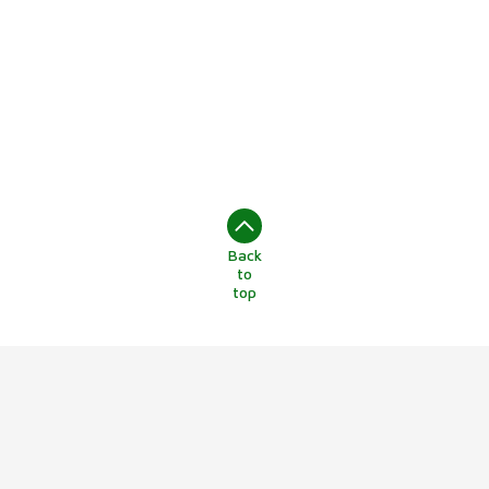
Back
to
top