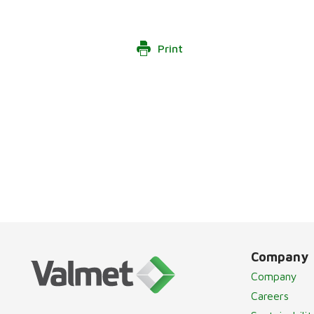
Print
Company
Company
Careers