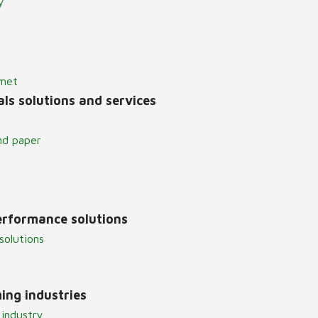
y
lmet
ls solutions and services
nd paper
erformance solutions
solutions
ing industries
 industry