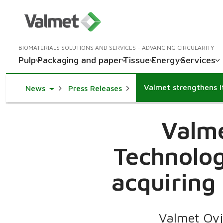
BIOMATERIALS SOLUTIONS AND SERVICES - ADVANCING CIRCULARITY
Pulp
Packaging and paper
Tissue
Energy
Services
Toggle Dropdown
News
Press Releases
Valme
Technolog
acquiring
Valmet Oyj