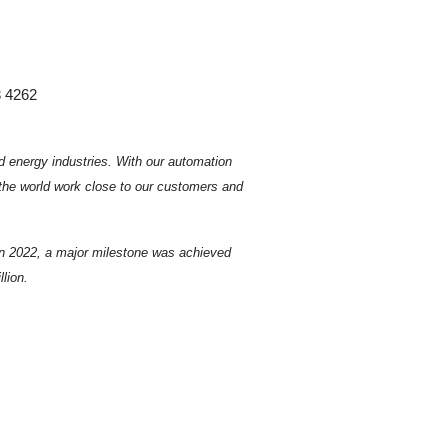
3 4262
d energy industries.
With our automation
 the world work close to our customers and
In 2022, a major milestone was achieved
lion.