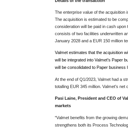
Details of the transaction
The enterprise value of the acquisitio
The acquisition is estimated to be com
consideration will be paid in cash upon
consists of two facilities underwritte
January 2028 and a EUR 150 million term
Valmet estimates that the acquisition w
will be integrated into Valmet’s Paper b
will be consolidated to Paper business 
At the end of Q1/2023, Valmet had a stro
totalling EUR 345 million. Valmet’s net
Pasi Laine, President and CEO of Val
markets
“Valmet benefits from the growing deman
strengthens both its Process Technolo