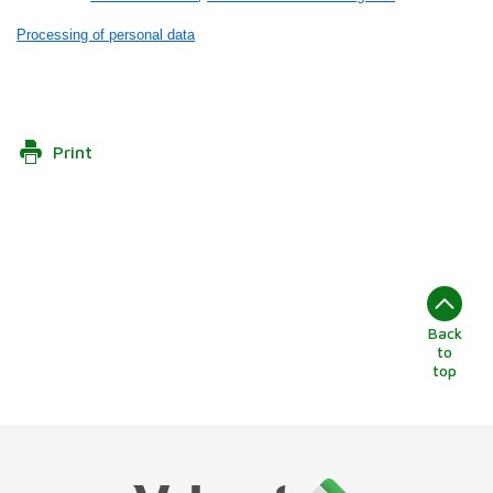
Processing of personal data
Print
Back
to
top