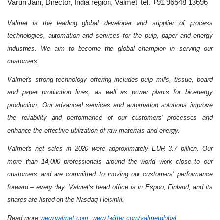
Varun Jain, Director, India region, Valmet, tel. +91 96548 13696
Valmet is the leading global developer and supplier of process
technologies, automation and services for the pulp, paper and energy
industries. We aim to become the global champion in serving our
customers.
Valmet's strong technology offering includes pulp mills, tissue, board
and paper production lines, as well as power plants for bioenergy
production. Our advanced services and automation solutions improve
the reliability and performance of our customers' processes and
enhance the effective utilization of raw materials and energy.
Valmet's net sales in 2020 were approximately EUR 3.7 billion. Our
more than 14,000 professionals around the world work close to our
customers and are committed to moving our customers' performance
forward – every day. Valmet's head office is in Espoo, Finland, and its
shares are listed on the Nasdaq Helsinki.
Read more
www.valmet.com
,
www.twitter.com/valmetglobal