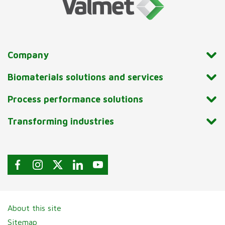
Company
Biomaterials solutions and services
Process performance solutions
Transforming industries
About this site
Sitemap