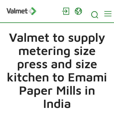
Valmet to supply
metering size
press and size
kitchen to Emami
Paper Mills in
India