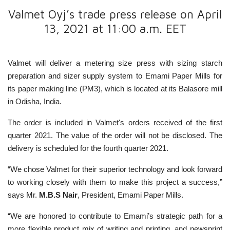
Valmet Oyj’s trade press release on April
13, 2021 at 11:00 a.m. EET
Valmet will deliver a metering size press with sizing starch
preparation and sizer supply system to Emami Paper Mills for
its paper making line (PM3), which is located at its Balasore mill
in Odisha, India.
The order is included in Valmet's orders received of the first
quarter 2021. The value of the order will not be disclosed. The
delivery is scheduled for the fourth quarter 2021.
“We chose Valmet for their superior technology and look forward
to working closely with them to make this project a success,”
says Mr.
M.B.S Nair
, President, Emami Paper Mills.
“We are honored to contribute to Emami’s strategic path for a
more flexible product mix of writing and printing, and newsprint