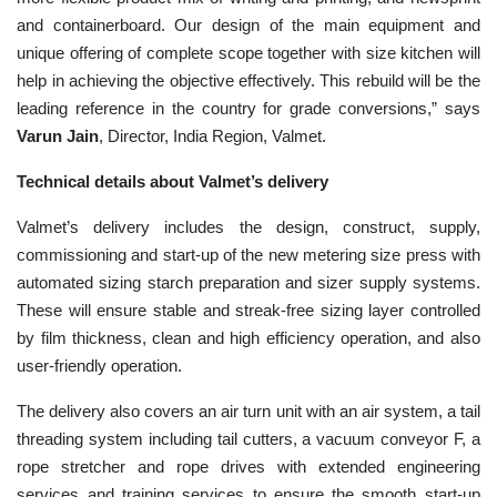
and containerboard. Our design of the main equipment and
unique offering of complete scope together with size kitchen will
help in achieving the objective effectively. This rebuild will be the
leading reference in the country for grade conversions,” says
Varun Jain
, Director, India Region, Valmet.
Technical details about Valmet’s delivery
Valmet’s delivery includes the design, construct, supply,
commissioning and start-up of the new metering size press with
automated sizing starch preparation and sizer supply systems.
These will ensure stable and streak-free sizing layer controlled
by film thickness, clean and high efficiency operation, and also
user-friendly operation.
The delivery also covers an air turn unit with an air system, a tail
threading system including tail cutters, a vacuum conveyor F, a
rope stretcher and rope drives with extended engineering
services and training services to ensure the smooth start-up