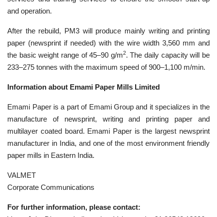
and operation.
After the rebuild, PM3 will produce mainly writing and printing
paper (newsprint if needed) with the wire width 3,560 mm and
2
the basic weight range of 45–90 g/m
. The daily capacity will be
233–275 tonnes with the maximum speed of 900–1,100 m/min.
Information about Emami Paper Mills Limited
Emami Paper is a part of Emami Group and it specializes in the
manufacture of newsprint, writing and printing paper and
multilayer coated board. Emami Paper is the largest newsprint
manufacturer in India, and one of the most environment friendly
paper mills in Eastern India.
VALMET
Corporate Communications
For further information, please contact: