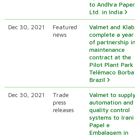
to Andhra Pape
Ltd. in India
Dec 30, 2021
Featured
Valmet and Klab
news
complete a year
of partnership i
maintenance
contract at the
Pilot Plant Park 
Telêmaco Borba 
Brazil
Dec 30, 2021
Trade
Valmet to suppl
press
automation and
releases
quality control
systems to Irani
Papel e
Embalagem in