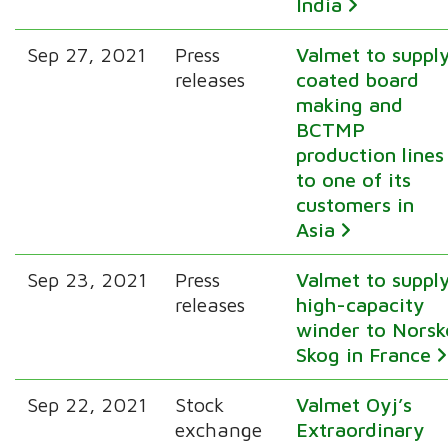
India
Sep 27, 2021
Press
Valmet to suppl
releases
coated board
making and
BCTMP
production lines
to one of its
customers in
Asia
Sep 23, 2021
Press
Valmet to suppl
releases
high-capacity
winder to Norsk
Skog in France
Sep 22, 2021
Stock
Valmet Oyj’s
exchange
Extraordinary