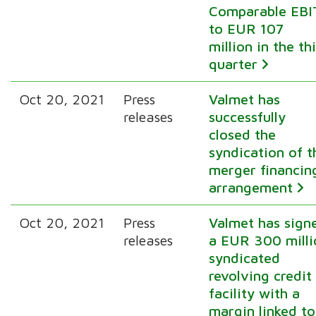
Comparable EBI
to EUR 107
million in the th
quarter
Oct 20, 2021
Press
Valmet has
releases
successfully
closed the
syndication of t
merger financin
arrangement
Oct 20, 2021
Press
Valmet has sign
releases
a EUR 300 milli
syndicated
revolving credit
facility with a
margin linked to