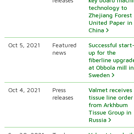
releases
key board machi
technology to
Zhejiang Forest
United Paper in
China
Oct 5, 2021
Featured
Successful start
news
up for the
fiberline upgrad
at Obbola mill in
Sweden
Oct 4, 2021
Press
Valmet receives
releases
tissue line order
from Arkhbum
Tissue Group in
Russia