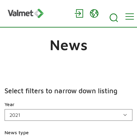
News
Select filters to narrow down listing
Year
News type