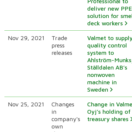
Professional to
deliver new PP
solution for sme
deck workers
Nov 29, 2021
Trade
Valmet to suppl
press
quality control
releases
system to
Ahlström-Munks
Ställdalen AB’s
nonwoven
machine in
Sweden
Nov 25, 2021
Changes
Change in Valm
in
Oyj’s holding of
company's
treasury shares
own