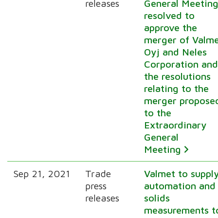
releases
General Meetin
resolved to
approve the
merger of Valm
Oyj and Neles
Corporation an
the resolutions
relating to the
merger propose
to the
Extraordinary
General
Meeting
Sep 21, 2021
Trade
Valmet to suppl
press
automation and
releases
solids
measurements t