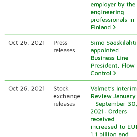
employer by the
engineering
professionals in
Finland
Oct 26, 2021
Press
Simo Sääskilahti
releases
appointed
Business Line
President, Flow
Control
Oct 26, 2021
Stock
Valmet’s Interim
exchange
Review January
releases
– September 30
2021: Orders
received
increased to EU
1.1 billion and