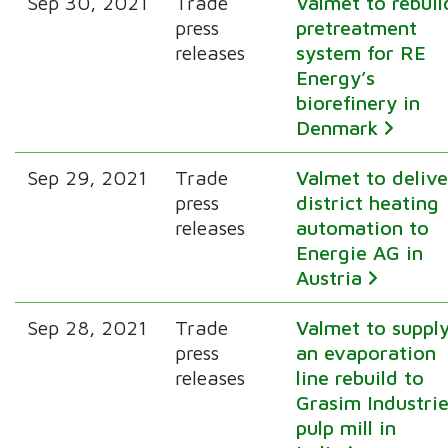
Sep 30, 2021
Trade
Valmet to rebuil
press
pretreatment
releases
system for RE
Energy’s
biorefinery in
Denmark
Sep 29, 2021
Trade
Valmet to delive
press
district heating
releases
automation to
Energie AG in
Austria
Sep 28, 2021
Trade
Valmet to suppl
press
an evaporation
releases
line rebuild to
Grasim Industrie
pulp mill in