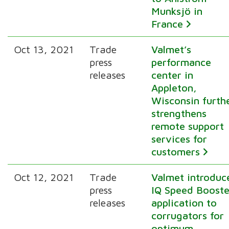
Munksjö in
France
Oct 13, 2021
Trade
Valmet’s
press
performance
releases
center in
Appleton,
Wisconsin furth
strengthens
remote support
services for
customers
Oct 12, 2021
Trade
Valmet introduc
press
IQ Speed Booste
releases
application to
corrugators for
optimum