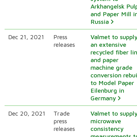
Arkhangelsk Pul
and Paper Mill i
Russia
Dec 21, 2021
Press
Valmet to suppl
releases
an extensive
recycled fiber li
and paper
machine grade
conversion rebui
to Model Paper
Eilenburg in
Germany
Dec 20, 2021
Trade
Valmet to suppl
press
microwave
releases
consistency
measurements t