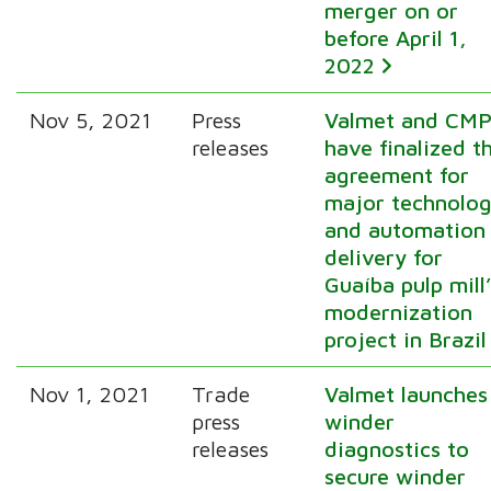
merger on or
before April 1,
2022
Nov 5, 2021
Press
Valmet and CM
releases
have finalized t
agreement for
major technolo
and automation
delivery for
Guaíba pulp mill
modernization
project in Brazil
Nov 1, 2021
Trade
Valmet launches
press
winder
releases
diagnostics to
secure winder