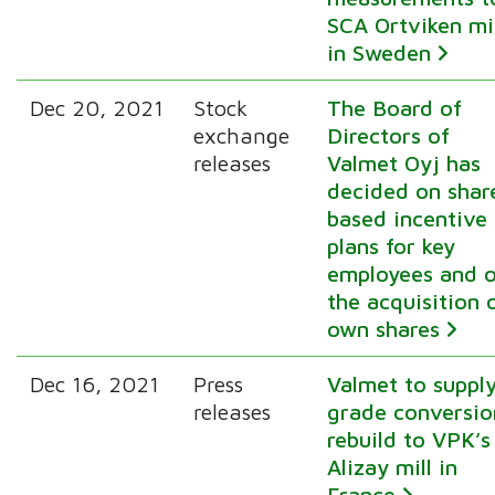
SCA Ortviken mil
in Sweden
Dec 20, 2021
Stock
The Board of
exchange
Directors of
releases
Valmet Oyj has
decided on shar
based incentive
plans for key
employees and 
the acquisition 
own shares
Dec 16, 2021
Press
Valmet to suppl
releases
grade conversio
rebuild to VPK’s
Alizay mill in
France