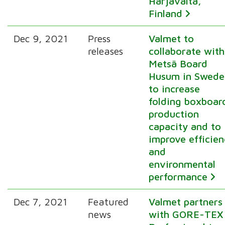
Harjavalta,
Finland
Dec 9, 2021
Press
Valmet to
releases
collaborate with
Metsä Board
Husum in Swede
to increase
folding boxboar
production
capacity and to
improve efficie
and
environmental
performance
Dec 7, 2021
Featured
Valmet partners
news
with GORE-TEX