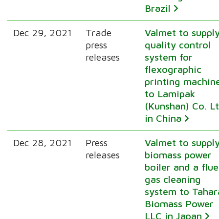
Brazil
Dec 29, 2021
Trade
Valmet to suppl
press
quality control
releases
system for
flexographic
printing machin
to Lamipak
(Kunshan) Co. L
in China
Dec 28, 2021
Press
Valmet to suppl
releases
biomass power
boiler and a flue
gas cleaning
system to Tahar
Biomass Power
LLC in Japan