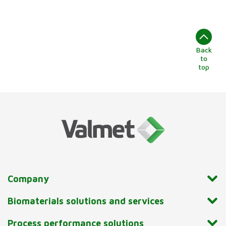
Back
to
top
Company
Biomaterials solutions and services
Process performance solutions