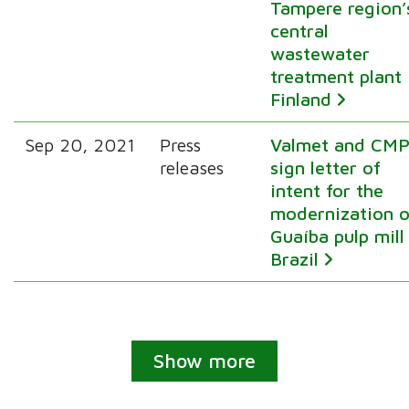
Tampere region’
central
wastewater
treatment plant 
Finland
Sep 20, 2021
Press
Valmet and CM
releases
sign letter of
intent for the
modernization o
Guaíba pulp mill
Brazil
Show more