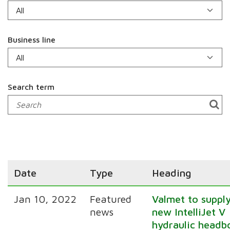
Business line
Search term
Date
Type
Heading
Jan 10, 2022
Featured
Valmet to suppl
news
new IntelliJet V
hydraulic headb