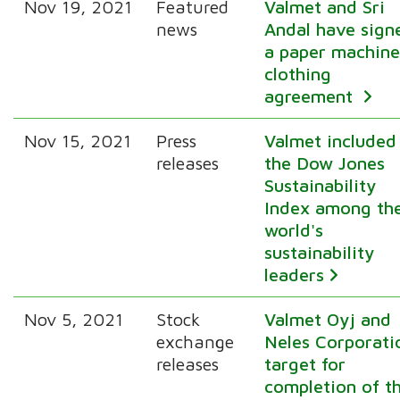
Nov 19, 2021
Featured
Valmet and Sri
news
Andal have sign
a paper machin
clothing
agreement
Nov 15, 2021
Press
Valmet included
releases
the Dow Jones
Sustainability
Index among th
world's
sustainability
leaders
Nov 5, 2021
Stock
Valmet Oyj and
exchange
Neles Corporati
releases
target for
completion of t