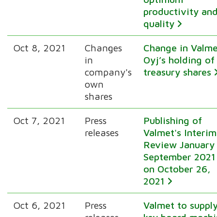
productivity an
quality
Oct 8, 2021
Changes
Change in Valm
in
Oyj’s holding of
company's
treasury shares
own
shares
Oct 7, 2021
Press
Publishing of
releases
Valmet's Interim
Review January
September 2021
on October 26,
2021
Oct 6, 2021
Press
Valmet to suppl