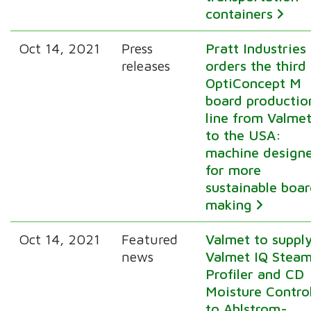
containers
Oct 14, 2021
Press
Pratt Industries
releases
orders the third
OptiConcept M
board productio
line from Valme
to the USA:
machine design
for more
sustainable boa
making
Oct 14, 2021
Featured
Valmet to suppl
news
Valmet IQ Stea
Profiler and CD
Moisture Contro
to Ahlstrom-