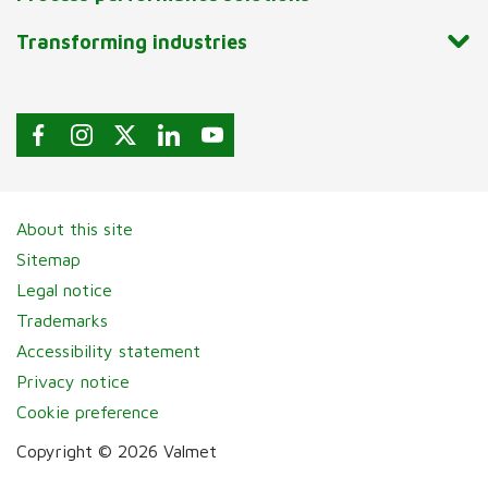
Transforming industries
About this site
Sitemap
Legal notice
Trademarks
Accessibility statement
Privacy notice
Cookie preference
Copyright © 2026 Valmet