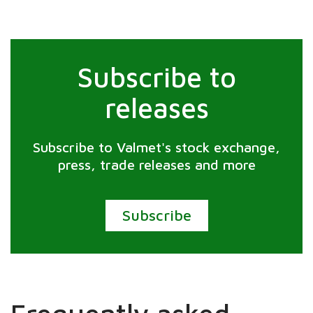
Subscribe to
releases
Subscribe to Valmet's stock exchange,
press, trade releases and more
Subscribe