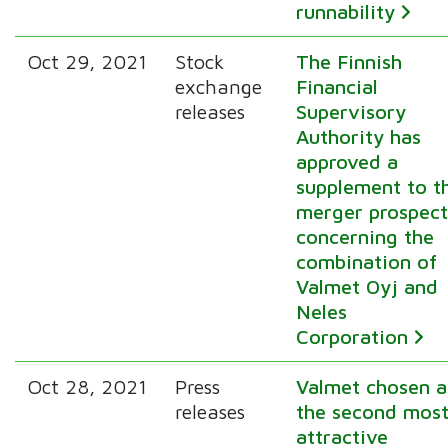
runnability
Oct 29, 2021
Stock
The Finnish
exchange
Financial
releases
Supervisory
Authority has
approved a
supplement to t
merger prospect
concerning the
combination of
Valmet Oyj and
Neles
Corporation
Oct 28, 2021
Press
Valmet chosen a
releases
the second mos
attractive