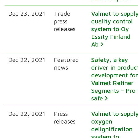
Dec 23, 2021
Trade
Valmet to suppl
press
quality control
releases
system to Oy
Essity Finland
Ab
Dec 22, 2021
Featured
Safety, a key
news
driver in produc
development fo
Valmet Refiner
Segments – Pro
safe
Dec 22, 2021
Press
Valmet to suppl
releases
oxygen
delignification
system to