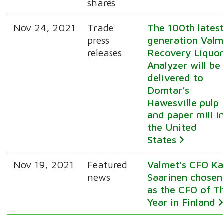
shares
Nov 24, 2021
Trade
The 100th lates
press
generation Valm
releases
Recovery Liquo
Analyzer will be
delivered to
Domtar’s
Hawesville pulp
and paper mill i
the United
States
Nov 19, 2021
Featured
Valmet’s CFO Ka
news
Saarinen chosen
as the CFO of T
Year in Finland