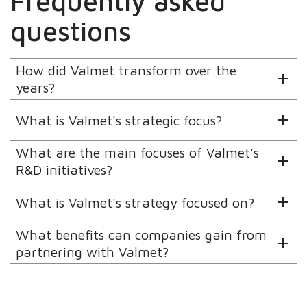
Frequently asked
questions
How did Valmet transform over the
years?
What is Valmet's strategic focus?
What are the main focuses of Valmet's
R&D initiatives?
What is Valmet's strategy focused on?
What benefits can companies gain from
partnering with Valmet?