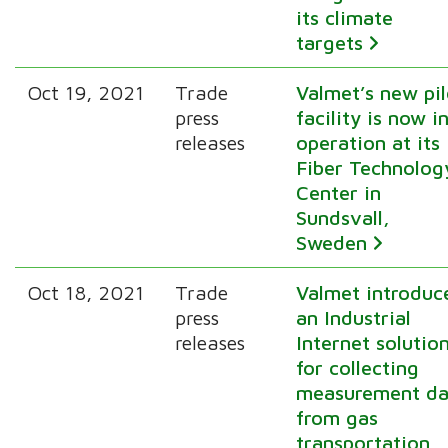
its climate
targets
Oct 19, 2021
Trade
Valmet’s new pil
press
facility is now i
releases
operation at its
Fiber Technolog
Center in
Sundsvall,
Sweden
Oct 18, 2021
Trade
Valmet introduc
press
an Industrial
releases
Internet solutio
for collecting
measurement da
from gas
transportation