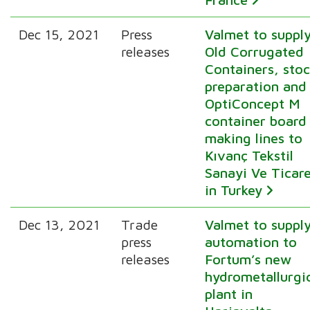
Dec 15, 2021
Press
Valmet to suppl
releases
Old Corrugated
Containers, sto
preparation and
OptiConcept M
container board
making lines to
Kıvanç Tekstil
Sanayi Ve Ticar
in Turkey
Dec 13, 2021
Trade
Valmet to suppl
press
automation to
releases
Fortum’s new
hydrometallurgi
plant in