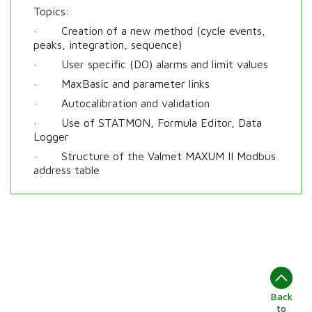
Topics:
· Creation of a new method (cycle events,
peaks, integration, sequence)
· User specific (DO) alarms and limit values
· MaxBasic and parameter links
· Autocalibration and validation
· Use of STATMON, Formula Editor, Data
Logger
· Structure of the Valmet MAXUM II Modbus
address table
Back
to