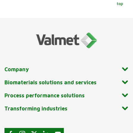
top
Company
Biomaterials solutions and services
Process performance solutions
Transforming industries