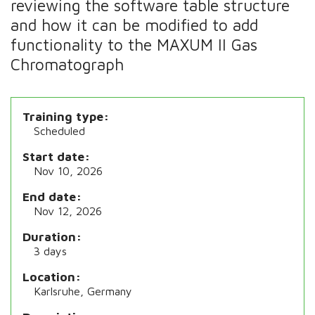
reviewing the software table structure
and how it can be modified to add
functionality to the MAXUM II Gas
Chromatograph
Training type
Scheduled
Start date
Nov 10, 2026
End date
Nov 12, 2026
Duration
3 days
Location
Karlsruhe, Germany