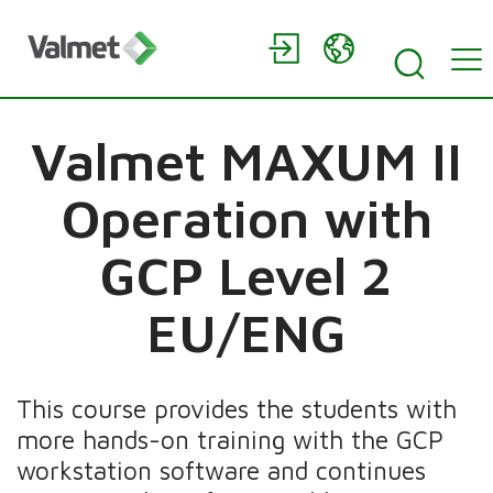
Valmet MAXUM II
Operation with
GCP Level 2
EU/ENG
This course provides the students with
more hands-on training with the GCP
workstation software and continues