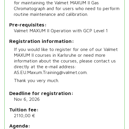
for maintaining the Valmet MAXUM II Gas
Chromatograph and for users who need to perform
routine maintenance and calibration.
Pre-requisites
Valmet MAXUM II Operation with GCP Level 1
Registration information
If you would like to register for one of our Valmet
MAXUM II courses in Karlsruhe or need more
information about the courses, please contact us
directly at the e-mail address:
AS.EU.Maxum.Training@valmet.com.
Thank you very much.
Deadline for registration
Nov 6, 2026
Tuition fee
2110,00 €
Agenda