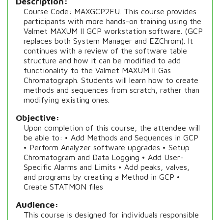
Description
Course Code: MAXGCP2EU. This course provides
participants with more hands-on training using the
Valmet MAXUM II GCP workstation software. (GCP
replaces both System Manager and EZChrom). It
continues with a review of the software table
structure and how it can be modified to add
functionality to the Valmet MAXUM II Gas
Chromatograph. Students will learn how to create
methods and sequences from scratch, rather than
modifying existing ones.
Objective
Upon completion of this course, the attendee will
be able to: • Add Methods and Sequences in GCP
• Perform Analyzer software upgrades • Setup
Chromatogram and Data Logging • Add User-
Specific Alarms and Limits • Add peaks, valves,
and programs by creating a Method in GCP •
Create STATMON files
Audience
This course is designed for individuals responsible