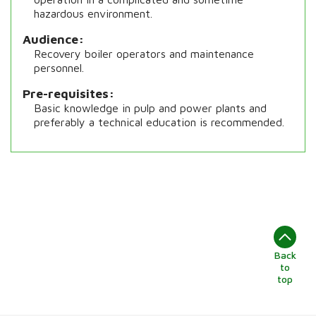
hazardous environment.
Audience
Recovery boiler operators and maintenance
personnel.
Pre-requisites
Basic knowledge in pulp and power plants and
preferably a technical education is recommended.
Back
to
top