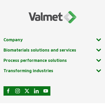
Company
Biomaterials solutions and services
Process performance solutions
Transforming industries