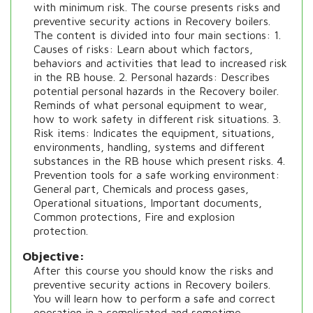
with minimum risk. The course presents risks and
preventive security actions in Recovery boilers.
The content is divided into four main sections: 1.
Causes of risks: Learn about which factors,
behaviors and activities that lead to increased risk
in the RB house. 2. Personal hazards: Describes
potential personal hazards in the Recovery boiler.
Reminds of what personal equipment to wear,
how to work safety in different risk situations. 3.
Risk items: Indicates the equipment, situations,
environments, handling, systems and different
substances in the RB house which present risks. 4.
Prevention tools for a safe working environment:
General part, Chemicals and process gases,
Operational situations, Important documents,
Common protections, Fire and explosion
protection.
Objective
After this course you should know the risks and
preventive security actions in Recovery boilers.
You will learn how to perform a safe and correct
operation in a complicated and sometime