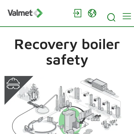
Recovery boiler
safety