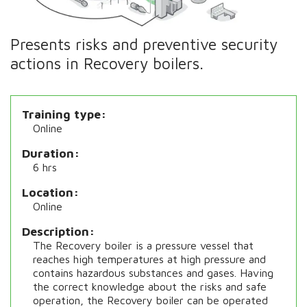
Presents risks and preventive security
actions in Recovery boilers.
Training type
Online
Duration
6 hrs
Location
Online
Description
The Recovery boiler is a pressure vessel that
reaches high temperatures at high pressure and
contains hazardous substances and gases. Having
the correct knowledge about the risks and safe
operation, the Recovery boiler can be operated