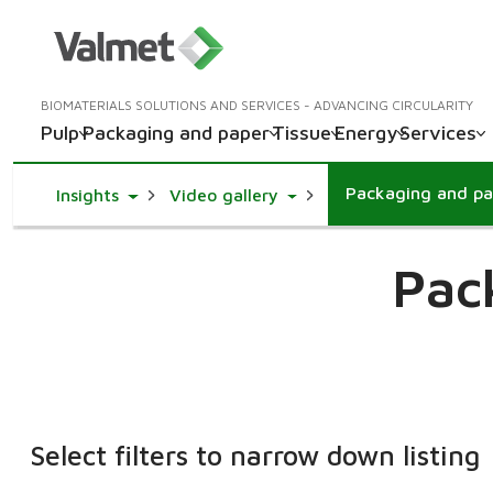
BIOMATERIALS SOLUTIONS AND SERVICES - ADVANCING CIRCULARITY
Pulp
Packaging and paper
Tissue
Energy
Services
Packaging and pa
Toggle Dropdown
Toggle Dropdown
Insights
Video gallery
Pac
Select filters to narrow down listing