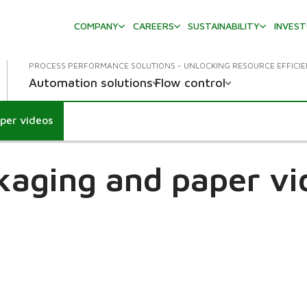
COMPANY
CAREERS
SUSTAINABILITY
INVES
PROCESS PERFORMANCE SOLUTIONS - UNLOCKING RESOURCE EFFICI
Automation solutions
Flow control
per videos
kaging and paper vi