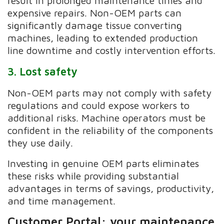
result in prolonged maintenance times and
expensive repairs. Non-OEM parts can
significantly damage tissue converting
machines, leading to extended production
line downtime and costly intervention efforts.
3. Lost safety
Non-OEM parts may not comply with safety
regulations and could expose workers to
additional risks. Machine operators must be
confident in the reliability of the components
they use daily.
Investing in genuine OEM parts eliminates
these risks while providing substantial
advantages in terms of savings, productivity,
and time management.
Customer Portal: your maintenance