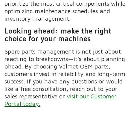
prioritize the most critical components while
optimizing maintenance schedules and
inventory management.
Looking ahead: make the right
choice for your machines
Spare parts management is not just about
reacting to breakdowns—it’s about planning
ahead. By choosing Valmet OEM parts,
customers invest in reliability and long-term
success. If you have any questions or would
like a free consultation, reach out to your
sales representative or
visit our Customer
Portal today.