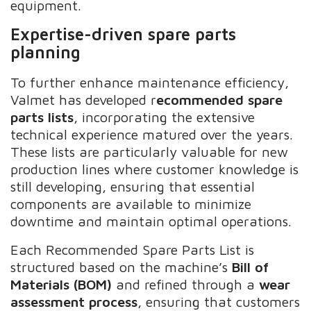
equipment.
Expertise-driven spare parts
planning
To further enhance maintenance efficiency,
Valmet has developed r
ecommended spare
parts lists
, incorporating the extensive
technical experience matured over the years.
These lists are particularly valuable for new
production lines where customer knowledge is
still developing, ensuring that essential
components are available to minimize
downtime and maintain optimal operations.
Each Recommended Spare Parts List is
structured based on the machine’s
Bill of
Materials (BOM)
and refined through a
wear
assessment process
, ensuring that customers