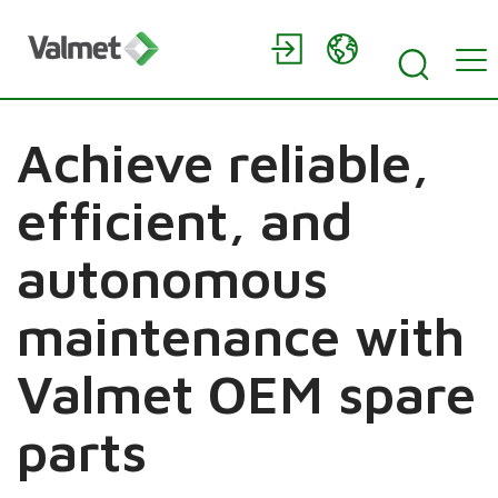
Achieve reliable,
efficient, and
autonomous
maintenance with
Valmet OEM spare
parts