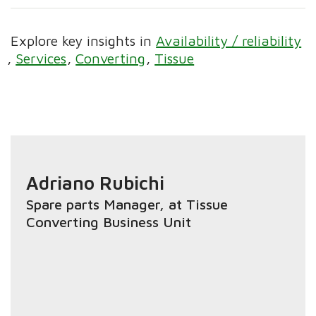
Explore key insights in
Availability / reliability
Services
Converting
Tissue
Adriano Rubichi
Spare parts Manager
, at Tissue
Converting Business Unit