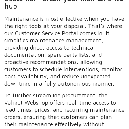
hub
Maintenance is most effective when you have
the right tools at your disposal. That’s where
our Customer Service Portal comes in. It
simplifies maintenance management,
providing direct access to technical
documentation, spare parts lists, and
proactive recommendations, allowing
customers to schedule interventions, monitor
part availability, and reduce unexpected
downtime in a fully autonomous manner.
To further streamline procurement, the
Valmet Webshop offers real-time access to
lead times, prices, and recurring maintenance
orders, ensuring that customers can plan
their maintenance effectively without