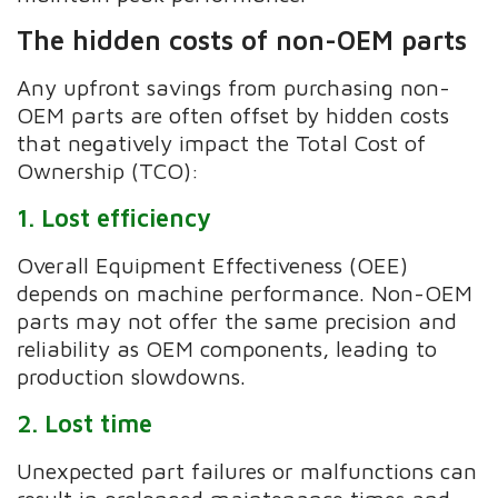
The hidden costs of non-OEM parts
Any upfront savings from purchasing non-
OEM parts are often offset by hidden costs
that negatively impact the Total Cost of
Ownership (TCO):
1. Lost efficiency
Overall Equipment Effectiveness (OEE)
depends on machine performance. Non-OEM
parts may not offer the same precision and
reliability as OEM components, leading to
production slowdowns.
2. Lost time
Unexpected part failures or malfunctions can