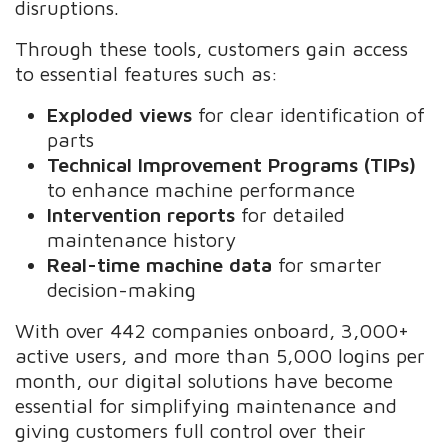
disruptions.
Through these tools, customers gain access
to essential features such as:
Exploded views
for clear identification of
parts
Technical Improvement Programs (TIPs)
to enhance machine performance
Intervention reports
for detailed
maintenance history
Real-time machine data
for smarter
decision-making
With over 442 companies onboard, 3,000+
active users, and more than 5,000 logins per
month, our digital solutions have become
essential for simplifying maintenance and
giving customers full control over their