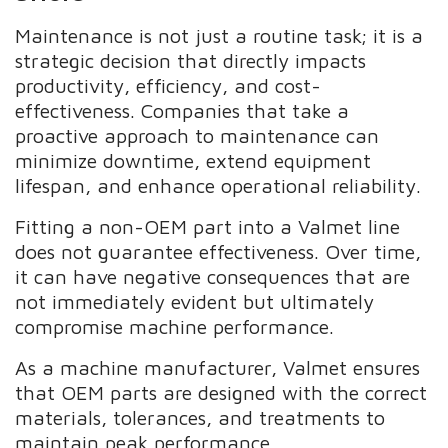
Maintenance is not just a routine task; it is a
strategic decision that directly impacts
productivity, efficiency, and cost-
effectiveness. Companies that take a
proactive approach to maintenance can
minimize downtime, extend equipment
lifespan, and enhance operational reliability.
Fitting a non-OEM part into a Valmet line
does not guarantee effectiveness. Over time,
it can have negative consequences that are
not immediately evident but ultimately
compromise machine performance.
As a machine manufacturer, Valmet ensures
that OEM parts are designed with the correct
materials, tolerances, and treatments to
maintain peak performance.