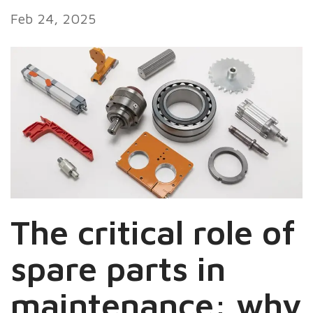
Feb 24, 2025
The critical role of
spare parts in
maintenance: why