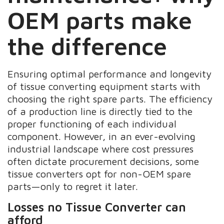
OEM parts make
the difference
Ensuring optimal performance and longevity
of tissue converting equipment starts with
choosing the right spare parts. The efficiency
of a production line is directly tied to the
proper functioning of each individual
component. However, in an ever-evolving
industrial landscape where cost pressures
often dictate procurement decisions, some
tissue converters opt for non-OEM spare
parts—only to regret it later.
Losses no Tissue Converter can
afford