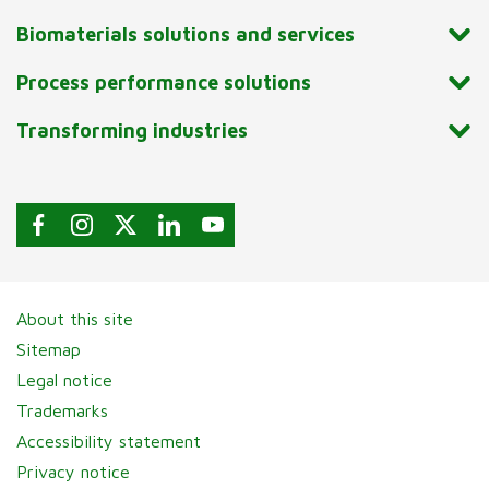
Biomaterials solutions and services
Process performance solutions
Transforming industries
About this site
Sitemap
Legal notice
Trademarks
Accessibility statement
Privacy notice