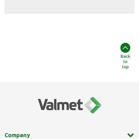
Back
to
top
Company