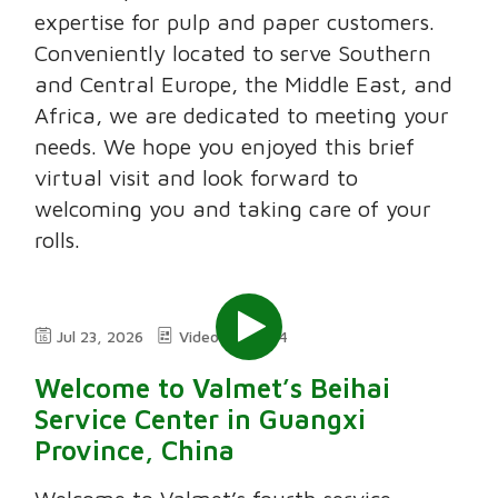
expertise for pulp and paper customers.
Conveniently located to serve Southern
and Central Europe, the Middle East, and
Africa, we are dedicated to meeting your
needs. We hope you enjoyed this brief
virtual visit and look forward to
welcoming you and taking care of your
rolls.
Jul 23, 2026
Video
2:24
Welcome to Valmet’s Beihai
Service Center in Guangxi
Province, China