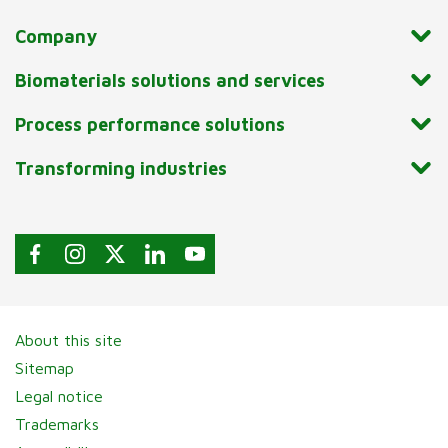
Company
Biomaterials solutions and services
Process performance solutions
Transforming industries
About this site
Sitemap
Legal notice
Trademarks