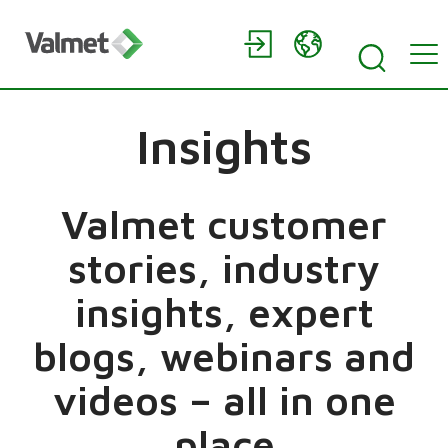
Insights
Valmet customer
stories, industry
insights, expert
blogs, webinars and
videos – all in one
place