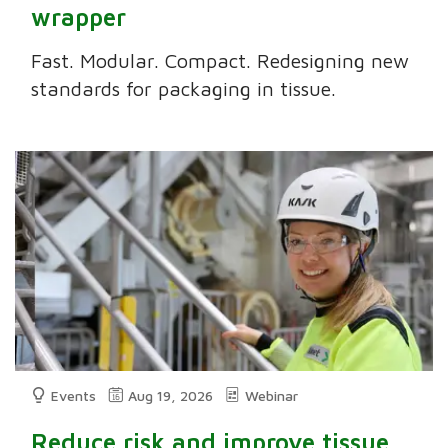
wrapper
Fast. Modular. Compact. Redesigning new
standards for packaging in tissue.
Events
Aug 19, 2026
Webinar
Reduce risk and improve tissue