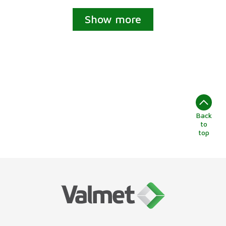
Show more
Back
to
top