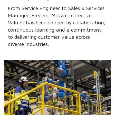
From Service Engineer to Sales & Services
Manager, Frédéric Mazza's career at
Valmet has been shaped by collaboration,
continuous learning and a commitment
to delivering customer value across
diverse industries.