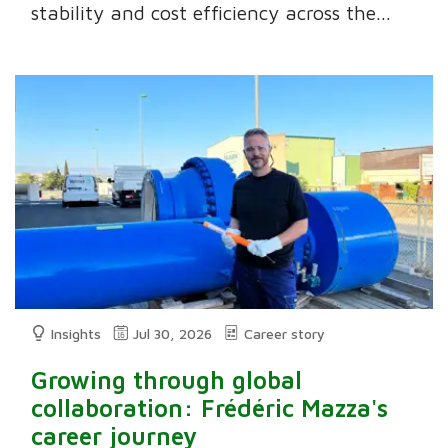
stability and cost efficiency across the...
Insights
Jul 30, 2026
Career story
Growing through global
collaboration: Frédéric Mazza's
career journey