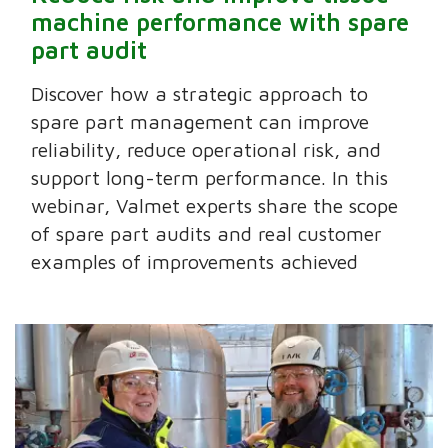
machine performance with spare
part audit
Discover how a strategic approach to
spare part management can improve
reliability, reduce operational risk, and
support long-term performance. In this
webinar, Valmet experts share the scope
of spare part audits and real customer
examples of improvements achieved