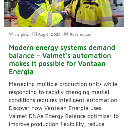
Insights
Aug 6, 2026
References
Modern energy systems demand
balance – Valmet’s automation
makes it possible for Vantaan
Energia
Managing multiple production units while
responding to rapidly changing market
conditions requires intelligent automation.
Discover how Vantaan Energia uses
Valmet DNAe Energy Balance optimizer to
improve production flexibility, reduce