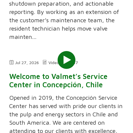
shutdown preparation, and actionable
reporting. By working as an extension of
the customer’s maintenance team, the
resident technician helps move valve
mainten...
Jul 27, 2026
Video
7:47
Welcome to Valmet’s Service
Center in Concepción, Chile
Opened in 2019, the Concepción Service
Center has served with pride our clients in
the pulp and energy sectors in Chile and
South America. We are centered on
attending to our clients with excellence,