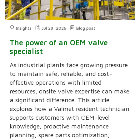
Insights
Jul 28, 2026
Blog post
The power of an OEM valve
specialist
As industrial plants face growing pressure
to maintain safe, reliable, and cost-
effective operations with limited
resources, onsite valve expertise can make
a significant difference. This article
explores how a Valmet resident technician
supports customers with OEM-level
knowledge, proactive maintenance
planning, spare parts optimization,