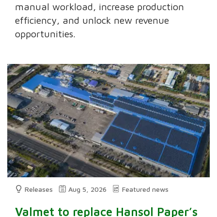
manual workload, increase production
efficiency, and unlock new revenue
opportunities.
Releases
Aug 5, 2026
Featured news
Valmet to replace Hansol Paper’s