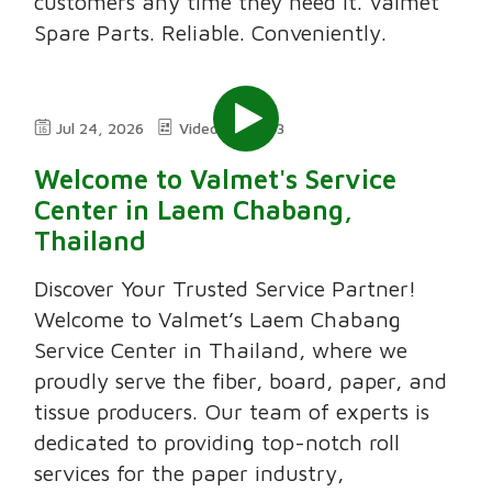
customers any time they need it. Valmet
Spare Parts. Reliable. Conveniently.
Jul 24, 2026
Video
3:03
Welcome to Valmet's Service
Center in Laem Chabang,
Thailand
Discover Your Trusted Service Partner!
Welcome to Valmet’s Laem Chabang
Service Center in Thailand, where we
proudly serve the fiber, board, paper, and
tissue producers. Our team of experts is
dedicated to providing top-notch roll
services for the paper industry,