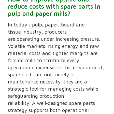
reduce costs with spare parts in
pulp and paper mills?
In today’s pulp, paper, board and
tissue industry, producers
are operating under increasing pressure.
Volatile markets, rising energy and raw
material costs and tighter margins are
forcing mills to scrutinize every
operational expense. In this environment,
spare parts are not merely a
maintenance necessity; they are a
strategic tool for managing costs while
safeguarding production
reliability. A well‑designed spare parts
strategy supports both operational