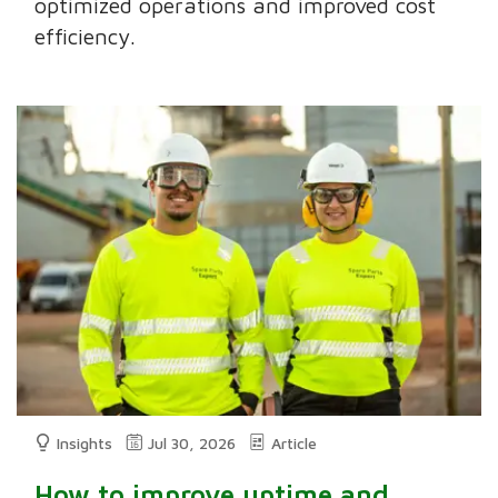
optimized operations and improved cost
efficiency.
Insights
Jul 30, 2026
Article
How to improve uptime and