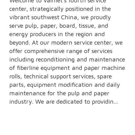
Welcome to Valmet’s fourth service
center, strategically positioned in the
vibrant southwest China, we proudly
serve pulp, paper, board, tissue, and
energy producers in the region and
beyond. At our modern service center, we
offer comprehensive range of services
including reconditioning and maintenance
of fiberline equipment and paper machine
rolls, technical support services, spare
parts, equipment modification and daily
maintenance for the pulp and paper
industry. We are dedicated to providin...