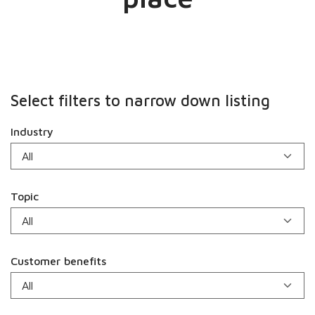
Select filters to narrow down listing
Industry
Topic
Customer benefits