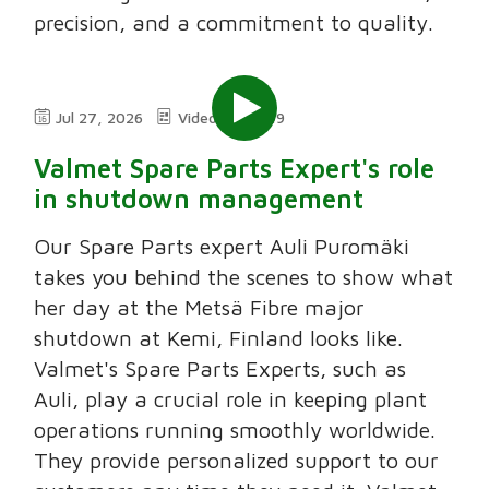
precision, and a commitment to quality.
Jul 27, 2026
Video
2:49
Valmet Spare Parts Expert's role
in shutdown management
Our Spare Parts expert Auli Puromäki
takes you behind the scenes to show what
her day at the Metsä Fibre major
shutdown at Kemi, Finland looks like.
Valmet's Spare Parts Experts, such as
Auli, play a crucial role in keeping plant
operations running smoothly worldwide.
They provide personalized support to our