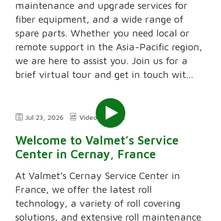
maintenance and upgrade services for
fiber equipment, and a wide range of
spare parts. Whether you need local or
remote support in the Asia-Pacific region,
we are here to assist you. Join us for a
brief virtual tour and get in touch wit...
Jul 23, 2026
Video
2:11
Welcome to Valmet’s Service
Center in Cernay, France
At Valmet’s Cernay Service Center in
France, we offer the latest roll
technology, a variety of roll covering
solutions, and extensive roll maintenance