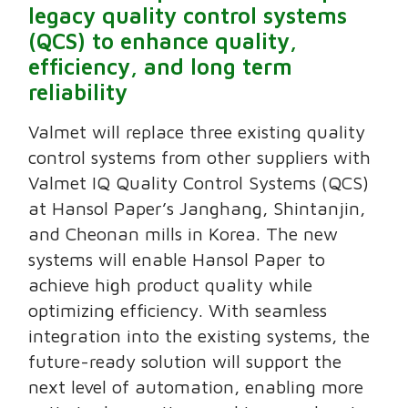
legacy quality control systems
(QCS) to enhance quality,
efficiency, and long term
reliability
Valmet will replace three existing quality
control systems from other suppliers with
Valmet IQ Quality Control Systems (QCS)
at Hansol Paper’s Janghang, Shintanjin,
and Cheonan mills in Korea. The new
systems will enable Hansol Paper to
achieve high product quality while
optimizing efficiency. With seamless
integration into the existing systems, the
future-ready solution will support the
next level of automation, enabling more