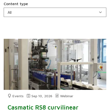
Content type
Events
Sep 10, 2026
Webinar
Casmatic RS8 curvilinear