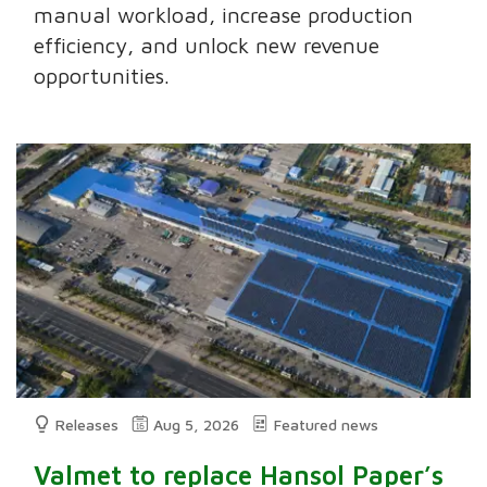
manual workload, increase production
efficiency, and unlock new revenue
opportunities.
Releases
Aug 5, 2026
Featured news
Valmet to replace Hansol Paper’s