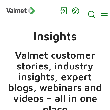
Insights
Valmet customer
stories, industry
insights, expert
blogs, webinars and
videos – all in one
place