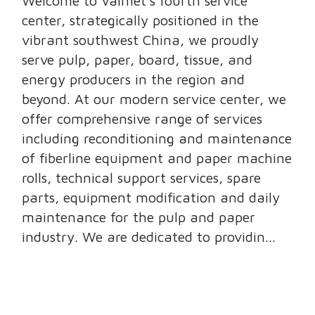
Welcome to Valmet’s fourth service
center, strategically positioned in the
vibrant southwest China, we proudly
serve pulp, paper, board, tissue, and
energy producers in the region and
beyond. At our modern service center, we
offer comprehensive range of services
including reconditioning and maintenance
of fiberline equipment and paper machine
rolls, technical support services, spare
parts, equipment modification and daily
maintenance for the pulp and paper
industry. We are dedicated to providin...