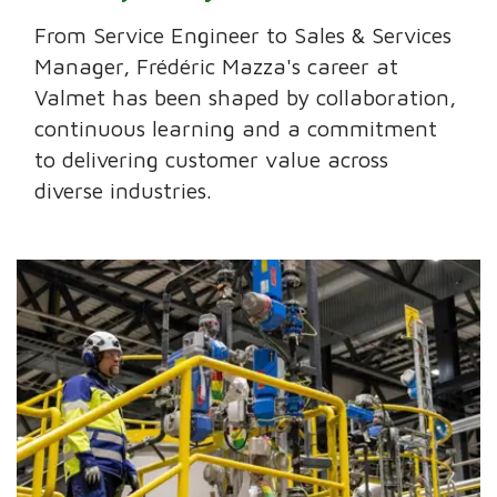
From Service Engineer to Sales & Services
Manager, Frédéric Mazza's career at
Valmet has been shaped by collaboration,
continuous learning and a commitment
to delivering customer value across
diverse industries.