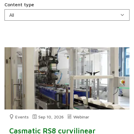
Content type
Events
Sep 10, 2026
Webinar
Casmatic RS8 curvilinear