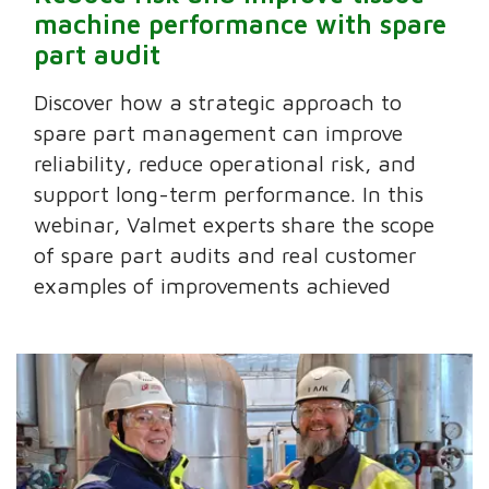
machine performance with spare
part audit
Discover how a strategic approach to
spare part management can improve
reliability, reduce operational risk, and
support long-term performance. In this
webinar, Valmet experts share the scope
of spare part audits and real customer
examples of improvements achieved