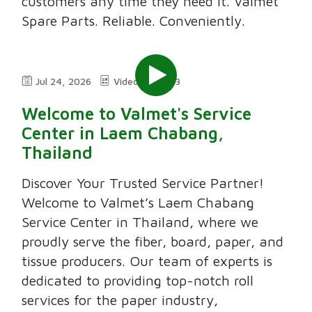
customers any time they need it. Valmet
Spare Parts. Reliable. Conveniently.
Jul 24, 2026
Video
3:03
Welcome to Valmet's Service
Center in Laem Chabang,
Thailand
Discover Your Trusted Service Partner!
Welcome to Valmet’s Laem Chabang
Service Center in Thailand, where we
proudly serve the fiber, board, paper, and
tissue producers. Our team of experts is
dedicated to providing top-notch roll
services for the paper industry,