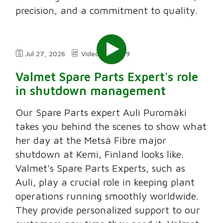
precision, and a commitment to quality.
Jul 27, 2026
Video
2:49
Valmet Spare Parts Expert's role
in shutdown management
Our Spare Parts expert Auli Puromäki
takes you behind the scenes to show what
her day at the Metsä Fibre major
shutdown at Kemi, Finland looks like.
Valmet's Spare Parts Experts, such as
Auli, play a crucial role in keeping plant
operations running smoothly worldwide.
They provide personalized support to our