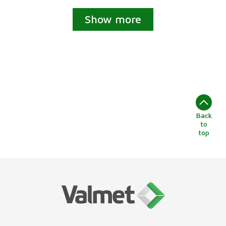
Show more
Back
to
top