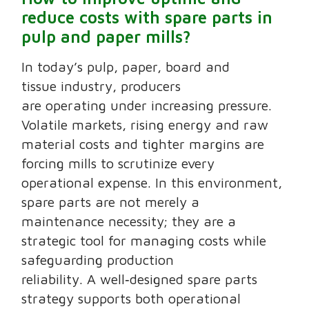
reduce costs with spare parts in
pulp and paper mills?
In today’s pulp, paper, board and
tissue industry, producers
are operating under increasing pressure.
Volatile markets, rising energy and raw
material costs and tighter margins are
forcing mills to scrutinize every
operational expense. In this environment,
spare parts are not merely a
maintenance necessity; they are a
strategic tool for managing costs while
safeguarding production
reliability. A well‑designed spare parts
strategy supports both operational