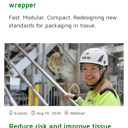
wrapper
Fast. Modular. Compact. Redesigning new
standards for packaging in tissue.
Events
Aug 19, 2026
Webinar
Reduce risk and improve tissue