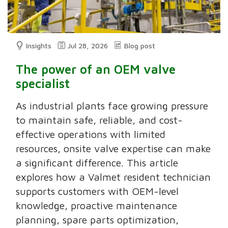
Insights
Jul 28, 2026
Blog post
The power of an OEM valve
specialist
As industrial plants face growing pressure
to maintain safe, reliable, and cost-
effective operations with limited
resources, onsite valve expertise can make
a significant difference. This article
explores how a Valmet resident technician
supports customers with OEM-level
knowledge, proactive maintenance
planning, spare parts optimization,