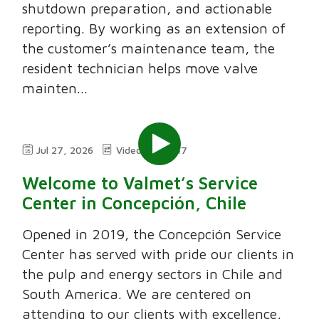
shutdown preparation, and actionable
reporting. By working as an extension of
the customer’s maintenance team, the
resident technician helps move valve
mainten...
Jul 27, 2026
Video
7:47
Welcome to Valmet’s Service
Center in Concepción, Chile
Opened in 2019, the Concepción Service
Center has served with pride our clients in
the pulp and energy sectors in Chile and
South America. We are centered on
attending to our clients with excellence,