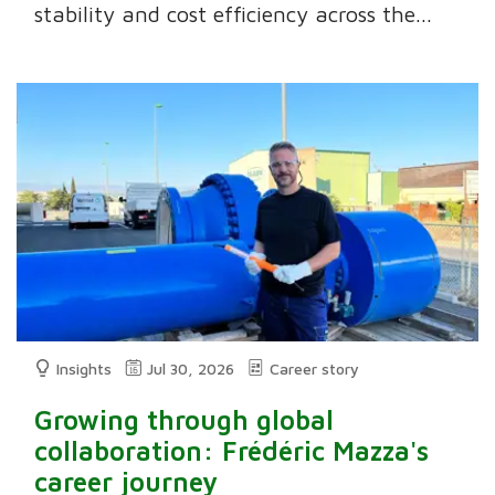
stability and cost efficiency across the...
Insights
Jul 30, 2026
Career story
Growing through global
collaboration: Frédéric Mazza's
career journey