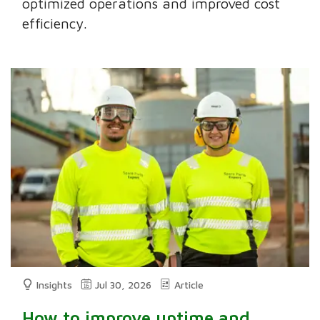
optimized operations and improved cost
efficiency.
Insights
Jul 30, 2026
Article
How to improve uptime and