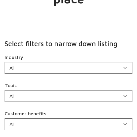
Select filters to narrow down listing
Industry
Topic
Customer benefits