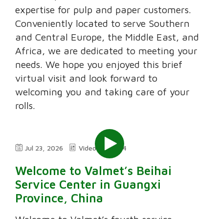
expertise for pulp and paper customers.
Conveniently located to serve Southern
and Central Europe, the Middle East, and
Africa, we are dedicated to meeting your
needs. We hope you enjoyed this brief
virtual visit and look forward to
welcoming you and taking care of your
rolls.
Jul 23, 2026
Video
2:24
Welcome to Valmet’s Beihai
Service Center in Guangxi
Province, China