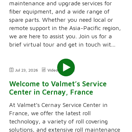
maintenance and upgrade services for
fiber equipment, and a wide range of
spare parts. Whether you need local or
remote support in the Asia-Pacific region,
we are here to assist you. Join us for a
brief virtual tour and get in touch wit...
Jul 23, 2026
Video
2:11
Welcome to Valmet’s Service
Center in Cernay, France
At Valmet’s Cernay Service Center in
France, we offer the latest roll
technology, a variety of roll covering
solutions, and extensive roll maintenance