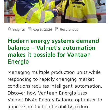
Insights
Aug 6, 2026
References
Modern energy systems demand
balance – Valmet’s automation
makes it possible for Vantaan
Energia
Managing multiple production units while
responding to rapidly changing market
conditions requires intelligent automation.
Discover how Vantaan Energia uses
Valmet DNAe Energy Balance optimizer to
improve production flexibility, reduce