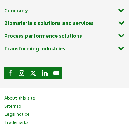
Company
Biomaterials solutions and services
Process performance solutions
Transforming industries
About this site
Sitemap
Legal notice
Trademarks