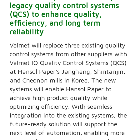
legacy quality control systems
(QCS) to enhance quality,
efficiency, and long term
reliability
Valmet will replace three existing quality
control systems from other suppliers with
Valmet IQ Quality Control Systems (QCS)
at Hansol Paper’s Janghang, Shintanjin,
and Cheonan mills in Korea. The new
systems will enable Hansol Paper to
achieve high product quality while
optimizing efficiency. With seamless
integration into the existing systems, the
future-ready solution will support the
next level of automation, enabling more