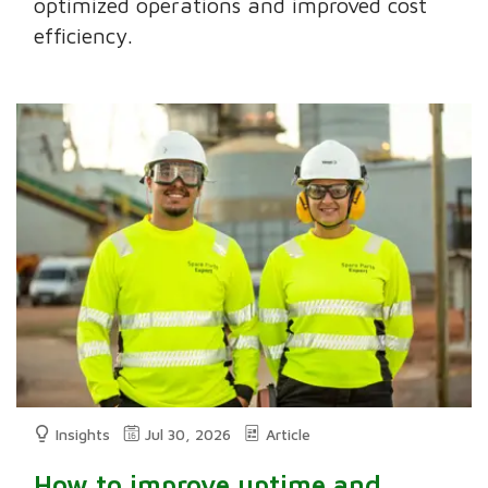
optimized operations and improved cost
efficiency.
Insights
Jul 30, 2026
Article
How to improve uptime and