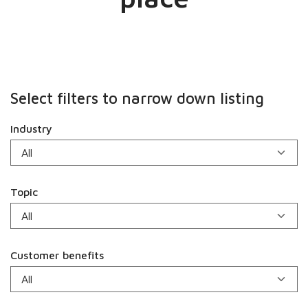
Select filters to narrow down listing
Industry
Topic
Customer benefits