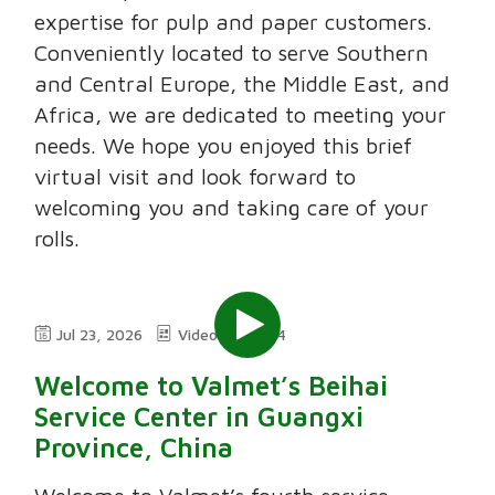
expertise for pulp and paper customers.
Conveniently located to serve Southern
and Central Europe, the Middle East, and
Africa, we are dedicated to meeting your
needs. We hope you enjoyed this brief
virtual visit and look forward to
welcoming you and taking care of your
rolls.
Jul 23, 2026
Video
2:24
Welcome to Valmet’s Beihai
Service Center in Guangxi
Province, China