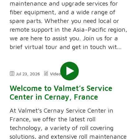
maintenance and upgrade services for
fiber equipment, and a wide range of
spare parts. Whether you need local or
remote support in the Asia-Pacific region,
we are here to assist you. Join us for a
brief virtual tour and get in touch wit...
Jul 23, 2026
Video
2:11
Welcome to Valmet’s Service
Center in Cernay, France
At Valmet’s Cernay Service Center in
France, we offer the latest roll
technology, a variety of roll covering
solutions, and extensive roll maintenance