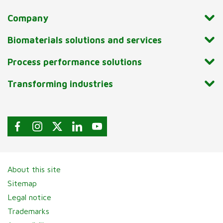
Company
Biomaterials solutions and services
Process performance solutions
Transforming industries
About this site
Sitemap
Legal notice
Trademarks