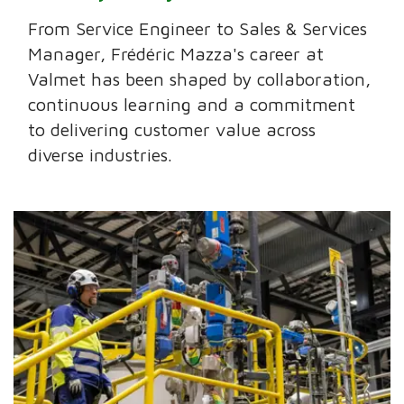
From Service Engineer to Sales & Services
Manager, Frédéric Mazza's career at
Valmet has been shaped by collaboration,
continuous learning and a commitment
to delivering customer value across
diverse industries.