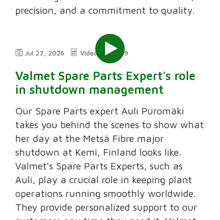
precision, and a commitment to quality.
Jul 27, 2026
Video
2:49
Valmet Spare Parts Expert's role
in shutdown management
Our Spare Parts expert Auli Puromäki
takes you behind the scenes to show what
her day at the Metsä Fibre major
shutdown at Kemi, Finland looks like.
Valmet's Spare Parts Experts, such as
Auli, play a crucial role in keeping plant
operations running smoothly worldwide.
They provide personalized support to our