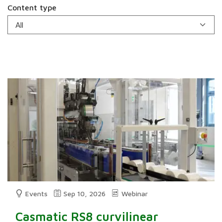
Content type
Events
Sep 10, 2026
Webinar
Casmatic RS8 curvilinear