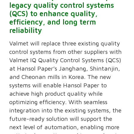
legacy quality control systems
(QCS) to enhance quality,
efficiency, and long term
reliability
Valmet will replace three existing quality
control systems from other suppliers with
Valmet IQ Quality Control Systems (QCS)
at Hansol Paper’s Janghang, Shintanjin,
and Cheonan mills in Korea. The new
systems will enable Hansol Paper to
achieve high product quality while
optimizing efficiency. With seamless
integration into the existing systems, the
future-ready solution will support the
next level of automation, enabling more