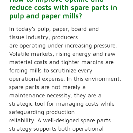
reduce costs with spare parts in
pulp and paper mills?
In today’s pulp, paper, board and
tissue industry, producers
are operating under increasing pressure.
Volatile markets, rising energy and raw
material costs and tighter margins are
forcing mills to scrutinize every
operational expense. In this environment,
spare parts are not merely a
maintenance necessity; they are a
strategic tool for managing costs while
safeguarding production
reliability. A well‑designed spare parts
strategy supports both operational