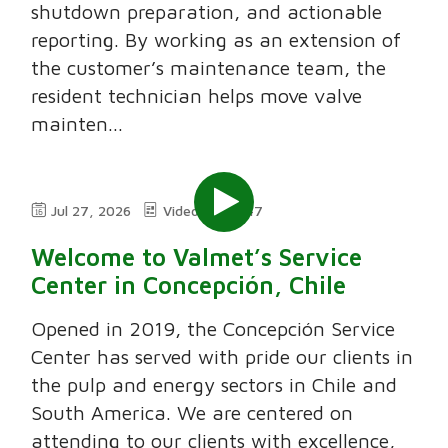
shutdown preparation, and actionable
reporting. By working as an extension of
the customer’s maintenance team, the
resident technician helps move valve
mainten...
Jul 27, 2026
Video
7:47
Welcome to Valmet’s Service
Center in Concepción, Chile
Opened in 2019, the Concepción Service
Center has served with pride our clients in
the pulp and energy sectors in Chile and
South America. We are centered on
attending to our clients with excellence,