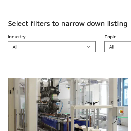
Select filters to narrow down listing
Industry
Topic