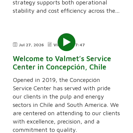
strategy supports both operational
stability and cost efficiency across the...
Jul 27, 2026
Video
7:47
Welcome to Valmet’s Service
Center in Concepción, Chile
Opened in 2019, the Concepción
Service Center has served with pride
our clients in the pulp and energy
sectors in Chile and South America. We
are centered on attending to our clients
with excellence, precision, and a
commitment to quality.