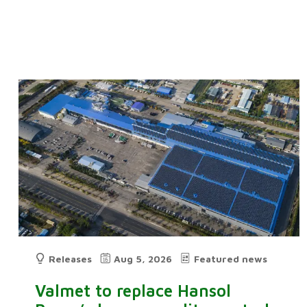
Releases
Aug 5, 2026
Featured news
Valmet to replace Hansol