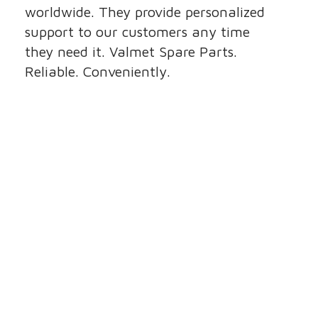
worldwide. They provide personalized
support to our customers any time
they need it. Valmet Spare Parts.
Reliable. Conveniently.