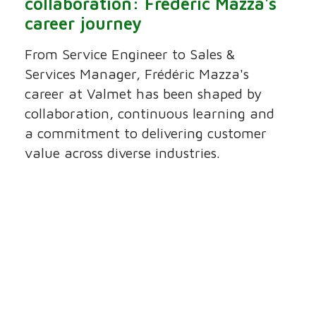
collaboration: Frédéric Mazza's
career journey
From Service Engineer to Sales &
Services Manager, Frédéric Mazza's
career at Valmet has been shaped by
collaboration, continuous learning and
a commitment to delivering customer
value across diverse industries.