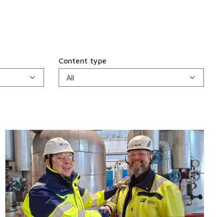
Content type