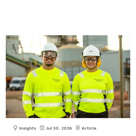
Insights
Jul 30, 2026
Article