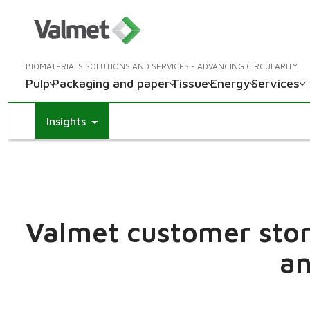
BIOMATERIALS SOLUTIONS AND SERVICES - ADVANCING CIRCULARITY
Pulp
Packaging and paper
Tissue
Energy
Services
Insights
Valmet customer stori
an