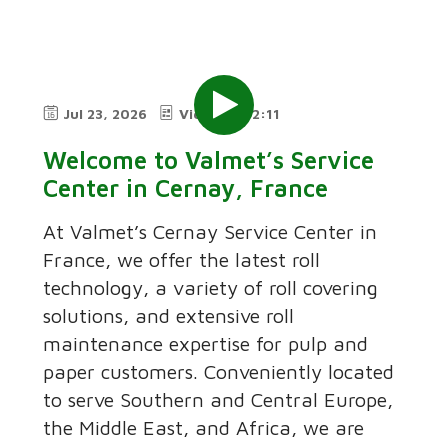
Jul 23, 2026
Video
2:11
Welcome to Valmet’s Service
Center in Cernay, France
At Valmet’s Cernay Service Center in
France, we offer the latest roll
technology, a variety of roll covering
solutions, and extensive roll
maintenance expertise for pulp and
paper customers. Conveniently located
to serve Southern and Central Europe,
the Middle East, and Africa, we are