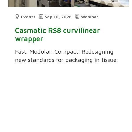
Events
Sep 10, 2026
Webinar
Casmatic RS8 curvilinear
wrapper
Fast. Modular. Compact. Redesigning
new standards for packaging in tissue.