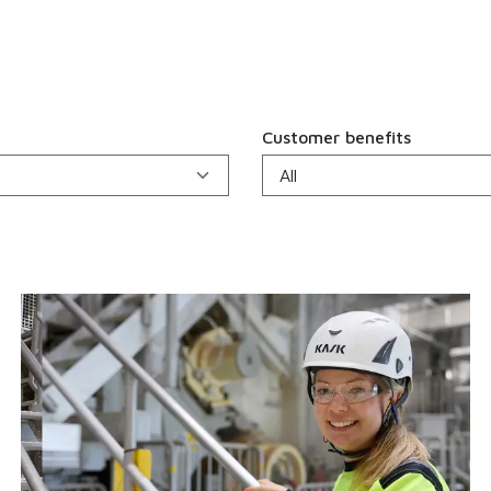
Customer benefits