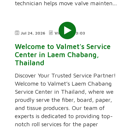
technician helps move valve mainten...
Jul 24, 2026
Video
3:03
Welcome to Valmet's Service
Center in Laem Chabang,
Thailand
Discover Your Trusted Service Partner!
Welcome to Valmet’s Laem Chabang
Service Center in Thailand, where we
proudly serve the fiber, board, paper,
and tissue producers. Our team of
experts is dedicated to providing top-
notch roll services for the paper