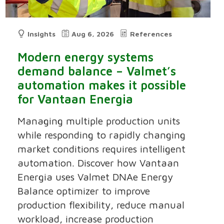
Insights
Aug 6, 2026
References
Modern energy systems
demand balance – Valmet’s
automation makes it possible
for Vantaan Energia
Managing multiple production units
while responding to rapidly changing
market conditions requires intelligent
automation. Discover how Vantaan
Energia uses Valmet DNAe Energy
Balance optimizer to improve
production flexibility, reduce manual
workload, increase production