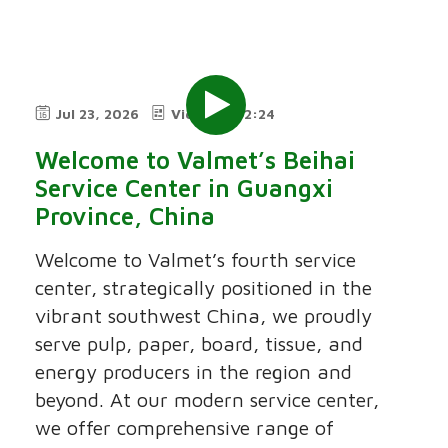
Jul 23, 2026
Video
2:24
Welcome to Valmet’s Beihai
Service Center in Guangxi
Province, China
Welcome to Valmet’s fourth service
center, strategically positioned in the
vibrant southwest China, we proudly
serve pulp, paper, board, tissue, and
energy producers in the region and
beyond. At our modern service center,
we offer comprehensive range of