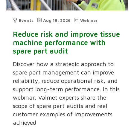
Events
Aug 19, 2026
Webinar
Reduce risk and improve tissue
machine performance with
spare part audit
Discover how a strategic approach to
spare part management can improve
reliability, reduce operational risk, and
support long-term performance. In this
webinar, Valmet experts share the
scope of spare part audits and real
customer examples of improvements
achieved