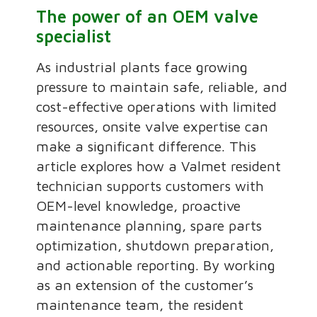
The power of an OEM valve
specialist
As industrial plants face growing
pressure to maintain safe, reliable, and
cost-effective operations with limited
resources, onsite valve expertise can
make a significant difference. This
article explores how a Valmet resident
technician supports customers with
OEM-level knowledge, proactive
maintenance planning, spare parts
optimization, shutdown preparation,
and actionable reporting. By working
as an extension of the customer’s
maintenance team, the resident