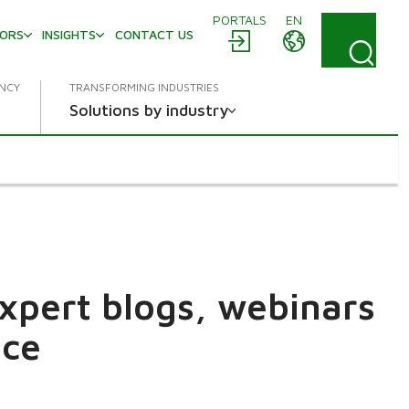
PORTALS
EN
TORS
INSIGHTS
CONTACT US
ENCY
TRANSFORMING INDUSTRIES
Solutions by industry
expert blogs, webinars
ace