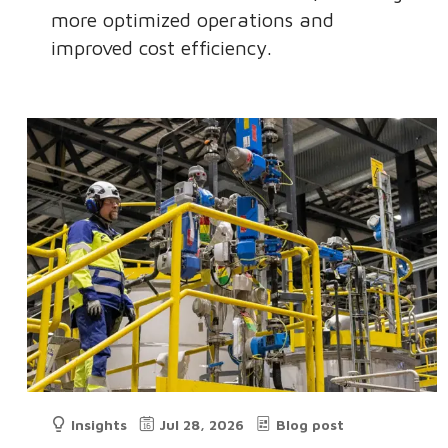
more optimized operations and
improved cost efficiency.
Insights
Jul 28, 2026
Blog post