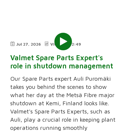
Jul 27, 2026
Video
2:49
Valmet Spare Parts Expert's
role in shutdown management
Our Spare Parts expert Auli Puromäki
takes you behind the scenes to show
what her day at the Metsä Fibre major
shutdown at Kemi, Finland looks like.
Valmet's Spare Parts Experts, such as
Auli, play a crucial role in keeping plant
operations running smoothly