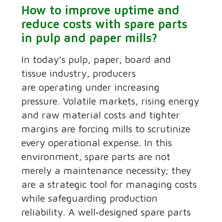
How to improve uptime and
reduce costs with spare parts
in pulp and paper mills?
In today’s pulp, paper, board and
tissue industry, producers
are operating under increasing
pressure. Volatile markets, rising energy
and raw material costs and tighter
margins are forcing mills to scrutinize
every operational expense. In this
environment, spare parts are not
merely a maintenance necessity; they
are a strategic tool for managing costs
while safeguarding production
reliability. A well‑designed spare parts