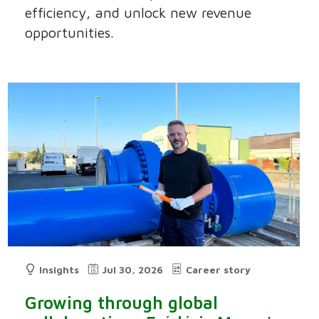
efficiency, and unlock new revenue
opportunities.
Insights
Jul 30, 2026
Career story
Growing through global