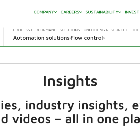
COMPANY
CAREERS
SUSTAINABILITY
INVES
PROCESS PERFORMANCE SOLUTIONS - UNLOCKING RESOURCE EFFICI
Automation solutions
Flow control
Insights
es, industry insights, 
d videos – all in one pl