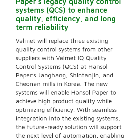
Paper’s legacy quality control
systems (QCS) to enhance
quality, efficiency, and long
term reliability
Valmet will replace three existing
quality control systems from other
suppliers with Valmet IQ Quality
Control Systems (QCS) at Hansol
Paper’s Janghang, Shintanjin, and
Cheonan mills in Korea. The new
systems will enable Hansol Paper to
achieve high product quality while
optimizing efficiency. With seamless
integration into the existing systems,
the future-ready solution will support
the next level of automation, enabling