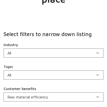
Select filters to narrow down listing
Industry
Topic
Customer benefits