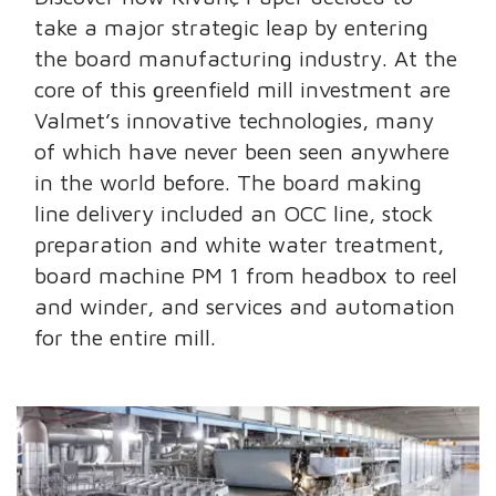
take a major strategic leap by entering
the board manufacturing industry. At the
core of this greenfield mill investment are
Valmet’s innovative technologies, many
of which have never been seen anywhere
in the world before. The board making
line delivery included an OCC line, stock
preparation and white water treatment,
board machine PM 1 from headbox to reel
and winder, and services and automation
for the entire mill.