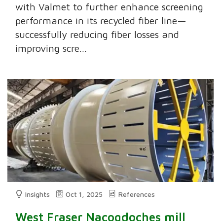
with Valmet to further enhance screening
performance in its recycled fiber line—
successfully reducing fiber losses and
improving scre...
Insights
Oct 1, 2025
References
West Fraser Nacogdoches mill