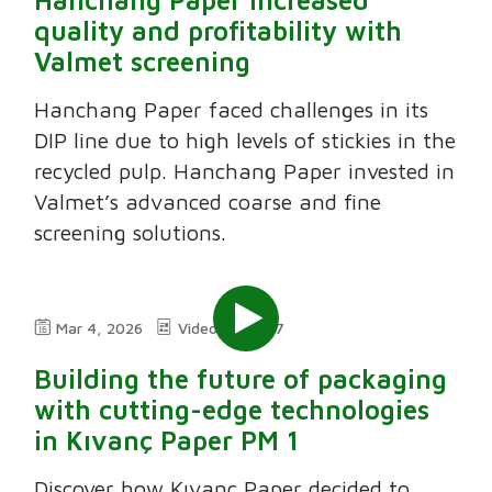
quality and profitability with
Valmet screening
Hanchang Paper faced challenges in its
DIP line due to high levels of stickies in the
recycled pulp. Hanchang Paper invested in
Valmet’s advanced coarse and fine
screening solutions.
Mar 4, 2026
Video
5:37
Building the future of packaging
with cutting-edge technologies
in Kıvanç Paper PM 1
Discover how Kıvanç Paper decided to