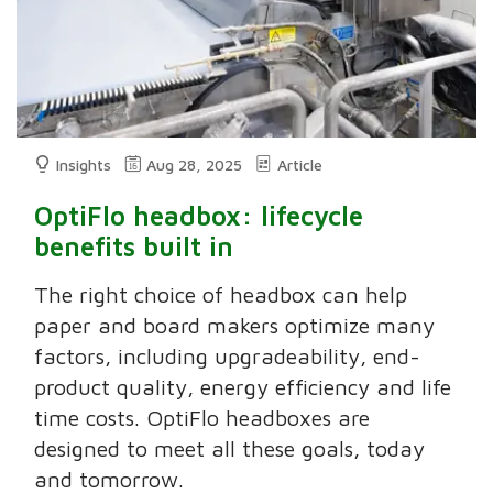
Insights
Aug 28, 2025
Article
OptiFlo headbox: lifecycle
benefits built in
The right choice of headbox can help
paper and board makers optimize many
factors, including upgradeability, end-
product quality, energy efficiency and life
time costs. OptiFlo headboxes are
designed to meet all these goals, today
and tomorrow.