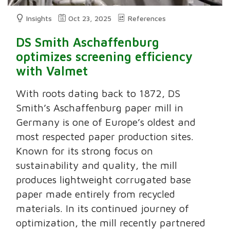
Insights
Oct 23, 2025
References
DS Smith Aschaffenburg
optimizes screening efficiency
with Valmet
With roots dating back to 1872, DS
Smith’s Aschaffenburg paper mill in
Germany is one of Europe’s oldest and
most respected paper production sites.
Known for its strong focus on
sustainability and quality, the mill
produces lightweight corrugated base
paper made entirely from recycled
materials. In its continued journey of
optimization, the mill recently partnered