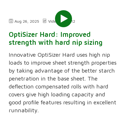
Aug 26, 2025
Video
2:12
OptiSizer Hard: Improved
strength with hard nip sizing
Innovative OptiSizer Hard uses high nip
loads to improve sheet strength properties
by taking advantage of the better starch
penetration in the base sheet. The
deflection compensated rolls with hard
covers give high loading capacity and
good profile features resulting in excellent
runnability.