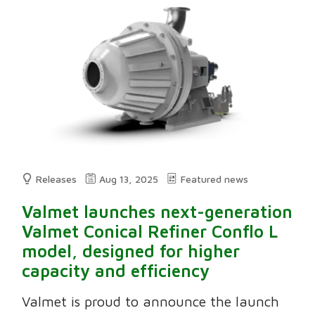
Releases
Aug 13, 2025
Featured news
Valmet launches next-generation
Valmet Conical Refiner Conflo L
model, designed for higher
capacity and efficiency
Valmet is proud to announce the launch