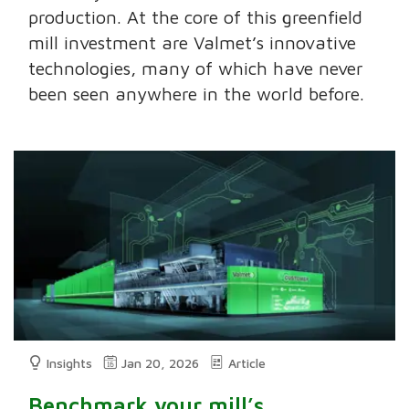
production. At the core of this greenfield
mill investment are Valmet’s innovative
technologies, many of which have never
been seen anywhere in the world before.
Insights
Jan 20, 2026
Article
Benchmark your mill’s