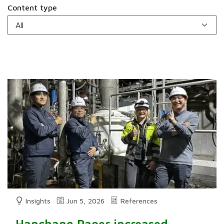
Content type
Insights
Jun 5, 2026
References
Hanchang Paper increased