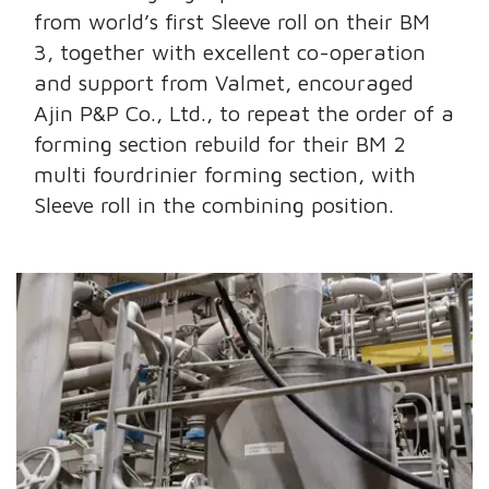
from world’s first Sleeve roll on their BM
3, together with excellent co-operation
and support from Valmet, encouraged
Ajin P&P Co., Ltd., to repeat the order of a
forming section rebuild for their BM 2
multi fourdrinier forming section, with
Sleeve roll in the combining position.