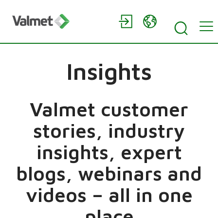
Insights
Valmet customer
stories, industry
insights, expert
blogs, webinars and
videos – all in one
place