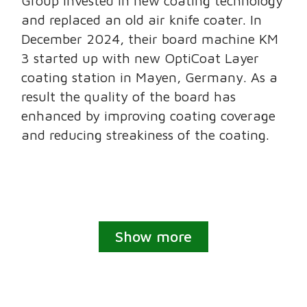
Group invested in new coating technology
and replaced an old air knife coater. In
December 2024, their board machine KM
3 started up with new OptiCoat Layer
coating station in Mayen, Germany. As a
result the quality of the board has
enhanced by improving coating coverage
and reducing streakiness of the coating.
Show more