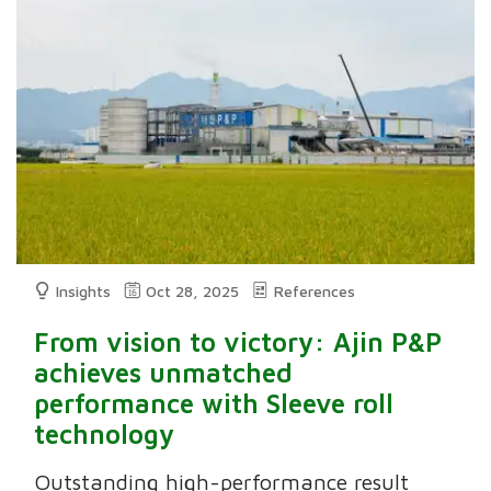
Insights
Oct 28, 2025
References
From vision to victory: Ajin P&P
achieves unmatched
performance with Sleeve roll
technology
Outstanding high-performance result