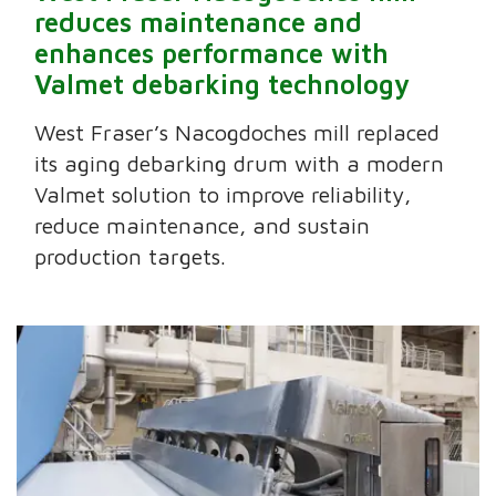
reduces maintenance and
enhances performance with
Valmet debarking technology
West Fraser’s Nacogdoches mill replaced
its aging debarking drum with a modern
Valmet solution to improve reliability,
reduce maintenance, and sustain
production targets.