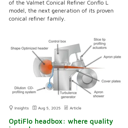
of the Valmet Conical Refiner Conflo L
model, the next generation of its proven
conical refiner family.
Insights
Aug 5, 2025
Article
OptiFlo headbox: where quality