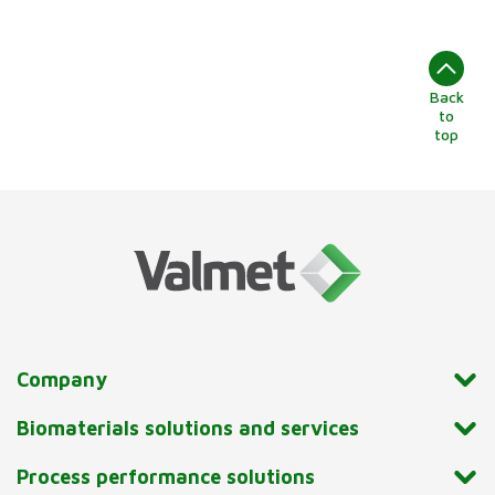
Back
to
top
Company
Biomaterials solutions and services
Process performance solutions