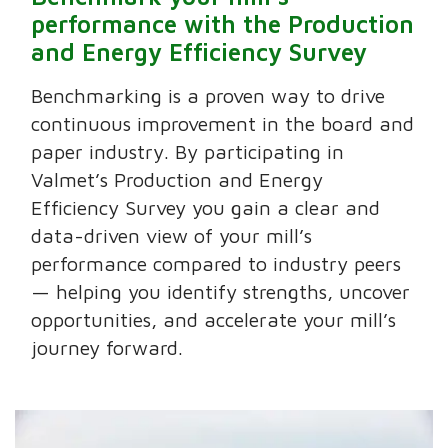
performance with the Production
and Energy Efficiency Survey
Benchmarking is a proven way to drive
continuous improvement in the board and
paper industry. By participating in
Valmet’s Production and Energy
Efficiency Survey you gain a clear and
data-driven view of your mill’s
performance compared to industry peers
— helping you identify strengths, uncover
opportunities, and accelerate your mill’s
journey forward.