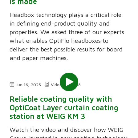
is made
Headbox technology plays a critical role
in defining end-product quality and
properties. We asked three of our experts
what enables OptiFlo headboxes to
deliver the best possible results for board
and paper machines.
Jun 16, 2025
Video
3:48
Reliable coating quality with
OptiCoat Layer curtain coating
station at WEIG KM 3
Watch the video and discover how WEIG