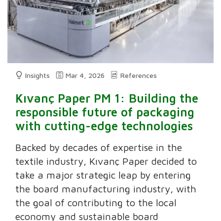
Insights
Mar 4, 2026
References
Kıvanç Paper PM 1: Building the
responsible future of packaging
with cutting-edge technologies
Backed by decades of expertise in the
textile industry, Kıvanç Paper decided to
take a major strategic leap by entering
the board manufacturing industry, with
the goal of contributing to the local
economy and sustainable board