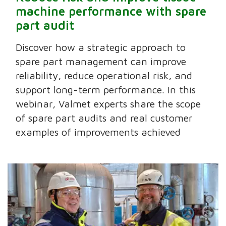
machine performance with spare
part audit
Discover how a strategic approach to
spare part management can improve
reliability, reduce operational risk, and
support long-term performance. In this
webinar, Valmet experts share the scope
of spare part audits and real customer
examples of improvements achieved