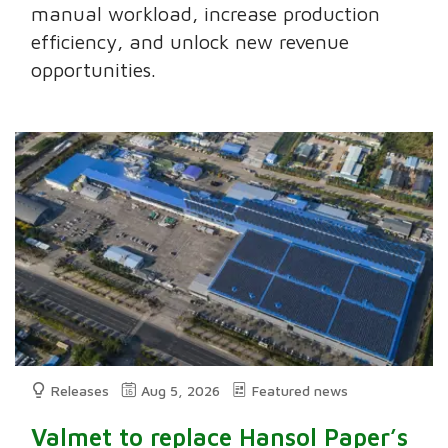
manual workload, increase production
efficiency, and unlock new revenue
opportunities.
Releases
Aug 5, 2026
Featured news
Valmet to replace Hansol Paper’s