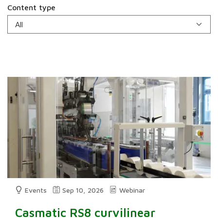
Content type
Events
Sep 10, 2026
Webinar
Casmatic RS8 curvilinear