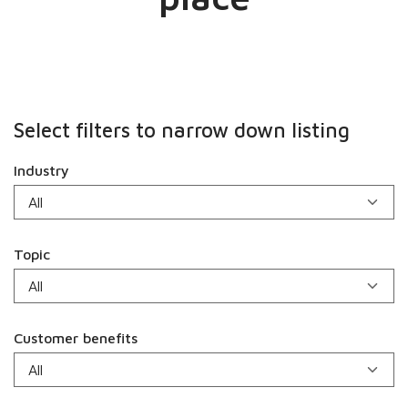
Select filters to narrow down listing
Industry
Topic
Customer benefits