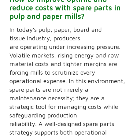
reduce costs with spare parts in
pulp and paper mills?
In today’s pulp, paper, board and
tissue industry, producers
are operating under increasing pressure.
Volatile markets, rising energy and raw
material costs and tighter margins are
forcing mills to scrutinize every
operational expense. In this environment,
spare parts are not merely a
maintenance necessity; they are a
strategic tool for managing costs while
safeguarding production
reliability. A well‑designed spare parts
strategy supports both operational