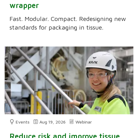
wrapper
Fast. Modular. Compact. Redesigning new
standards for packaging in tissue.
Events
Aug 19, 2026
Webinar
Reduce risk and improve tissue