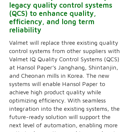
legacy quality control systems
(QCS) to enhance quality,
efficiency, and long term
reliability
Valmet will replace three existing quality
control systems from other suppliers with
Valmet IQ Quality Control Systems (QCS)
at Hansol Paper’s Janghang, Shintanjin,
and Cheonan mills in Korea. The new
systems will enable Hansol Paper to
achieve high product quality while
optimizing efficiency. With seamless
integration into the existing systems, the
future-ready solution will support the
next level of automation, enabling more