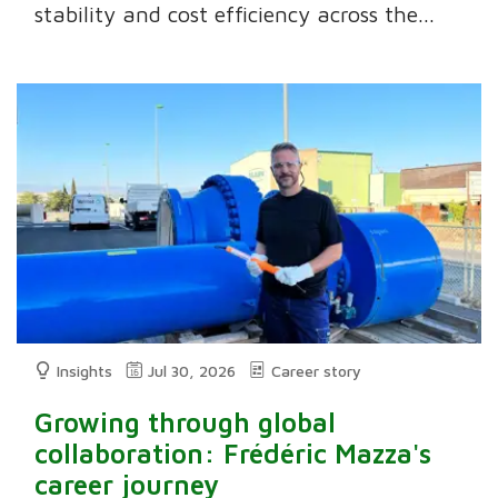
stability and cost efficiency across the...
Insights
Jul 30, 2026
Career story
Growing through global
collaboration: Frédéric Mazza's
career journey