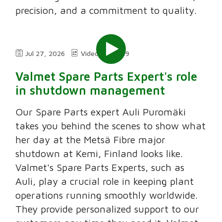
precision, and a commitment to quality.
Jul 27, 2026
Video
2:49
Valmet Spare Parts Expert's role
in shutdown management
Our Spare Parts expert Auli Puromäki
takes you behind the scenes to show what
her day at the Metsä Fibre major
shutdown at Kemi, Finland looks like.
Valmet's Spare Parts Experts, such as
Auli, play a crucial role in keeping plant
operations running smoothly worldwide.
They provide personalized support to our