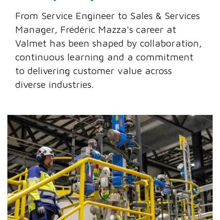
From Service Engineer to Sales & Services
Manager, Frédéric Mazza's career at
Valmet has been shaped by collaboration,
continuous learning and a commitment
to delivering customer value across
diverse industries.