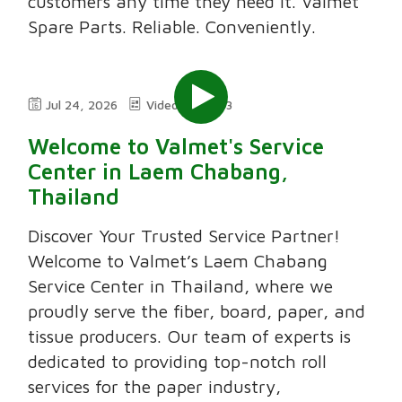
customers any time they need it. Valmet
Spare Parts. Reliable. Conveniently.
Jul 24, 2026
Video
3:03
Welcome to Valmet's Service
Center in Laem Chabang,
Thailand
Discover Your Trusted Service Partner!
Welcome to Valmet’s Laem Chabang
Service Center in Thailand, where we
proudly serve the fiber, board, paper, and
tissue producers. Our team of experts is
dedicated to providing top-notch roll
services for the paper industry,