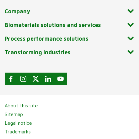
Company
Biomaterials solutions and services
Process performance solutions
Transforming industries
About this site
Sitemap
Legal notice
Trademarks