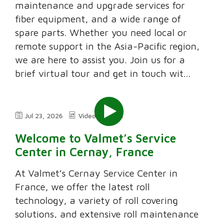
maintenance and upgrade services for
fiber equipment, and a wide range of
spare parts. Whether you need local or
remote support in the Asia-Pacific region,
we are here to assist you. Join us for a
brief virtual tour and get in touch wit...
Jul 23, 2026
Video
2:11
Welcome to Valmet’s Service
Center in Cernay, France
At Valmet’s Cernay Service Center in
France, we offer the latest roll
technology, a variety of roll covering
solutions, and extensive roll maintenance