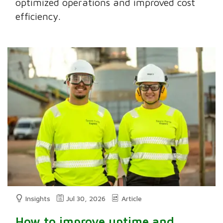
optimized operations and improved cost
efficiency.
Insights
Jul 30, 2026
Article
How to improve uptime and