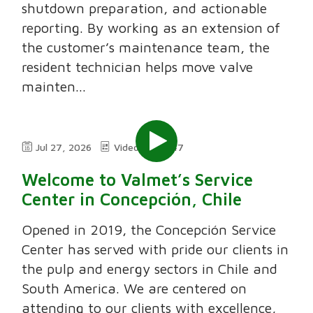
shutdown preparation, and actionable
reporting. By working as an extension of
the customer’s maintenance team, the
resident technician helps move valve
mainten...
Jul 27, 2026
Video
7:47
Welcome to Valmet’s Service
Center in Concepción, Chile
Opened in 2019, the Concepción Service
Center has served with pride our clients in
the pulp and energy sectors in Chile and
South America. We are centered on
attending to our clients with excellence,