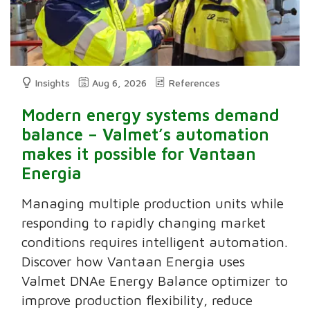
Insights
Aug 6, 2026
References
Modern energy systems demand
balance – Valmet’s automation
makes it possible for Vantaan
Energia
Managing multiple production units while
responding to rapidly changing market
conditions requires intelligent automation.
Discover how Vantaan Energia uses
Valmet DNAe Energy Balance optimizer to
improve production flexibility, reduce