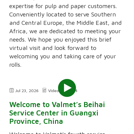
expertise for pulp and paper customers.
Conveniently located to serve Southern
and Central Europe, the Middle East, and
Africa, we are dedicated to meeting your
needs. We hope you enjoyed this brief
virtual visit and look forward to
welcoming you and taking care of your
rolls.
Jul 23, 2026
Video
2:24
Welcome to Valmet’s Beihai
Service Center in Guangxi
Province, China