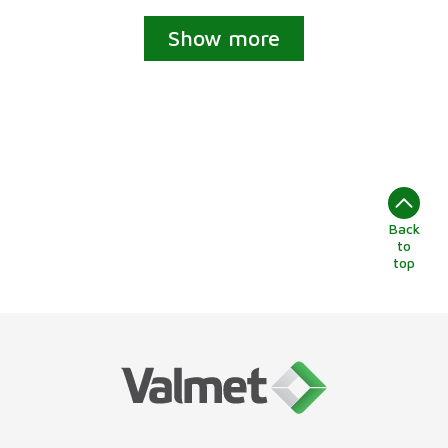
Show more
Back
to
top