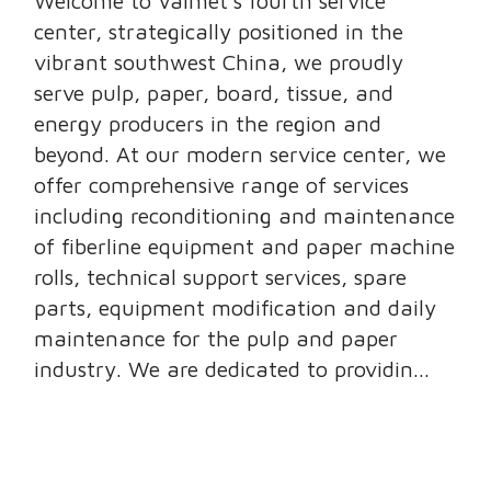
Welcome to Valmet’s fourth service
center, strategically positioned in the
vibrant southwest China, we proudly
serve pulp, paper, board, tissue, and
energy producers in the region and
beyond. At our modern service center, we
offer comprehensive range of services
including reconditioning and maintenance
of fiberline equipment and paper machine
rolls, technical support services, spare
parts, equipment modification and daily
maintenance for the pulp and paper
industry. We are dedicated to providin...