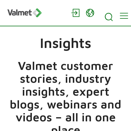
Insights
Valmet customer
stories, industry
insights, expert
blogs, webinars and
videos – all in one
place