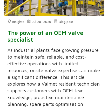
Insights
Jul 28, 2026
Blog post
The power of an OEM valve
specialist
As industrial plants face growing pressure
to maintain safe, reliable, and cost-
effective operations with limited
resources, onsite valve expertise can make
a significant difference. This article
explores how a Valmet resident technician
supports customers with OEM-level
knowledge, proactive maintenance
planning, spare parts optimization,