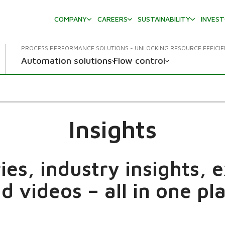
COMPANY
CAREERS
SUSTAINABILITY
INVES
PROCESS PERFORMANCE SOLUTIONS - UNLOCKING RESOURCE EFFICI
Automation solutions
Flow control
Insights
es, industry insights, 
d videos – all in one pl