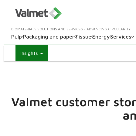
BIOMATERIALS SOLUTIONS AND SERVICES - ADVANCING CIRCULARITY
Pulp
Packaging and paper
Tissue
Energy
Services
Insights
Valmet customer stori
an