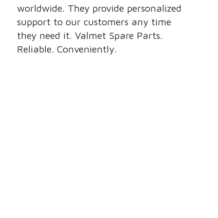
worldwide. They provide personalized
support to our customers any time
they need it. Valmet Spare Parts.
Reliable. Conveniently.