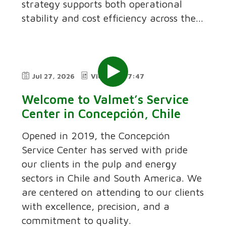
strategy supports both operational
stability and cost efficiency across the...
Jul 27, 2026
Video
7:47
Welcome to Valmet’s Service
Center in Concepción, Chile
Opened in 2019, the Concepción
Service Center has served with pride
our clients in the pulp and energy
sectors in Chile and South America. We
are centered on attending to our clients
with excellence, precision, and a
commitment to quality.