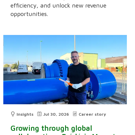
efficiency, and unlock new revenue
opportunities.
Insights
Jul 30, 2026
Career story
Growing through global