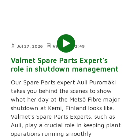
Jul 27, 2026
Video
2:49
Valmet Spare Parts Expert's
role in shutdown management
Our Spare Parts expert Auli Puromäki
takes you behind the scenes to show
what her day at the Metsä Fibre major
shutdown at Kemi, Finland looks like.
Valmet's Spare Parts Experts, such as
Auli, play a crucial role in keeping plant
operations running smoothly