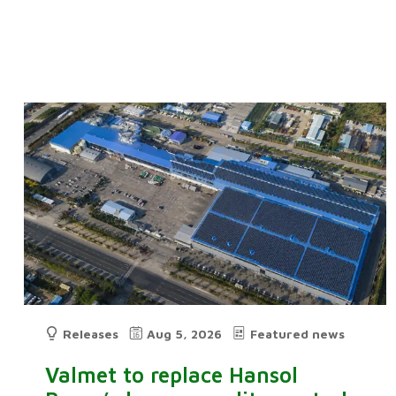
Releases
Aug 5, 2026
Featured news
Valmet to replace Hansol