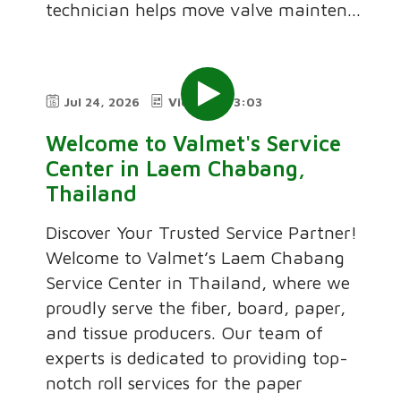
technician helps move valve mainten...
Jul 24, 2026
Video
3:03
Welcome to Valmet's Service
Center in Laem Chabang,
Thailand
Discover Your Trusted Service Partner!
Welcome to Valmet’s Laem Chabang
Service Center in Thailand, where we
proudly serve the fiber, board, paper,
and tissue producers. Our team of
experts is dedicated to providing top-
notch roll services for the paper