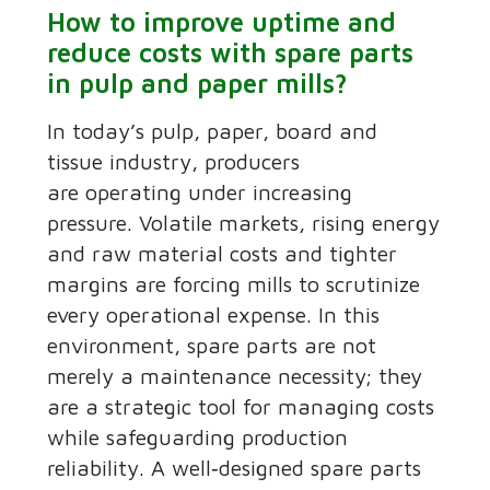
How to improve uptime and
reduce costs with spare parts
in pulp and paper mills?
In today’s pulp, paper, board and
tissue industry, producers
are operating under increasing
pressure. Volatile markets, rising energy
and raw material costs and tighter
margins are forcing mills to scrutinize
every operational expense. In this
environment, spare parts are not
merely a maintenance necessity; they
are a strategic tool for managing costs
while safeguarding production
reliability. A well‑designed spare parts