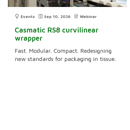
Events
Sep 10, 2026
Webinar
Casmatic RS8 curvilinear
wrapper
Fast. Modular. Compact. Redesigning
new standards for packaging in tissue.