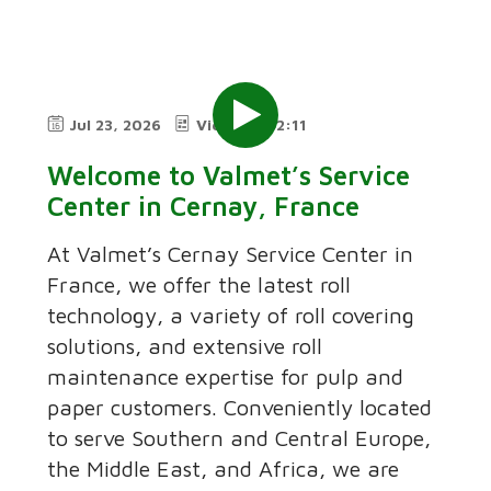
Jul 23, 2026
Video
2:11
Welcome to Valmet’s Service
Center in Cernay, France
At Valmet’s Cernay Service Center in
France, we offer the latest roll
technology, a variety of roll covering
solutions, and extensive roll
maintenance expertise for pulp and
paper customers. Conveniently located
to serve Southern and Central Europe,
the Middle East, and Africa, we are