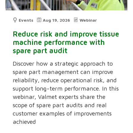
Events
Aug 19, 2026
Webinar
Reduce risk and improve tissue
machine performance with
spare part audit
Discover how a strategic approach to
spare part management can improve
reliability, reduce operational risk, and
support long-term performance. In this
webinar, Valmet experts share the
scope of spare part audits and real
customer examples of improvements
achieved