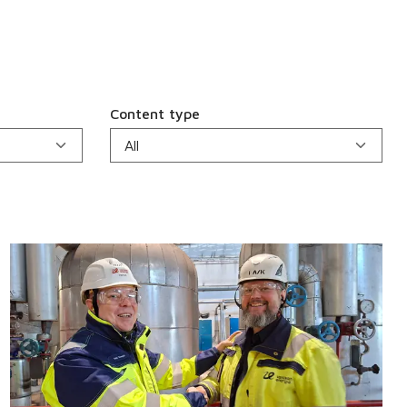
Content type