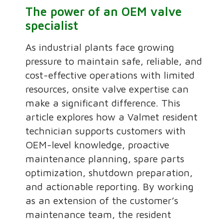
The power of an OEM valve
specialist
As industrial plants face growing
pressure to maintain safe, reliable, and
cost-effective operations with limited
resources, onsite valve expertise can
make a significant difference. This
article explores how a Valmet resident
technician supports customers with
OEM-level knowledge, proactive
maintenance planning, spare parts
optimization, shutdown preparation,
and actionable reporting. By working
as an extension of the customer’s
maintenance team, the resident