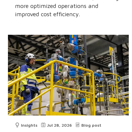
more optimized operations and
improved cost efficiency.
Insights
Jul 28, 2026
Blog post