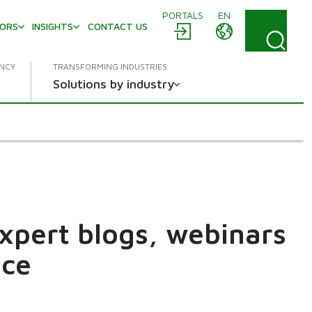
PORTALS
EN
TORS
INSIGHTS
CONTACT US
ENCY
TRANSFORMING INDUSTRIES
Solutions by industry
expert blogs, webinars
ace