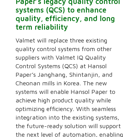
Paper’s legacy quality control
systems (QCS) to enhance
quality, efficiency, and long
term reliability
Valmet will replace three existing
quality control systems from other
suppliers with Valmet IQ Quality
Control Systems (QCS) at Hansol
Paper’s Janghang, Shintanjin, and
Cheonan mills in Korea. The new
systems will enable Hansol Paper to
achieve high product quality while
optimizing efficiency. With seamless
integration into the existing systems,
the future-ready solution will support
the next level of automation, enabling