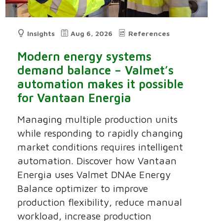
Insights
Aug 6, 2026
References
Modern energy systems
demand balance – Valmet’s
automation makes it possible
for Vantaan Energia
Managing multiple production units
while responding to rapidly changing
market conditions requires intelligent
automation. Discover how Vantaan
Energia uses Valmet DNAe Energy
Balance optimizer to improve
production flexibility, reduce manual
workload, increase production