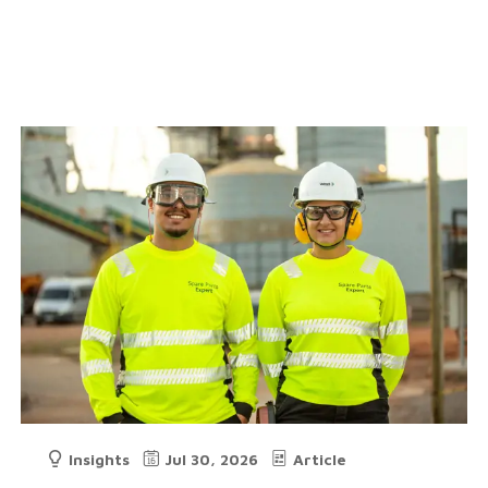
Insights
Jul 30, 2026
Article