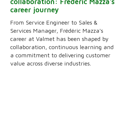
collaboration: Frédéric Mazza's
career journey
From Service Engineer to Sales &
Services Manager, Frédéric Mazza's
career at Valmet has been shaped by
collaboration, continuous learning and
a commitment to delivering customer
value across diverse industries.