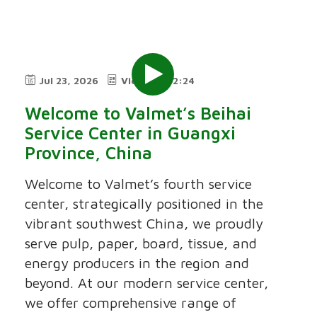
Jul 23, 2026
Video
2:24
Welcome to Valmet’s Beihai
Service Center in Guangxi
Province, China
Welcome to Valmet’s fourth service
center, strategically positioned in the
vibrant southwest China, we proudly
serve pulp, paper, board, tissue, and
energy producers in the region and
beyond. At our modern service center,
we offer comprehensive range of