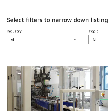
Select filters to narrow down listing
Industry
Topic