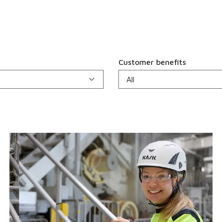
Customer benefits