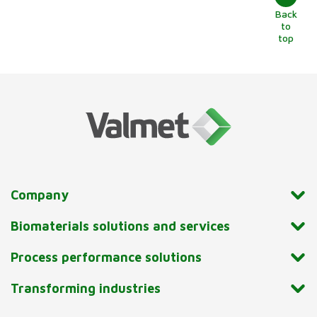
Back
to
top
Company
Biomaterials solutions and services
Process performance solutions
Transforming industries