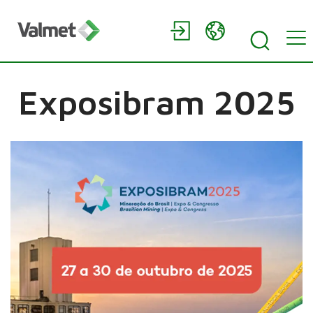
Exposibram 2025