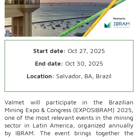
Start date:
Oct 27, 2025
End date:
Oct 30, 2025
Location:
Salvador, BA, Brazil
Valmet will participate in the Brazilian
Mining Expo & Congress (EXPOSIBRAM) 2025,
one of the most relevant events in the mining
sector in Latin America, organized annually
by IBRAM. The event brings together the