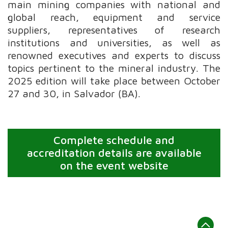
main mining companies with national and
global reach, equipment and service
suppliers, representatives of research
institutions and universities, as well as
renowned executives and experts to discuss
topics pertinent to the mineral industry. The
2025 edition will take place between October
27 and 30, in Salvador (BA).
Complete schedule and
accreditation details are available
on the event website