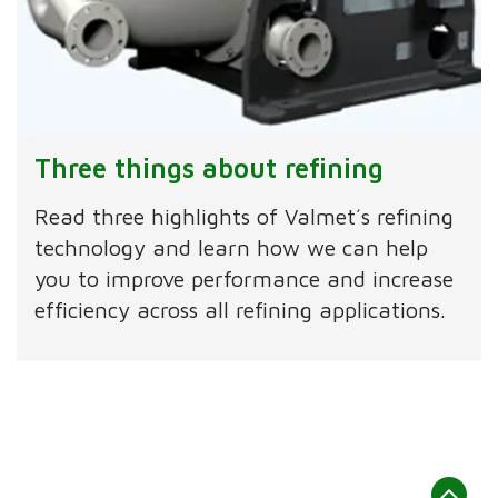
Three things about refining
Read three highlights of Valmet´s refining
technology and learn how we can help
you to improve performance and increase
efficiency across all refining applications.