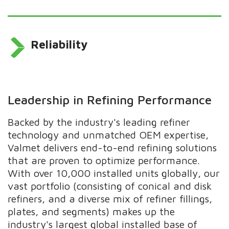
Reliability
Leadership in Refining Performance
Backed by the industry's leading refiner
technology and unmatched OEM expertise,
Valmet delivers end-to-end refining solutions
that are proven to optimize performance.
With over 10,000 installed units globally, our
vast portfolio (consisting of conical and disk
refiners, and a diverse mix of refiner fillings,
plates, and segments) makes up the
industry's largest global installed base of