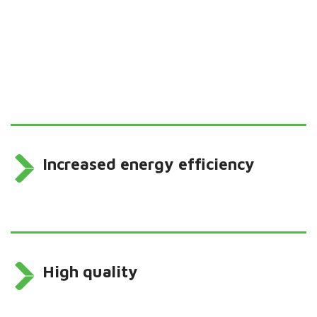
Increased energy efficiency
High quality