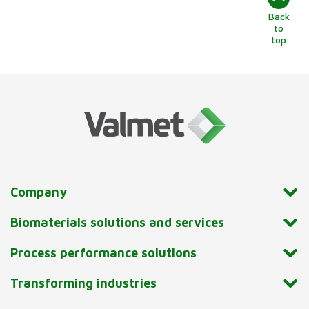
Back
to
top
Company
Biomaterials solutions and services
Process performance solutions
Transforming industries