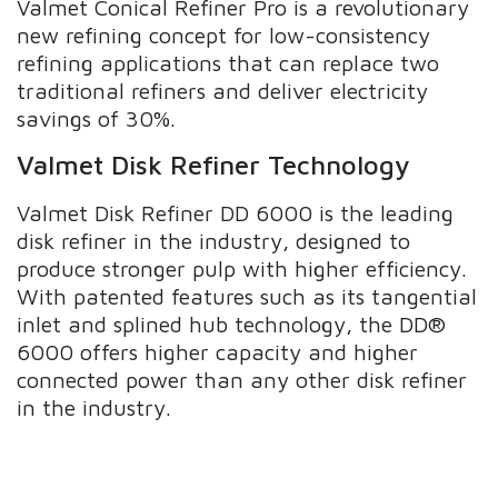
Valmet Conical Refiner Pro is a revolutionary
new refining concept for low-consistency
refining applications that can replace two
traditional refiners and deliver electricity
savings of 30%.
Valmet Disk Refiner Technology
Valmet Disk Refiner DD 6000 is the leading
disk refiner in the industry, designed to
produce stronger pulp with higher efficiency.
With patented features such as its tangential
inlet and splined hub technology, the DD®
6000 offers higher capacity and higher
connected power than any other disk refiner
in the industry.