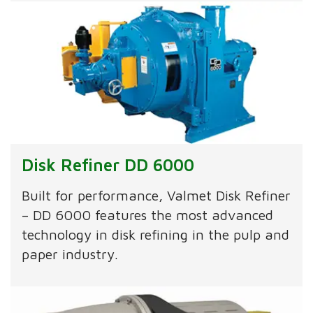
Disk Refiner DD 6000
Built for performance, Valmet Disk Refiner
– DD 6000 features the most advanced
technology in disk refining in the pulp and
paper industry.