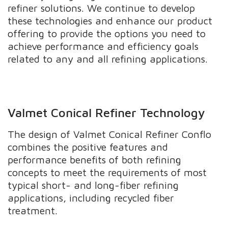
refiner solutions. We continue to develop
these technologies and enhance our product
offering to provide the options you need to
achieve performance and efficiency goals
related to any and all refining applications.
Valmet Conical Refiner Technology
The design of Valmet Conical Refiner Conflo
combines the positive features and
performance benefits of both refining
concepts to meet the requirements of most
typical short- and long-fiber refining
applications, including recycled fiber
treatment.