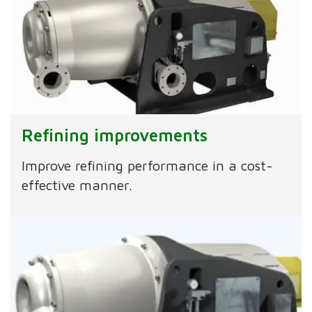
Refining improvements
Improve refining performance in a cost-
effective manner.