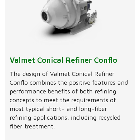
Valmet Conical Refiner Conflo
The design of Valmet Conical Refiner
Conflo combines the positive features and
performance benefits of both refining
concepts to meet the requirements of
most typical short- and long-fiber
refining applications, including recycled
fiber treatment.