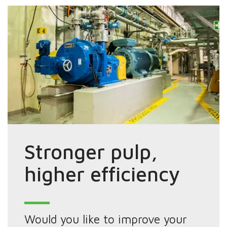
Stronger pulp,
higher efficiency
Would you like to improve your