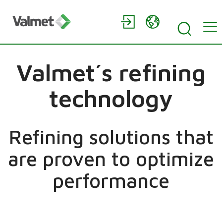
Valmet´s refining
technology
Refining solutions that
are proven to optimize
performance