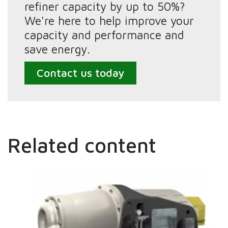
refiner capacity by up to 50%?
We're here to help improve your
capacity and performance and
save energy.
Contact us today
Related content