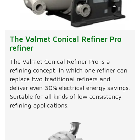
The Valmet Conical Refiner Pro
refiner
The Valmet Conical Refiner Pro is a
refining concept, in which one refiner can
replace two traditional refiners and
deliver even 30% electrical energy savings.
Suitable for all kinds of low consistency
refining applications.