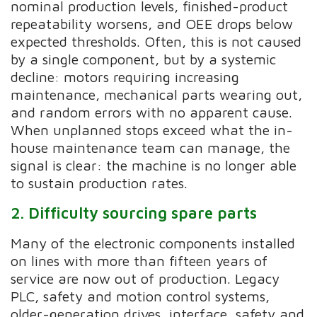
nominal production levels, finished-product
repeatability worsens, and OEE drops below
expected thresholds. Often, this is not caused
by a single component, but by a systemic
decline: motors requiring increasing
maintenance, mechanical parts wearing out,
and random errors with no apparent cause.
When unplanned stops exceed what the in-
house maintenance team can manage, the
signal is clear: the machine is no longer able
to sustain production rates.
2. Difficulty sourcing spare parts
Many of the electronic components installed
on lines with more than fifteen years of
service are now out of production. Legacy
PLC, safety and motion control systems,
older-generation drives, interface, safety and