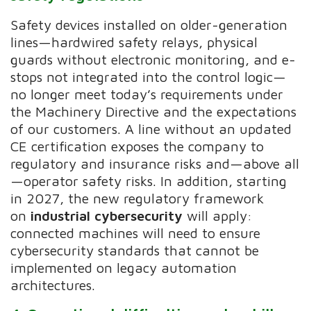
Safety devices installed on older-generation
lines—hardwired safety relays, physical
guards without electronic monitoring, and e-
stops not integrated into the control logic—
no longer meet today’s requirements under
the Machinery Directive and the expectations
of our customers. A line without an updated
CE certification exposes the company to
regulatory and insurance risks and—above all
—operator safety risks. In addition, starting
in 2027, the new regulatory framework
on
industrial cybersecurity
will apply:
connected machines will need to ensure
cybersecurity standards that cannot be
implemented on legacy automation
architectures.