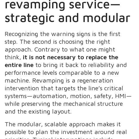
revamping service—
strategic and modular
Recognizing the warning signs is the first
step. The second is choosing the right
approach. Contrary to what one might
think,
it is not necessary to replace the
entire line
to bring it back to reliability and
performance levels comparable to a new
machine. Revamping is a regeneration
intervention that targets the line’s critical
systems—automation, motion, safety, HMI—
while preserving the mechanical structure
and the existing layout.
The modular, scalable approach makes it
possible to plan the investment around real