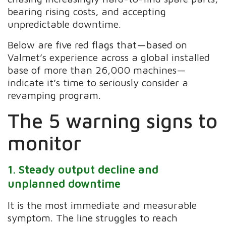
bearing rising costs, and accepting
unpredictable downtime.
Below are five red flags that—based on
Valmet’s experience across a global installed
base of more than 26,000 machines—
indicate it’s time to seriously consider a
revamping program.
The 5 warning signs to
monitor
1. Steady output decline and
unplanned downtime
It is the most immediate and measurable
symptom. The line struggles to reach