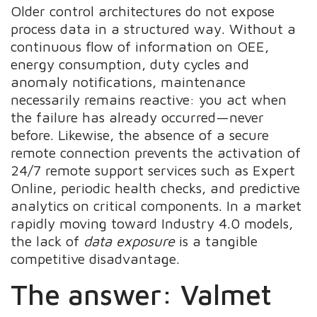
Older control architectures do not expose
process data in a structured way. Without a
continuous flow of information on OEE,
energy consumption, duty cycles and
anomaly notifications, maintenance
necessarily remains reactive: you act when
the failure has already occurred—never
before. Likewise, the absence of a secure
remote connection prevents the activation of
24/7 remote support services such as Expert
Online, periodic health checks, and predictive
analytics on critical components. In a market
rapidly moving toward Industry 4.0 models,
the lack of
data exposure
is a tangible
competitive disadvantage.
The answer: Valmet