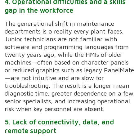
4. Operational difficulties and a skills
gap in the workforce
The generational shift in maintenance
departments is a reality every plant faces.
Junior technicians are not familiar with
software and programming languages from
twenty years ago, while the HMIs of older
machines—often based on character panels
or reduced graphics such as legacy PanelMate
—are not intuitive and are slow for
troubleshooting. The result is a longer mean
diagnostic time, greater dependence on a few
senior specialists, and increasing operational
risk when key personnel are absent.
5. Lack of connectivity, data, and
remote support