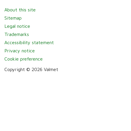
About this site
Sitemap
Legal notice
Trademarks
Accessibility statement
Privacy notice
Cookie preference
Copyright © 2026 Valmet