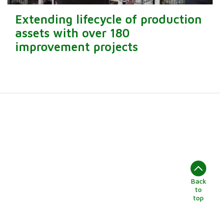
Extending lifecycle of production
assets with over 180
improvement projects
Back
to
top