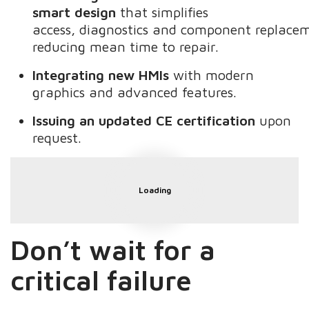
smart design
that simplifies
access, diagnostics and component replace
reducing mean time to repair.
Integrating new HMIs
with modern
graphics and advanced features.
Issuing an updated CE certification
upon
request.
Loading
Don’t
wait for a
critical failure