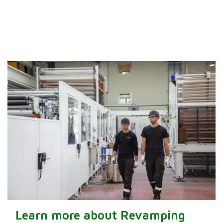
Learn more about Revamping