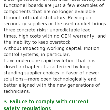
functional boards are just a few examples of
components that are no longer available
through official distributors. Relying on
secondary suppliers or the used market brings
three concrete risks: unpredictable lead
times, high costs with no OEM warranty, and
the inability to keep overstock
without impacting working capital. Motion
control systems, in particular,
have undergone rapid evolution that has
closed a chapter characterized by long-
standing supplier choices in favor of newer
solutions—more open technologically and
better aligned with the new generations of
technicians.
3. Failure to
comply with
current
safety regulations