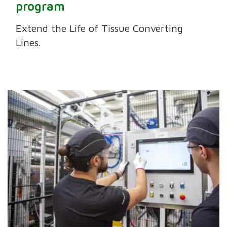
program
Extend the Life of Tissue Converting
Lines.