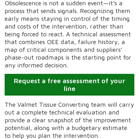
Obsolescence is not a sudden event—it’s a
process that sends signals. Recognizing them
early means staying in control of the timing
and costs of the intervention, rather than
being forced to react. A technical assessment
that combines OEE data, failure history, a
map of critical components and suppliers’
phase-out roadmaps is the starting point for
any informed decision.
Request a free assessment of your
line
The Valmet Tissue Converting team will carry
out a complete technical evaluation and
provide a clear snapshot of the improvement
potential, along with a budgetary estimate
to help you plan the intervention.