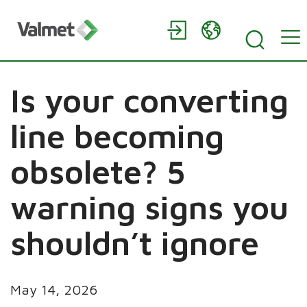
Is your converting
line becoming
obsolete? 5
warning signs you
shouldn’t ignore
May 14, 2026