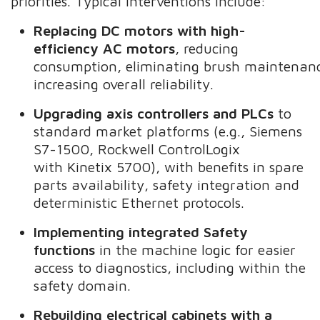
priorities. Typical interventions include:
Replacing DC motors with high-
efficiency AC motors
, reducing
consumption, eliminating brush maintenan
increasing overall reliability.
Upgrading axis controllers and PLCs
to
standard market platforms (e.g., Siemens
S7-1500, Rockwell ControlLogix
with Kinetix 5700), with benefits in spare
parts availability, safety integration and
deterministic Ethernet protocols.
Implementing integrated Safety
functions
in the machine logic for easier
access to diagnostics, including within the
safety domain.
Rebuilding electrical cabinets with a