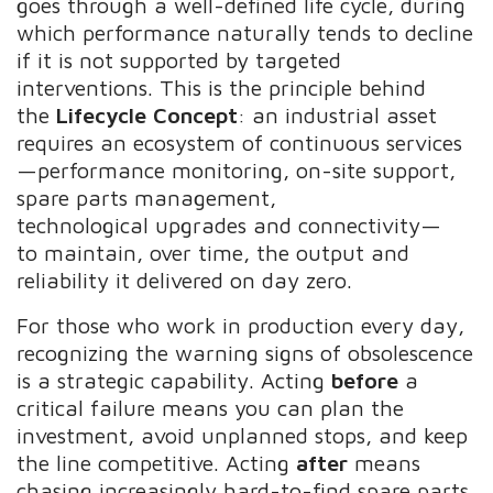
goes through a well-defined life cycle, during
which performance naturally tends to decline
if it is not supported by targeted
interventions. This is the principle behind
the
Lifecycle Concept
: an industrial asset
requires an ecosystem of continuous services
—performance monitoring, on-site support,
spare parts management,
technological upgrades and connectivity—
to maintain, over time, the output and
reliability it delivered on day zero.
For those who work in production every day,
recognizing the warning signs of obsolescence
is a strategic capability. Acting
before
a
critical failure means you can plan the
investment, avoid unplanned stops, and keep
the line competitive. Acting
after
means
chasing increasingly hard-to-find spare parts,