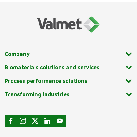
Company
Biomaterials solutions and services
Process performance solutions
Transforming industries