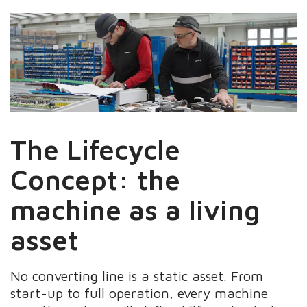
The Lifecycle
Concept: the
machine as a living
asset
No converting line is a static asset. From
start-up to full operation, every machine