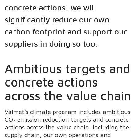
concrete actions, we will
significantly reduce our own
carbon footprint and support our
suppliers in doing so too.
Ambitious targets and
concrete actions
across the value chain
Valmet’s climate program includes ambitious
CO₂ emission reduction targets and concrete
actions across the value chain, including the
supply chain, our own operations and