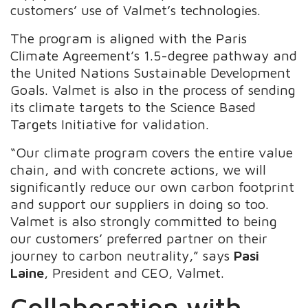
customers’ use of Valmet’s technologies.
The program is aligned with the Paris
Climate Agreement’s 1.5-degree pathway and
the United Nations Sustainable Development
Goals. Valmet is also in the process of sending
its climate targets to the Science Based
Targets Initiative for validation.
“Our climate program covers the entire value
chain, and with concrete actions, we will
significantly reduce our own carbon footprint
and support our suppliers in doing so too.
Valmet is also strongly committed to being
our customers’ preferred partner on their
journey to carbon neutrality,” says
Pasi
Laine
, President and CEO, Valmet.
Collaboration with