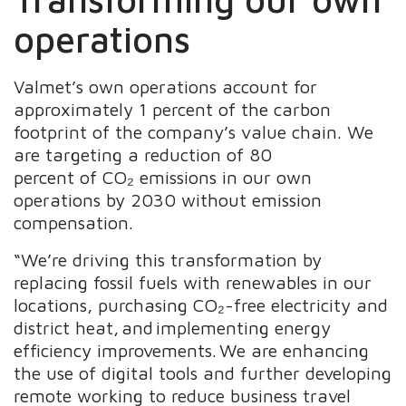
operations ​
Valmet’s own operations account for
approximately 1 percent of the carbon
footprint of the company’s value chain. We
are targeting a reduction of 80
percent of CO₂ emissions in our own
operations by 2030 without emission
compensation.
“We’re driving this transformation by
replacing fossil fuels with renewables in our
locations, purchasing CO₂-free electricity and
district heat, and implementing energy
efficiency improvements. We are enhancing
the use of digital tools and further developing
remote working to reduce business travel