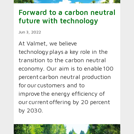
Forward to a carbon neutral
future with technology
Jun 3, 2022
At Valmet, we believe
technology plays a key role in the
transition to the carbon neutral
economy.​ Our aim is to enable 100
percent carbon neutral production
for our customers and to
improve the energy efficiency of
our current offering by 20 percent
by 2030.