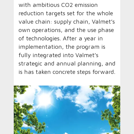
with ambitious CO2 emission
reduction targets set for the whole
value chain: supply chain, Valmet’s
own operations, and the use phase
of technologies. After a year in
implementation, the program is
fully integrated into Valmet’s
strategic and annual planning, and
is has taken concrete steps forward.