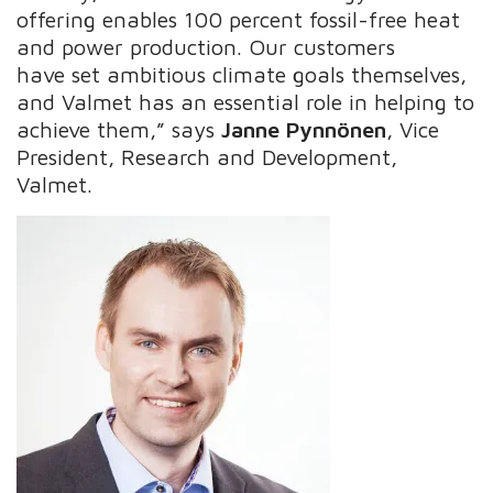
offering enables 100 percent fossil-free heat
and power production. Our customers
have set ambitious climate goals themselves,
and Valmet has an essential role in helping to
achieve them,” says
Janne Pynnönen
, Vice
President, Research and Development,
Valmet.