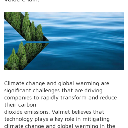
Climate change and global warming are
significant challenges that are driving
companies to rapidly transform and reduce
their carbon
dioxide emissions. Valmet believes that
technology plays a key role in mitigating
climate change and global warming in the