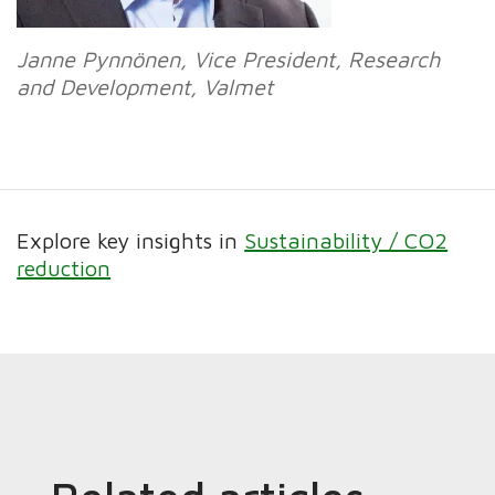
Janne Pynnönen, Vice President, Research
and Development, Valmet
Explore key insights in
Sustainability / CO2
reduction