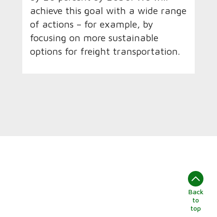
achieve this goal with a wide range
of actions – for example, by
focusing on more sustainable
options for freight transportation.
Back
to
top