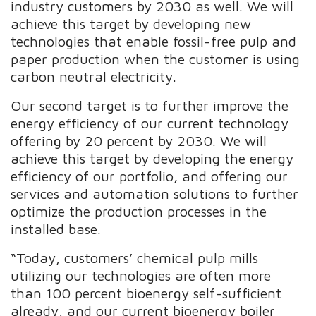
industry customers by 2030 as well. We will
achieve this target by developing new
technologies that enable fossil-free pulp and
paper production when the customer is using
carbon neutral electricity.
Our second target is to further improve the
energy efficiency of our current technology
offering by 20 percent by 2030. We will
achieve this target by developing the energy
efficiency of our portfolio, and offering our
services and automation solutions to further
optimize the production processes in the
installed base.
“Today, customers’ chemical pulp mills
utilizing our technologies are often more
than 100 percent bioenergy self-sufficient
already, and our current bioenergy boiler