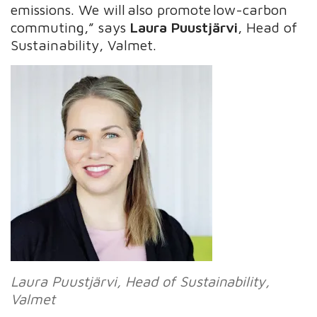
emissions​. We will also promote low-carbon
commuting,” says
Laura Puustjärvi
, Head of
Sustainability, Valmet.
Laura
Puustjärvi
, Head of Sustainability,
Valmet