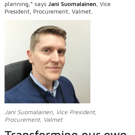
planning,” says
Jani Suomalainen
, Vice
President, Procurement, Valmet.
Jani Suomalainen
, Vice President,
Procurement, Valmet
Transforming our own