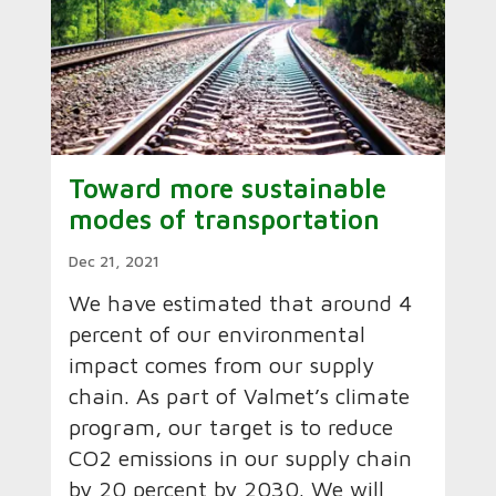
Toward more sustainable
modes of transportation
Dec 21, 2021
We have estimated that around 4
percent of our environmental
impact comes from our supply
chain. As part of Valmet’s climate
program, our target is to reduce
CO2 emissions in our supply chain
by 20 percent by 2030. We will