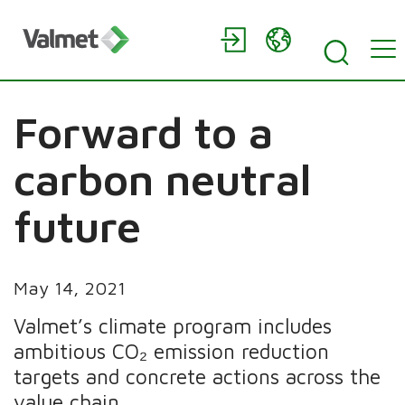
Forward to a
carbon neutral
future
May 14, 2021
Valmet’s climate program includes
ambitious CO₂ emission reduction
targets and concrete actions across the
value chain.