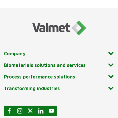
Company
Biomaterials solutions and services
Process performance solutions
Transforming industries