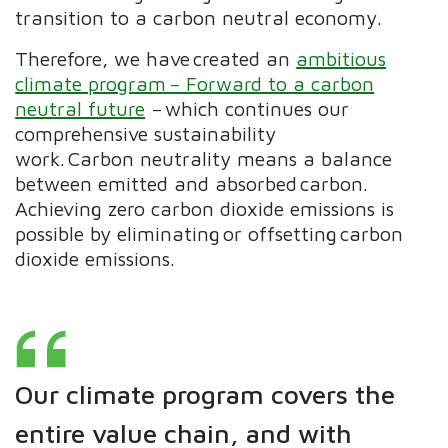
transition to a carbon neutral economy.
Therefore, we have created an
ambitious
climate program − Forward to a carbon
neutral future
− which continues our
comprehensive sustainability
work. Carbon neutrality means a balance
between emitted and absorbed carbon.
Achieving zero carbon dioxide emissions is
possible by eliminating or offsetting carbon
dioxide emissions. ​
Our climate program covers the
entire value chain, and with