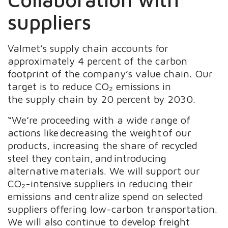
suppliers ​
Valmet’s supply chain accounts for
approximately 4 percent of the carbon
footprint of the company’s value chain. Our
target is to reduce CO₂ emissions in
the supply chain by 20 percent by 2030.
“We’re proceeding with a wide range of
actions like decreasing the weight of our
products, increasing the share of recycled
steel they contain, and introducing
alternative materials. We will support our
CO₂-intensive suppliers in reducing their
emissions and centralize spend on selected
suppliers offering low-carbon transportation.
We will also continue to develop freight