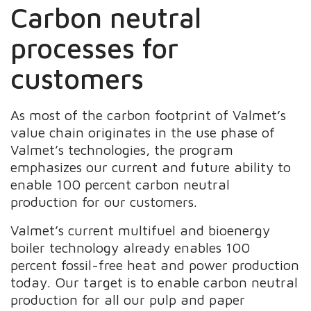
Carbon neutral
processes for
customers​
As most of the carbon footprint of Valmet’s
value chain originates in the use phase of
Valmet’s technologies, the program
emphasizes our current and future ability to
enable 100 percent carbon neutral
production for our customers.
Valmet’s current multifuel and bioenergy
boiler technology already enables 100
percent fossil-free heat and power production
today. Our target is to enable carbon neutral
production for all our pulp and paper