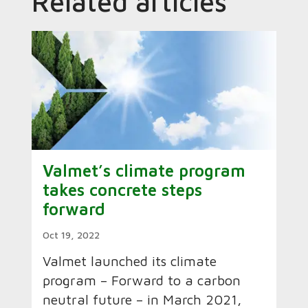
Related articles
Valmet’s climate program
takes concrete steps
forward
Oct 19, 2022
Valmet launched its climate
program – Forward to a carbon
neutral future – in March 2021,