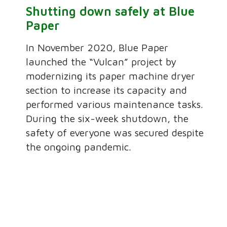
Shutting down safely at Blue
Paper
In November 2020, Blue Paper
launched the “Vulcan” project by
modernizing its paper machine dryer
section to increase its capacity and
performed various maintenance tasks.
During the six-week shutdown, the
safety of everyone was secured despite
the ongoing pandemic.