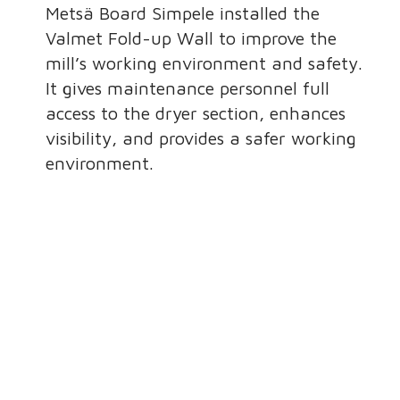
Metsä Board Simpele installed the
Valmet Fold-up Wall to improve the
mill’s working environment and safety.
It gives maintenance personnel full
access to the dryer section, enhances
visibility, and provides a safer working
environment.