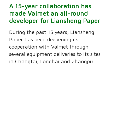
A 15-year collaboration has
made Valmet an all-round
developer for Liansheng Paper
During the past 15 years, Liansheng
Paper has been deepening its
cooperation with Valmet through
several equipment deliveries to its sites
in Changtai, Longhai and Zhangpu.