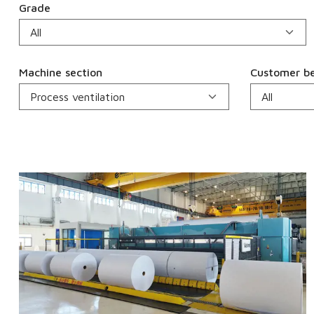
Grade
Machine section
Customer be