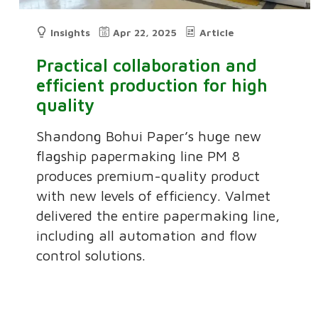
Insights
Apr 22, 2025
Article
Practical collaboration and
efficient production for high
quality
Shandong Bohui Paper’s huge new
flagship papermaking line PM 8
produces premium-quality product
with new levels of efficiency. Valmet
delivered the entire papermaking line,
including all automation and flow
control solutions.