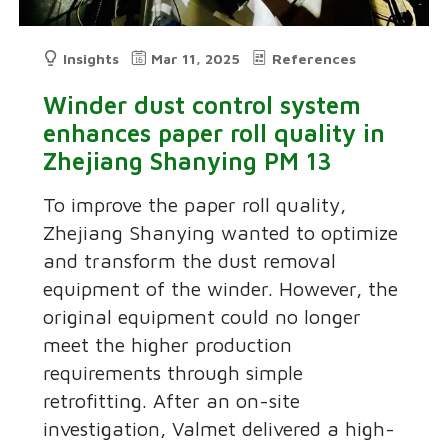
Insights
Mar 11, 2025
References
Winder dust control system
enhances paper roll quality in
Zhejiang Shanying PM 13
To improve the paper roll quality,
Zhejiang Shanying wanted to optimize
and transform the dust removal
equipment of the winder. However, the
original equipment could no longer
meet the higher production
requirements through simple
retrofitting. After an on-site
investigation, Valmet delivered a high-