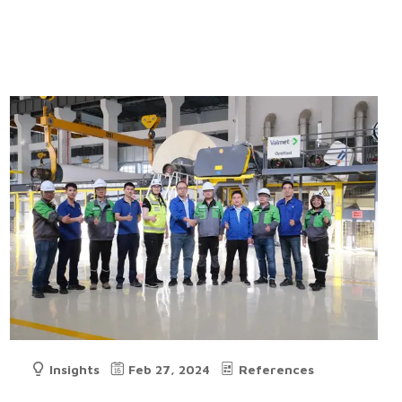
Insights
Feb 27, 2024
References