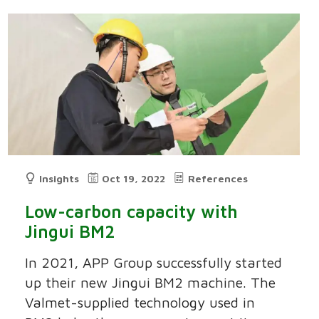
Insights
Oct 19, 2022
References
Low-carbon capacity with
Jingui BM2
In 2021, APP Group successfully started
up their new Jingui BM2 machine. The
Valmet-supplied technology used in