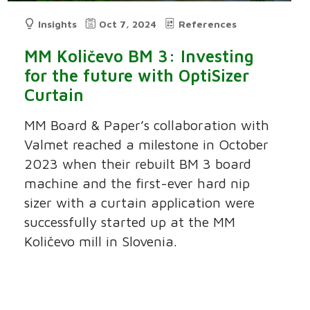
Insights
Oct 7, 2024
References
MM Količevo BM 3: Investing
for the future with OptiSizer
Curtain
MM Board & Paper’s collaboration with
Valmet reached a milestone in October
2023 when their rebuilt BM 3 board
machine and the first-ever hard nip
sizer with a curtain application were
successfully started up at the MM
Količevo mill in Slovenia.