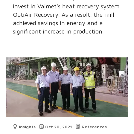
invest in Valmet’s heat recovery system
OptiAir Recovery. As a result, the mill
achieved savings in energy and a
significant increase in production.
Insights
Oct 20, 2021
References