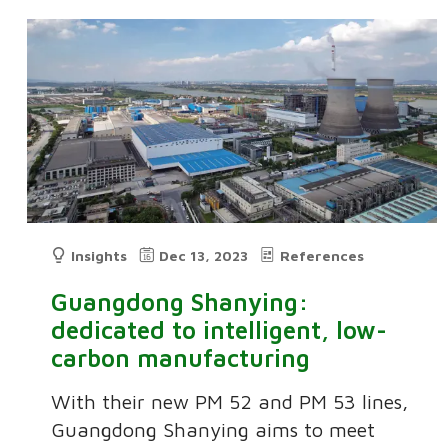
Insights
Dec 13, 2023
References
Guangdong Shanying:
dedicated to intelligent, low-
carbon manufacturing
With their new PM 52 and PM 53 lines,
Guangdong Shanying aims to meet