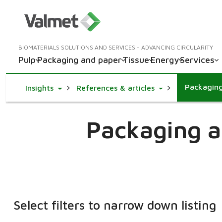
BIOMATERIALS SOLUTIONS AND SERVICES - ADVANCING CIRCULARITY
Pulp
Packaging and paper
Tissue
Energy
Services
Packagin
Toggle Dropdown
Toggle Dropdown
Insights
References & articles
Packaging a
Select filters to narrow down listing