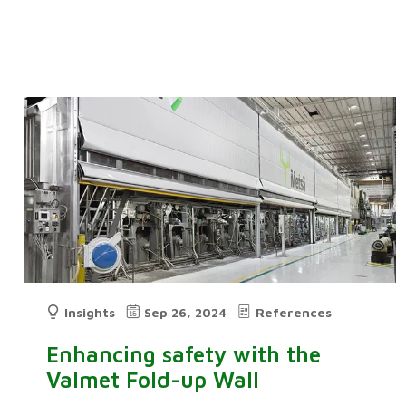
Insights
Sep 26, 2024
References
Enhancing safety with the
Valmet Fold-up Wall