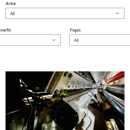
Area
nefit
Topic