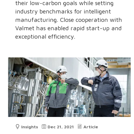
their low-carbon goals while setting
industry benchmarks for intelligent
manufacturing. Close cooperation with
Valmet has enabled rapid start-up and
exceptional efficiency.
Insights
Dec 21, 2021
Article