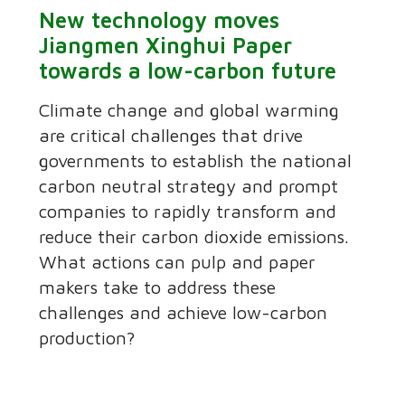
New technology moves
Jiangmen Xinghui Paper
towards a low-carbon future
Climate change and global warming
are critical challenges that drive
governments to establish the national
carbon neutral strategy and prompt
companies to rapidly transform and
reduce their carbon dioxide emissions.
What actions can pulp and paper
makers take to address these
challenges and achieve low-carbon
production?