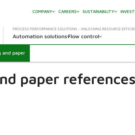
COMPANY
CAREERS
SUSTAINABILITY
INVES
PROCESS PERFORMANCE SOLUTIONS - UNLOCKING RESOURCE EFFICI
Automation solutions
Flow control
g and paper
nd paper references 