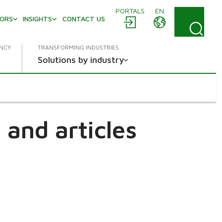
PORTALS
EN
TORS
INSIGHTS
CONTACT US
ENCY
TRANSFORMING INDUSTRIES
Solutions by industry
and articles