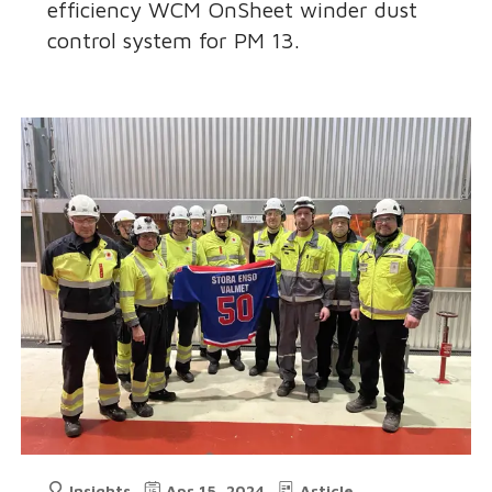
efficiency WCM OnSheet winder dust
control system for PM 13.
Insights
Apr 15, 2024
Article