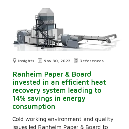
Insights
Nov 30, 2022
References
Ranheim Paper & Board
invested in an efficient heat
recovery system leading to
14% savings in energy
consumption
Cold working environment and quality
issues led Ranheim Paper & Board to