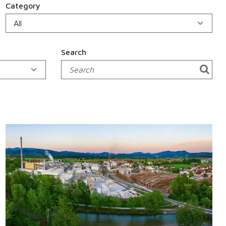
Category
Search