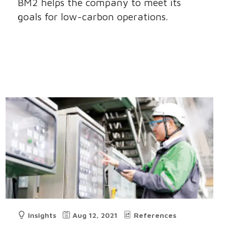
BM2 helps the company to meet its
goals for low-carbon operations.
Insights
Aug 12, 2021
References