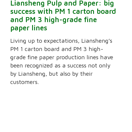
Liansheng Pulp and Paper: big
success with PM 1 carton board
and PM 3 high-grade fine
paper lines
Living up to expectations, Liansheng’s
PM 1 carton board and PM 3 high-
grade fine paper production lines have
been recognized as a success not only
by Liansheng, but also by their
customers.