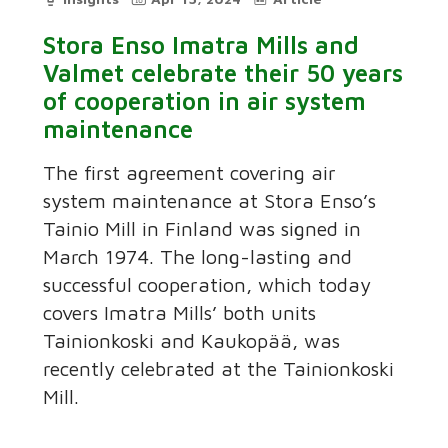
Stora Enso Imatra Mills and
Valmet celebrate their 50 years
of cooperation in air system
maintenance
The first agreement covering air
system maintenance at Stora Enso’s
Tainio Mill in Finland was signed in
March 1974. The long-lasting and
successful cooperation, which today
covers Imatra Mills’ both units
Tainionkoski and Kaukopää, was
recently celebrated at the Tainionkoski
Mill.