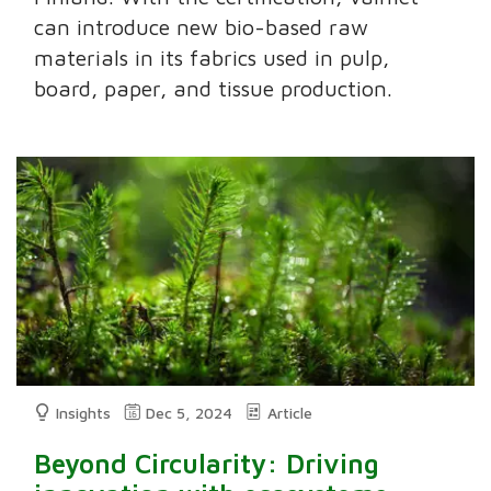
can introduce new bio-based raw
materials in its fabrics used in pulp,
board, paper, and tissue production.
Insights
Dec 5, 2024
Article
Beyond Circularity: Driving