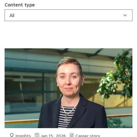
Content type
Insights
Jan 15, 2026
Career story