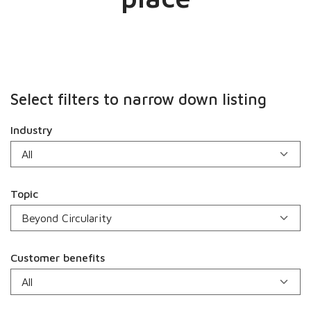
Select filters to narrow down listing
Industry
Topic
Customer benefits