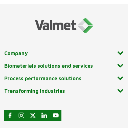
Company
Biomaterials solutions and services
Process performance solutions
Transforming industries