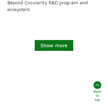
Beyond Circularity R&D program and
ecosystem.
Show more
Back
to
top