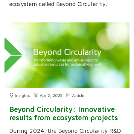
ecosystem called Beyond Circularity.
Insights
Apr 2, 2025
Article
Beyond Circularity: Innovative
results from ecosystem projects
During 2024, the Beyond Circularity R&D