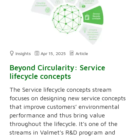
Insights
Apr 15, 2025
Article
Beyond Circularity: Service
lifecycle concepts
The Service lifecycle concepts stream
focuses on designing new service concepts
that improve customers’ environmental
performance and thus bring value
throughout the lifecycle. It's one of the
streams in Valmet's R&D program and