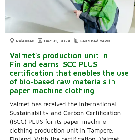
Releases
Dec 31, 2024
Featured news
Valmet’s production unit in
Finland earns ISCC PLUS
certification that enables the use
of bio-based raw materials in
paper machine clothing
Valmet has received the International
Sustainability and Carbon Certification
(ISCC) PLUS for its paper machine
clothing production unit in Tampere,
Finland. With the certification, Valmet