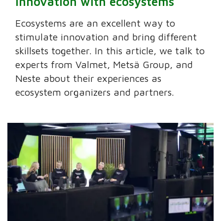
innovation with ecosystems
Ecosystems are an excellent way to
stimulate innovation and bring different
skillsets together. In this article, we talk to
experts from Valmet, Metsä Group, and
Neste about their experiences as
ecosystem organizers and partners.