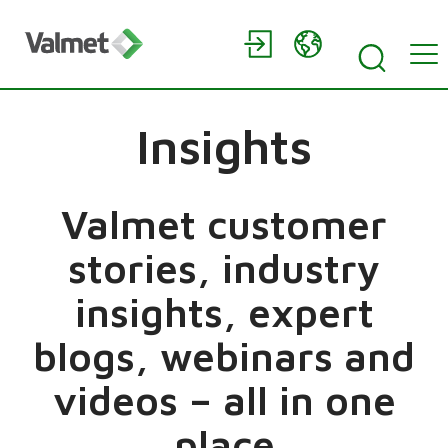
Insights
Valmet customer
stories, industry
insights, expert
blogs, webinars and
videos – all in one
place