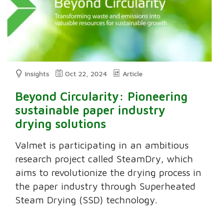
Insights
Oct 22, 2024
Article
Beyond Circularity: Pioneering
sustainable paper industry
drying solutions
Valmet is participating in an ambitious
research project called SteamDry, which
aims to revolutionize the drying process in
the paper industry through Superheated
Steam Drying (SSD) technology.