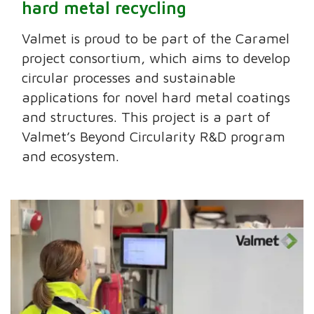
hard metal recycling
Valmet is proud to be part of the Caramel
project consortium, which aims to develop
circular processes and sustainable
applications for novel hard metal coatings
and structures. This project is a part of
Valmet’s Beyond Circularity R&D program
and ecosystem.