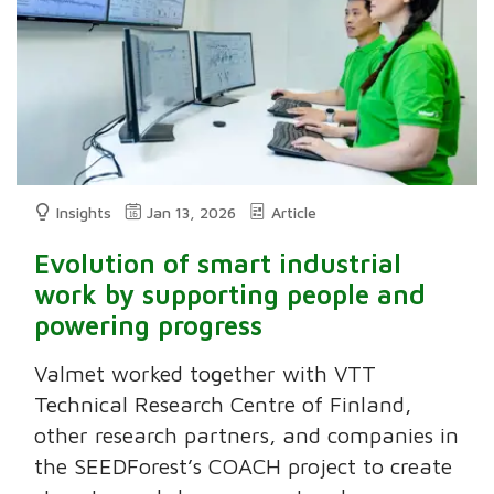
Insights
Jan 13, 2026
Article
Evolution of smart industrial
work by supporting people and
powering progress
Valmet worked together with VTT
Technical Research Centre of Finland,
other research partners, and companies in
the SEEDForest’s COACH project to create