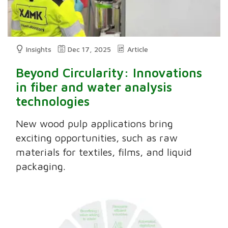
Insights
Dec 17, 2025
Article
Beyond Circularity: Innovations
in fiber and water analysis
technologies
New wood pulp applications bring
exciting opportunities, such as raw
materials for textiles, films, and liquid
packaging.