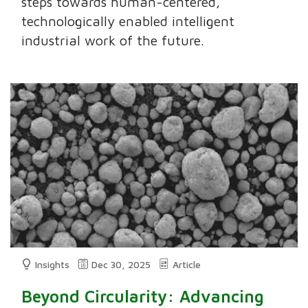
steps towards human-centered,
technologically enabled intelligent
industrial work of the future.
Insights
Dec 30, 2025
Article
Beyond Circularity: Advancing