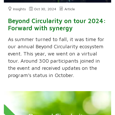
Insights
Oct 30, 2024
Article
Beyond Circularity on tour 2024:
Forward with synergy
As summer turned to fall, it was time for
our annual Beyond Circularity ecosystem
event. This year, we went on a virtual
tour. Around 300 participants joined in
the event and received updates on the
program’s status in October.