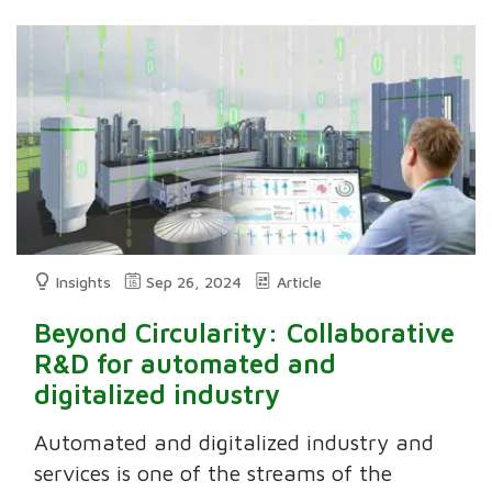
Insights
Sep 26, 2024
Article
Beyond Circularity: Collaborative
R&D for automated and
digitalized industry
Automated and digitalized industry and
services is one of the streams of the