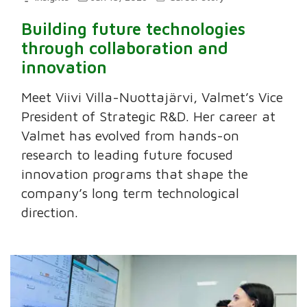
Building future technologies
through collaboration and
innovation
Meet Viivi Villa-Nuottajärvi, Valmet’s Vice
President of Strategic R&D. Her career at
Valmet has evolved from hands-on
research to leading future focused
innovation programs that shape the
company’s long term technological
direction.