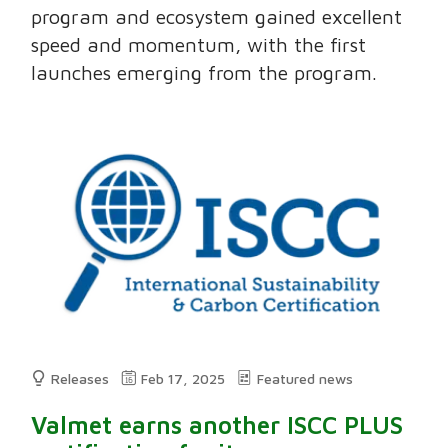
program and ecosystem gained excellent
speed and momentum, with the first
launches emerging from the program.
Releases
Feb 17, 2025
Featured news
Valmet earns another ISCC PLUS