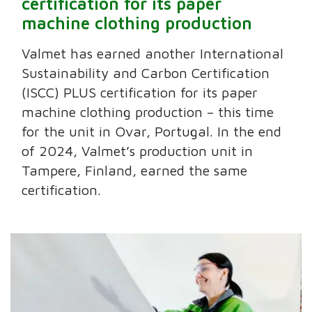
certification for its paper
machine clothing production
Valmet has earned another International
Sustainability and Carbon Certification
(ISCC) PLUS certification for its paper
machine clothing production – this time
for the unit in Ovar, Portugal. In the end
of 2024, Valmet’s production unit in
Tampere, Finland, earned the same
certification.