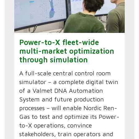
Power-to-X fleet-wide
multi-market optimization
through simulation
A full-scale central control room
simulator – a complete digital twin
of a Valmet DNA Automation
System and future production
processes – will enable Nordic Ren-
Gas to test and optimize its Power-
to-X operations, convince
stakeholders, train operators and