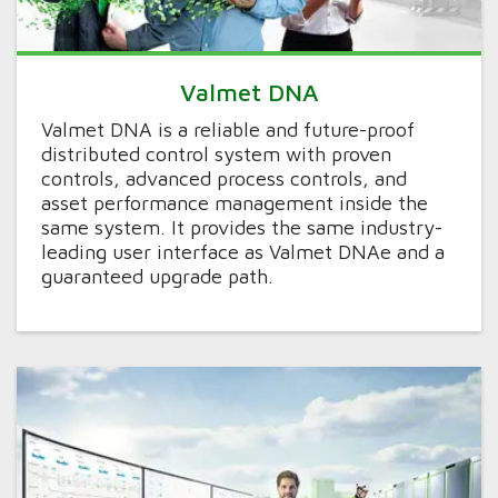
Valmet DNA
Valmet DNA is a reliable and future-proof
distributed control system with proven
controls, advanced process controls, and
asset performance management inside the
same system. It provides the same industry-
leading user interface as Valmet DNAe and a
guaranteed upgrade path.