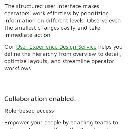
The structured user interface makes
operators’ work effortless by prioritizing
information on different levels. Observe even
the smallest changes easily and take
immediate action.
Our
User Experience Design Service
helps you
define the hierarchy from overview to detail,
optimize layouts, and streamline operator
workflows.
Collaboration enabled.
Role-based access
Empower your people by enabling teams to