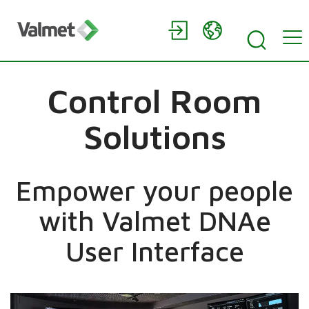
Control Room
Solutions
Empower your people
with Valmet DNAe
User Interface