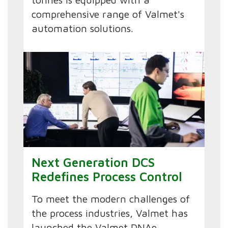
comprehensive range of Valmet's
automation solutions.
Next Generation DCS
Redefines Process Control
To meet the modern challenges of
the process industries, Valmet has
launched the Valmet DNAe