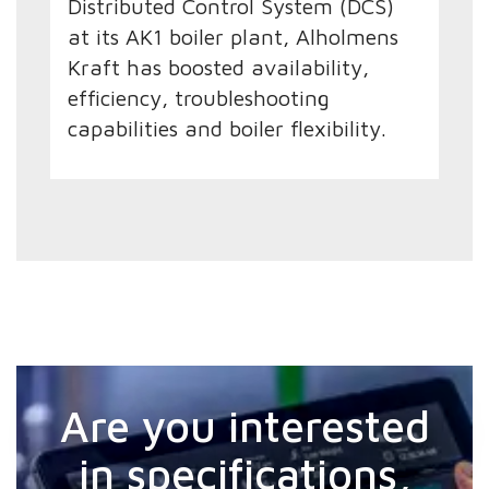
Distributed Control System (DCS)
at its AK1 boiler plant, Alholmens
Kraft has boosted availability,
efficiency, troubleshooting
capabilities and boiler flexibility.
Are you interested
in specifications,