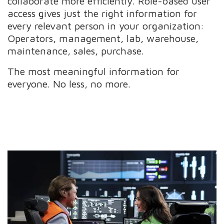
collaborate more efficiently. Role-based user
access gives just the right information for
every relevant person in your organization:
Operators, management, lab, warehouse,
maintenance, sales, purchase.
The most meaningful information for
everyone. No less, no more.