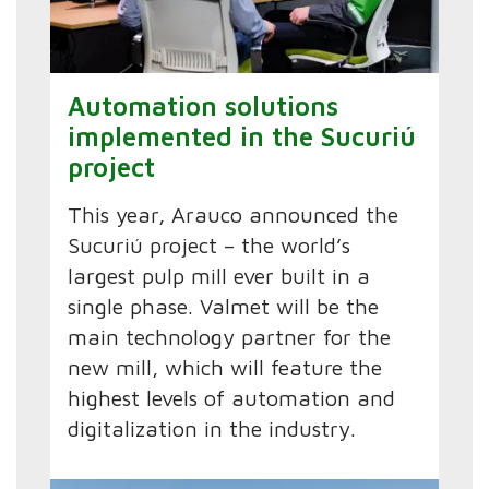
Automation solutions
implemented in the Sucuriú
project
This year, Arauco announced the
Sucuriú project – the world’s
largest pulp mill ever built in a
single phase. Valmet will be the
main technology partner for the
new mill, which will feature the
highest levels of automation and
digitalization in the industry.