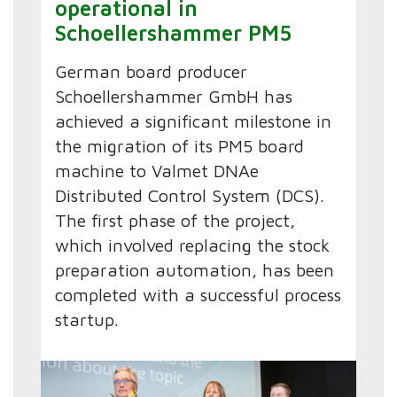
operational in
Schoellershammer PM5
German board producer
Schoellershammer GmbH has
achieved a significant milestone in
the migration of its PM5 board
machine to Valmet DNAe
Distributed Control System (DCS).
The first phase of the project,
which involved replacing the stock
preparation automation, has been
completed with a successful process
startup.