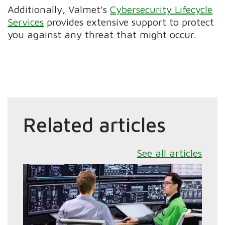
Additionally, Valmet's
Cybersecurity Lifecycle
Services
provides extensive support to protect
you against any threat that might occur.
Related articles
See all articles