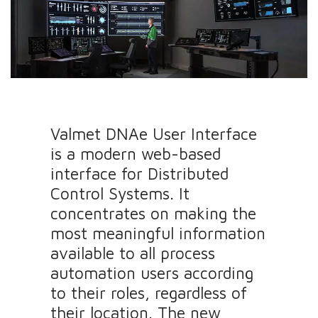
Valmet DNAe User Interface
is a modern web-based
interface for Distributed
Control Systems. It
concentrates on making the
most meaningful information
available to all process
automation users according
to their roles, regardless of
their location. The new