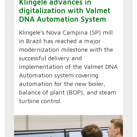
Klingele advances in
digitalization with Valmet
DNA Automation System
Klingele’s Nova Campina (SP) mill
in Brazil has reached a major
modernization milestone with the
successful delivery and
implementation of the Valmet DNA
Automation system covering
automation for the new boiler,
balance of plant (BOP), and steam
turbine control.