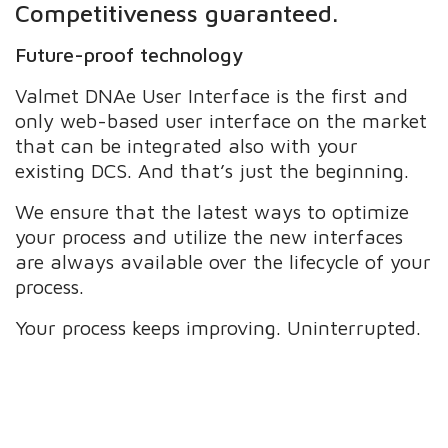
Competitiveness guaranteed.
Future-proof technology
Valmet DNAe User Interface is the first and
only web-based user interface on the market
that can be integrated also with your
existing DCS. And that’s just the beginning.
We ensure that the latest ways to optimize
your process and utilize the new interfaces
are always available over the lifecycle of your
process.
Your process keeps improving. Uninterrupted.