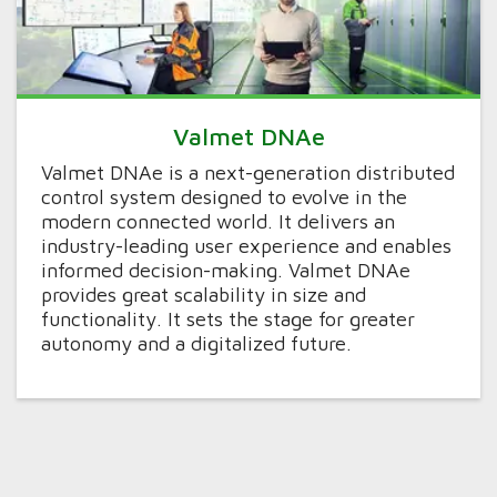
Valmet DNAe
Valmet DNAe is a next-generation distributed
control system designed to evolve in the
modern connected world. It delivers an
industry-leading user experience and enables
informed decision-making. Valmet DNAe
provides great scalability in size and
functionality. It sets the stage for greater
autonomy and a digitalized future.