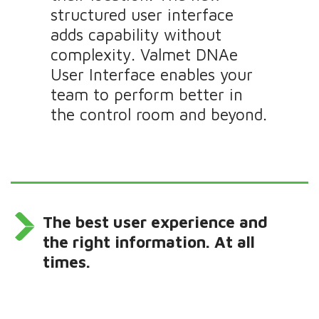
structured user interface
adds capability without
complexity. Valmet DNAe
User Interface enables your
team to perform better in
the control room and beyond.
The best user experience and
the right information. At all
times.