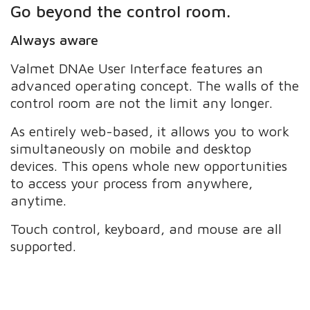
Go beyond the control room.
Always aware
Valmet DNAe User Interface features an
advanced operating concept. The walls of the
control room are not the limit any longer.
As entirely web-based, it allows you to work
simultaneously on mobile and desktop
devices. This opens whole new opportunities
to access your process from anywhere,
anytime.
Touch control, keyboard, and mouse are all
supported.