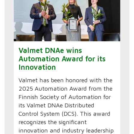
Valmet DNAe wins
Automation Award for its
Innovation
Valmet has been honored with the
2025 Automation Award from the
Finnish Society of Automation for
its Valmet DNAe Distributed
Control System (DCS). This award
recognizes the significant
innovation and industry leadership