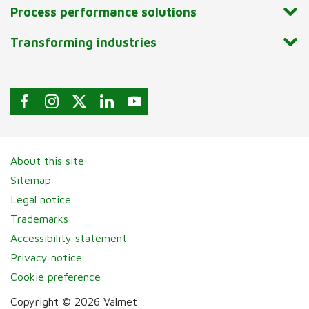
Process performance solutions
Transforming industries
About this site
Sitemap
Legal notice
Trademarks
Accessibility statement
Privacy notice
Cookie preference
Copyright © 2026 Valmet