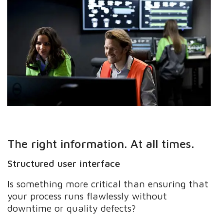
The right information. At all times.
Structured user interface
Is something more critical than ensuring that
your process runs flawlessly without
downtime or quality defects?