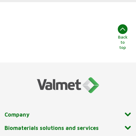
Back
to
top
Company
Biomaterials solutions and services