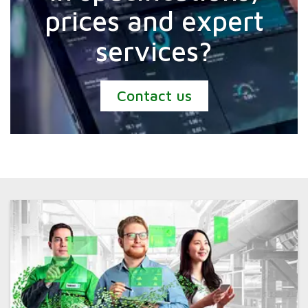
prices and expert
services?
Contact us