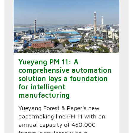
Yueyang PM 11: A
comprehensive automation
solution lays a foundation
for intelligent
manufacturing
Yueyang Forest & Paper's new
papermaking line PM 11 with an
annual capacity of 450,000
tonnes is equipped with a