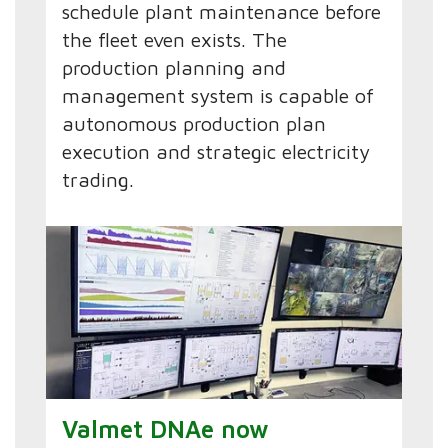
schedule plant maintenance before
the fleet even exists. The
production planning and
management system is capable of
autonomous production plan
execution and strategic electricity
trading.
Valmet DNAe now