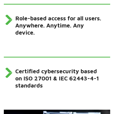
Role-based access for all users.
Anywhere. Anytime. Any
device.
Certified cybersecurity based
on ISO 27001 & IEC 62443-4-1
standards