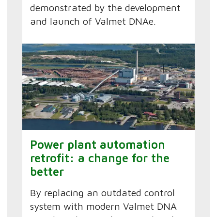
demonstrated by the development
and launch of Valmet DNAe.
Power plant automation
retrofit: a change for the
better
By replacing an outdated control
system with modern Valmet DNA