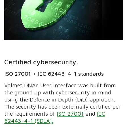
Certified cybersecurity.
ISO 27001 + IEC 62443-4-1 standards
Valmet DNAe User Interface was built from
the ground up with cybersecurity in mind,
using the Defence in Depth (DiD) approach.
The security has been externally certified per
the requirements of
ISO 27001
and
IEC
62443-4-1 (SDLA).