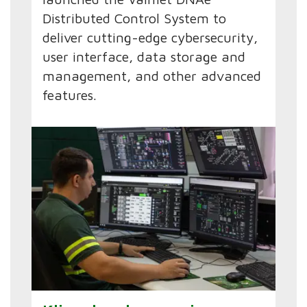
Distributed Control System to
deliver cutting-edge cybersecurity,
user interface, data storage and
management, and other advanced
features.