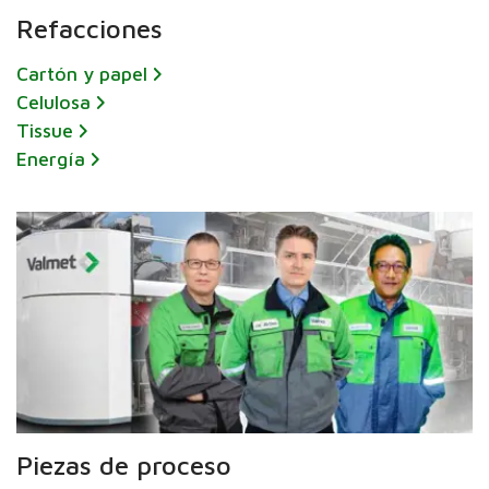
Refacciones
Cartón y papel
Celulosa
Tissue
Energía
Piezas de proceso