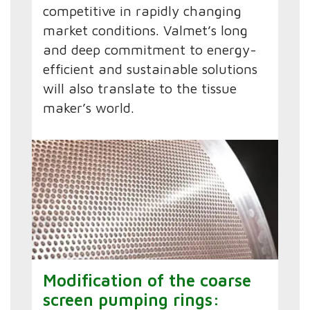
competitive in rapidly changing
market conditions. Valmet’s long
and deep commitment to energy-
efficient and sustainable solutions
will also translate to the tissue
maker’s world.
Modification of the coarse
screen pumping rings: