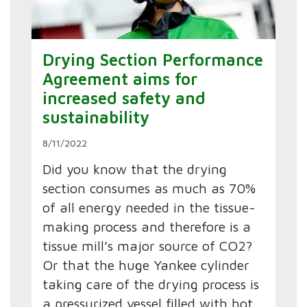
Drying Section Performance
Agreement aims for
increased safety and
sustainability
8/11/2022
Did you know that the drying
section consumes as much as 70%
of all energy needed in the tissue-
making process and therefore is a
tissue mill’s major source of CO2?
Or that the huge Yankee cylinder
taking care of the drying process is
a pressurized vessel filled with hot