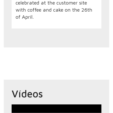
celebrated at the customer site
with coffee and cake on the 26th
of April.
Vídeos