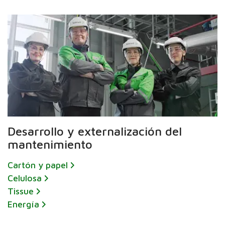
Desarrollo y externalización del
mantenimiento
Cartón y papel
Celulosa
Tissue
Energía