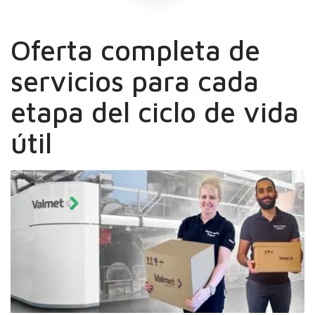
Oferta completa de
servicios para cada
etapa del ciclo de vida
útil