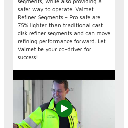
segments, while also providing a
safer way to operate. Valmet
Refiner Segments – Pro safe are
75% lighter than traditional cast
disk refiner segments and can move
refining performance forward. Let
Valmet be your co-driver for
success!