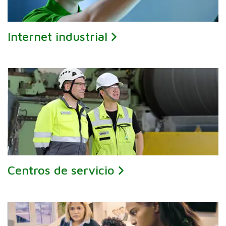
Internet industrial
Centros de servicio