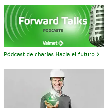
Pódcast de charlas Hacia el futuro