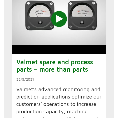
Valmet spare and process
parts – more than parts
28/5/2021
Valmet’s advanced monitoring and
prediction applications optimize our
customers’ operations to increase
production capacity, machine