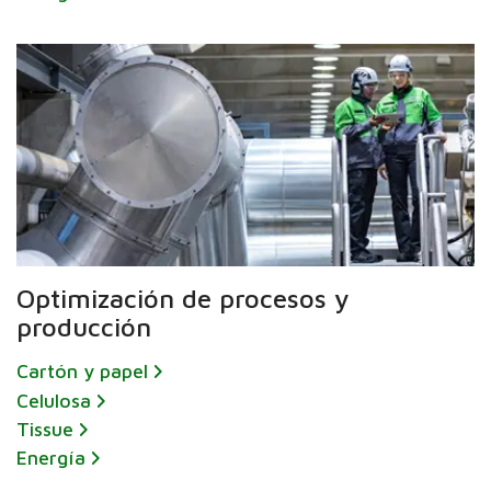
Optimización de procesos y
producción
Cartón y papel
Celulosa
Tissue
Energía