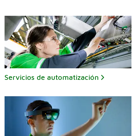
Servicios de automatización