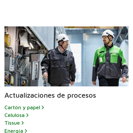
Actualizaciones de procesos
Cartón y papel
Celulosa
Tissue
Energía