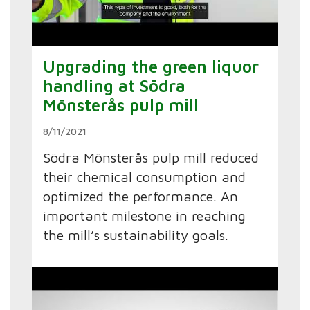
Upgrading the green liquor
handling at Södra
Mönsterås pulp mill
8/11/2021
Södra Mönsterås pulp mill reduced
their chemical consumption and
optimized the performance. An
important milestone in reaching
the mill’s sustainability goals.