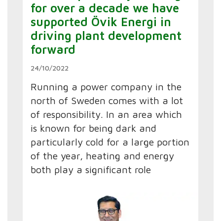
for over a decade we have
supported Övik Energi in
driving plant development
forward
24/10/2022
Running a power company in the
north of Sweden comes with a lot
of responsibility. In an area which
is known for being dark and
particularly cold for a large portion
of the year, heating and energy
both play a significant role