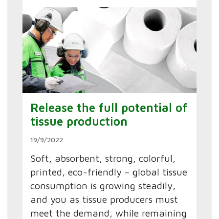
Release the full potential of
tissue production
19/9/2022
Soft, absorbent, strong, colorful,
printed, eco-friendly – global tissue
consumption is growing steadily,
and you as tissue producers must
meet the demand, while remaining