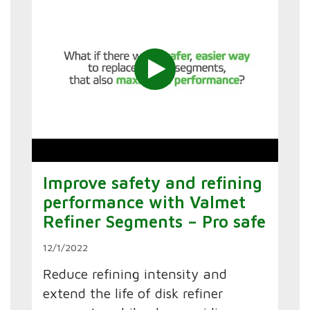
Improve safety and refining
performance with Valmet
Refiner Segments – Pro safe
12/1/2022
Reduce refining intensity and
extend the life of disk refiner