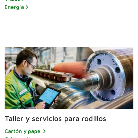
Energía
Taller y servicios para rodillos
Cartón y papel