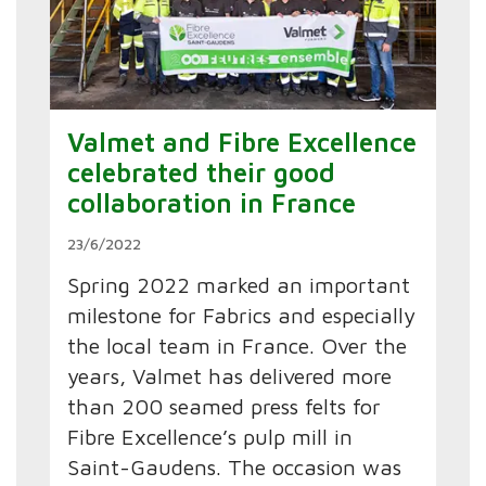
Valmet and Fibre Excellence
celebrated their good
collaboration in France
23/6/2022
Spring 2022 marked an important
milestone for Fabrics and especially
the local team in France. Over the
years, Valmet has delivered more
than 200 seamed press felts for
Fibre Excellence’s pulp mill in
Saint-Gaudens. The occasion was