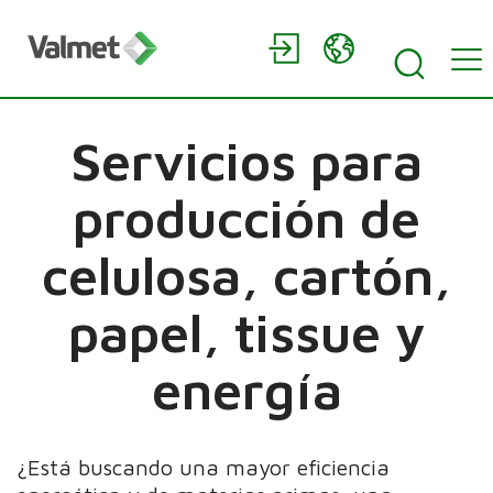
Servicios para
producción de
celulosa, cartón,
papel, tissue y
energía
¿Está buscando una mayor eficiencia