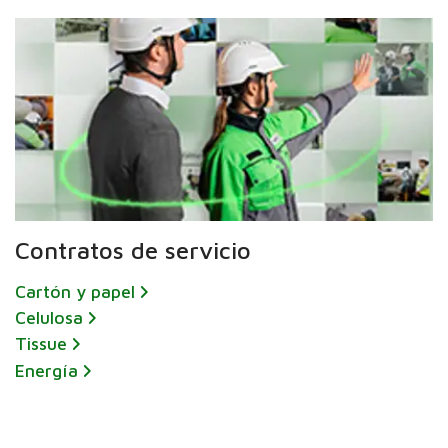
Contratos de servicio
Cartón y papel
Celulosa
Tissue
Energía