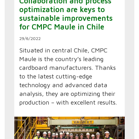
Collaboration and process
optimization are keys to
sustainable improvements
for CMPC Maule in Chile
29/6/2022
Situated in central Chile, CMPC
Maule is the country’s leading
cardboard manufacturers. Thanks
to the latest cutting-edge
technology and advanced data
analysis, they are optimizing their
production – with excellent results.