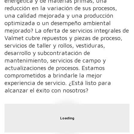
energética y de materias primas, una
reducción en la variación de sus procesos,
una calidad mejorada y una producción
optimizada o un desempeño ambiental
mejorado? La oferta de servicios integrales de
Valmet cubre repuestos y piezas de proceso,
servicios de taller y rollos, vestiduras,
desarrollo y subcontratación de
mantenimiento, servicios de campo y
actualizaciones de procesos. Estamos
comprometidos a brindarle la mejor
experiencia de servicio. ¿Está listo para
alcanzar el éxito con nosotros?
Loading