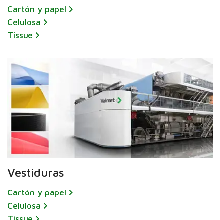
Cartón y papel
Celulosa
Tissue
Vestiduras
Cartón y papel
Celulosa
Tissue