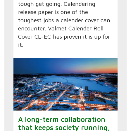
tough get going. Calendering
release paper is one of the
toughest jobs a calender cover can
encounter. Valmet Calender Roll
Cover CL-EC has proven it is up for
it.
A long-term collaboration
that keeps society running,