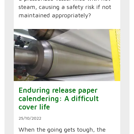
steam, causing a safety risk if not
maintained appropriately?
Enduring release paper
calendering: A difficult
cover life
25/10/2022
When the going gets tough, the