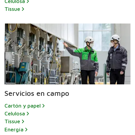
Celulosa
Tissue
Servicios en campo
Cartón y papel
Celulosa
Tissue
Energía