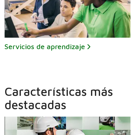
Servicios de aprendizaje
Características más
destacadas