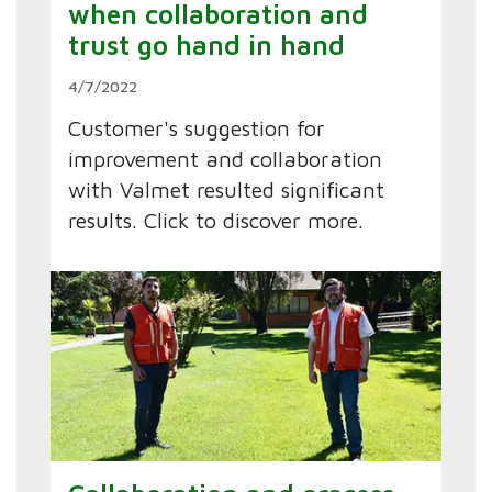
when collaboration and
trust go hand in hand
4/7/2022
Customer's suggestion for
improvement and collaboration
with Valmet resulted significant
results. Click to discover more.