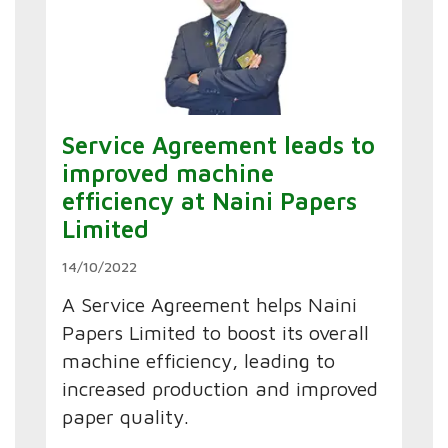
Service Agreement leads to
improved machine
efficiency at Naini Papers
Limited
14/10/2022
A Service Agreement helps Naini
Papers Limited to boost its overall
machine efficiency, leading to
increased production and improved
paper quality.