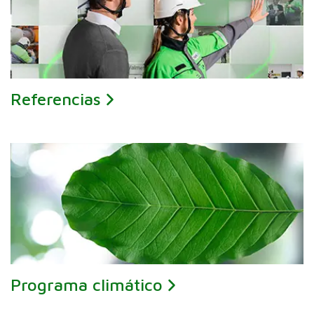
Referencias
Programa climático