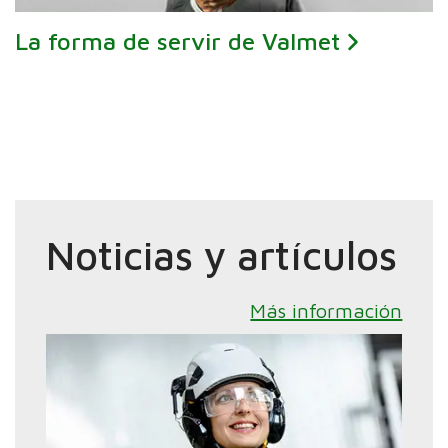
La forma de servir de Valmet
Noticias y artículos
Más información