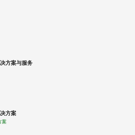
决方案与服务
决方案
方案