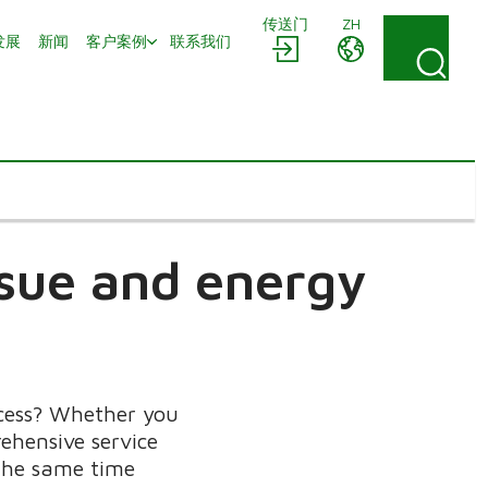
传送门
ZH
发展
新闻
客户案例
联系我们
issue and energy
ocess? Whether you
ehensive service
 the same time