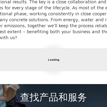
onal results. The key is a close collaboration and
s for every stage of the lifecycle. As most of th
ional phase, working consistently in close coope
any concrete solutions. From energy, water and 
er emissions, together we’ll keep the process relia
lest extent – benefiting both your business and t
with us?
Loading
查找产品和服务