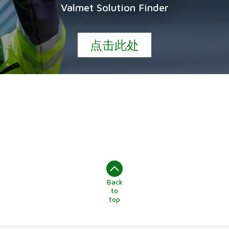
Valmet Solution Finder
点击此处
Back
to
top