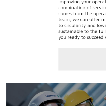
improving your operati
combination of service
comes from the operat
team, we can offer m
to circularity and low
sustainable to the ful
you ready to succeed 