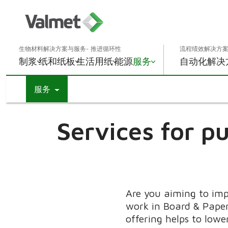
生物材料解决方案与服务- 推进循环性
流程绩效解决方案
制浆
纸和纸板
生活用纸
能源
服务
自动化解决
服务
Services for pu
Are you aiming to imp
work in Board & Paper
offering helps to lowe