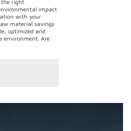
 the right
e environmental impact
ration with your
raw material savings
ble, optimized and
he environment. Are