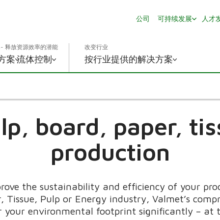
公司
可持续发展
人才
- 释放资源效率的潜能
改变行业
方案
流体控制
按行业提供的解决方案
lp, board, paper, t
production
rove the sustainability and efficiency of your pr
, Tissue, Pulp or Energy industry, Valmet’s compr
r your environmental footprint significantly – at