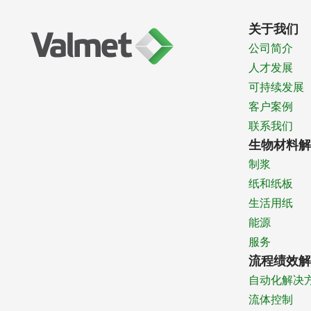
关于我们
公司简介
人才发展
可持续发展
客户案例
联系我们
生物材料解
制浆
纸和纸板
生活用纸
能源
服务
流程绩效解
自动化解决
流体控制